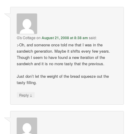
G's Cottage
on
August 21, 2008 at 8:38 am
said:
>Oh, and someone once told me that I was in the
sandwich generation. Maybe it shifts every few years.
Though I seem to have found a new iteration of the
sandwich and it is no more tasty that the previous.
Just don’t let the weight of the bread squeeze out the
tasty filling.
↓
Reply