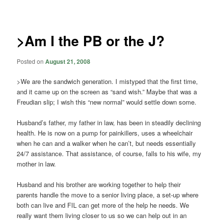
navigation
>Am I the PB or the J?
Posted on
August 21, 2008
>We are the sandwich generation. I mistyped that the first time,
and it came up on the screen as “sand wish.” Maybe that was a
Freudian slip; I wish this “new normal” would settle down some.
Husband’s father, my father in law, has been in steadily declining
health. He is now on a pump for painkillers, uses a wheelchair
when he can and a walker when he can’t, but needs essentially
24/7 assistance. That assistance, of course, falls to his wife, my
mother in law.
Husband and his brother are working together to help their
parents handle the move to a senior living place, a set-up where
both can live and FIL can get more of the help he needs. We
really want them living closer to us so we can help out in an