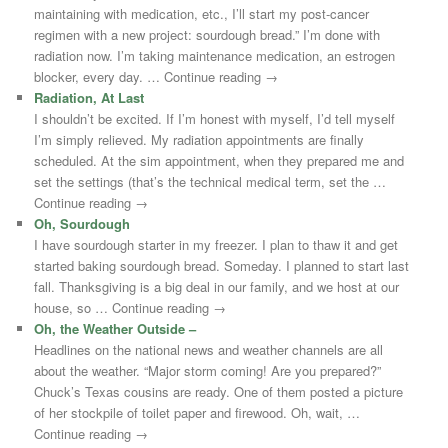
maintaining with medication, etc., I’ll start my post-cancer
regimen with a new project: sourdough bread.” I’m done with
radiation now. I’m taking maintenance medication, an estrogen
blocker, every day. … Continue reading →
Radiation, At Last
I shouldn’t be excited. If I’m honest with myself, I’d tell myself
I’m simply relieved. My radiation appointments are finally
scheduled. At the sim appointment, when they prepared me and
set the settings (that’s the technical medical term, set the …
Continue reading →
Oh, Sourdough
I have sourdough starter in my freezer. I plan to thaw it and get
started baking sourdough bread. Someday. I planned to start last
fall. Thanksgiving is a big deal in our family, and we host at our
house, so … Continue reading →
Oh, the Weather Outside –
Headlines on the national news and weather channels are all
about the weather. “Major storm coming! Are you prepared?”
Chuck’s Texas cousins are ready. One of them posted a picture
of her stockpile of toilet paper and firewood. Oh, wait, …
Continue reading →