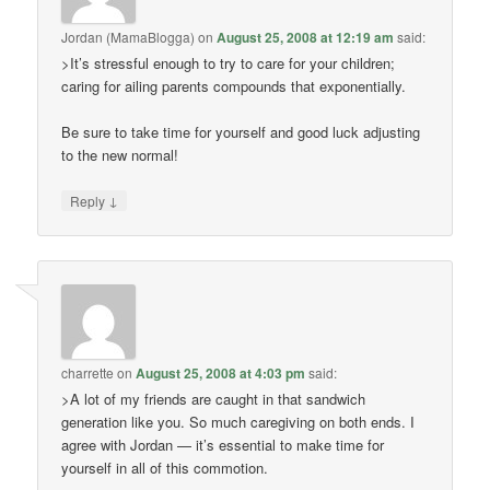
Jordan (MamaBlogga)
on
August 25, 2008 at 12:19 am
said:
>It’s stressful enough to try to care for your children;
caring for ailing parents compounds that exponentially.
Be sure to take time for yourself and good luck adjusting
to the new normal!
↓
Reply
charrette
on
August 25, 2008 at 4:03 pm
said:
>A lot of my friends are caught in that sandwich
generation like you. So much caregiving on both ends. I
agree with Jordan — it’s essential to make time for
yourself in all of this commotion.