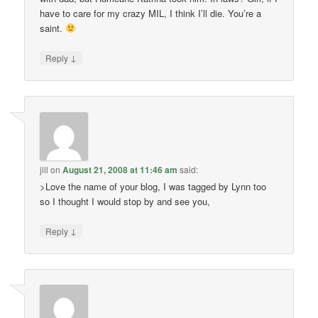
have to care for my crazy MIL, I think I’ll die. You’re a
saint.
↓
Reply
jill
on
August 21, 2008 at 11:46 am
said:
>Love the name of your blog, I was tagged by Lynn too
so I thought I would stop by and see you,
↓
Reply