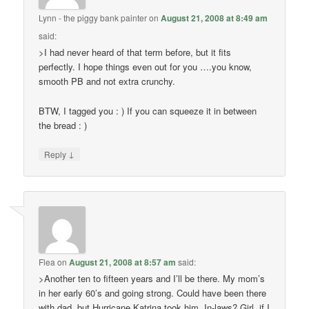
Lynn - the piggy bank painter
on
August 21, 2008 at 8:49 am
said:
>I had never heard of that term before, but it fits
perfectly. I hope things even out for you ….you know,
smooth PB and not extra crunchy.
BTW, I tagged you : ) If you can squeeze it in between
the bread : )
↓
Reply
Flea
on
August 21, 2008 at 8:57 am
said:
>Another ten to fifteen years and I’ll be there. My mom’s
in her early 60’s and going strong. Could have been there
with dad, but Hurricane Katrina took him. In-laws? Girl, if I