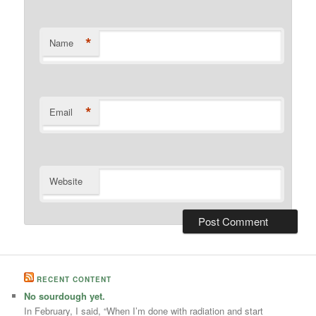
*
Name
*
Email
Website
RECENT CONTENT
No sourdough yet.
In February, I said, “When I’m done with radiation and start