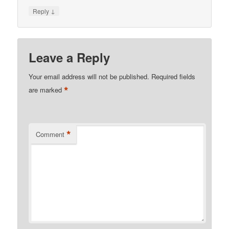
↓
Reply
Leave a Reply
Your email address will not be published.
Required fields
*
are marked
*
Comment