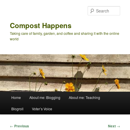
Skip
to
Sear
primary
content
Compost Happens
Taking care of family, garden, and coffee and sharing it with the online
world
Main
Home
About me: Blogging
About me: Teaching
menu
Blogroll
Voter’s Voice
Post
←
Previous
Next
→