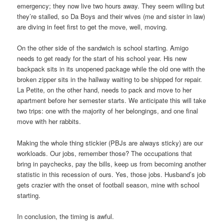
emergency; they now live two hours away. They seem willing but
they’re stalled, so Da Boys and their wives (me and sister in law)
are diving in feet first to get the move, well, moving.
On the other side of the sandwich is school starting. Amigo
needs to get ready for the start of his school year. His new
backpack sits in its unopened package while the old one with the
broken zipper sits in the hallway waiting to be shipped for repair.
La Petite, on the other hand, needs to pack and move to her
apartment before her semester starts. We anticipate this will take
two trips: one with the majority of her belongings, and one final
move with her rabbits.
Making the whole thing stickier (PBJs are always sticky) are our
workloads. Our jobs, remember those? The occupations that
bring in paychecks, pay the bills, keep us from becoming another
statistic in this recession of ours. Yes, those jobs. Husband’s job
gets crazier with the onset of football season, mine with school
starting.
In conclusion, the timing is awful.