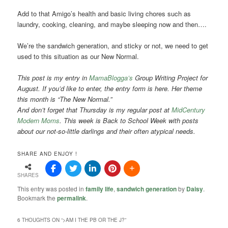
Add to that Amigo’s health and basic living chores such as
laundry, cooking, cleaning, and maybe sleeping now and then….
We’re the sandwich generation, and sticky or not, we need to get
used to this situation as our New Normal.
This post is my entry in
MamaBlogga’s
Group Writing Project for
August. If you’d like to enter, the entry form is here. Her theme
this month is “The New Normal.”
And don’t forget that Thursday is my regular post at
MidCentury
Modern Moms
. This week is Back to School Week with posts
about our not-so-little darlings and their often atypical needs.
SHARE AND ENJOY !
SHARES
This entry was posted in
family life
,
sandwich generation
by
Daisy
.
Bookmark the
permalink
.
6 THOUGHTS ON “
>AM I THE PB OR THE J?
”