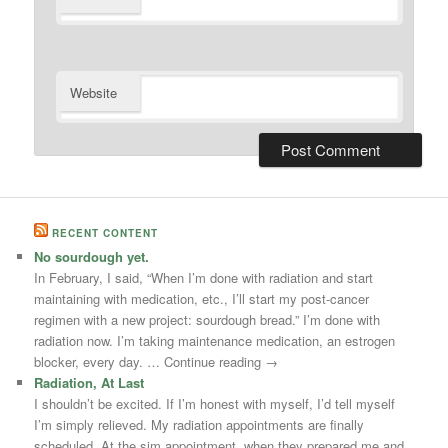
Website
RECENT CONTENT
No sourdough yet.
In February, I said, “When I’m done with radiation and start
maintaining with medication, etc., I’ll start my post-cancer
regimen with a new project: sourdough bread.” I’m done with
radiation now. I’m taking maintenance medication, an estrogen
blocker, every day. … Continue reading →
Radiation, At Last
I shouldn’t be excited. If I’m honest with myself, I’d tell myself
I’m simply relieved. My radiation appointments are finally
scheduled. At the sim appointment, when they prepared me and