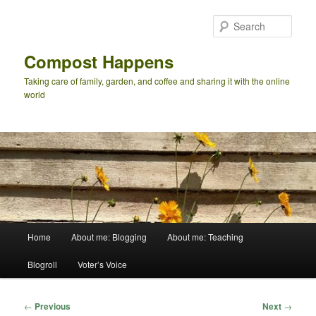
Skip
to
Sear
primary
content
Compost Happens
Taking care of family, garden, and coffee and sharing it with the online
world
Main
Home
About me: Blogging
About me: Teaching
menu
Blogroll
Voter’s Voice
Post
←
Previous
Next
→