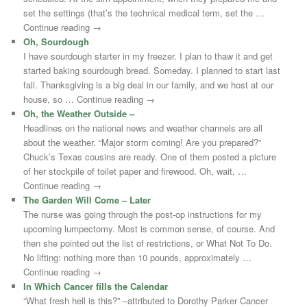
set the settings (that’s the technical medical term, set the …
Continue reading →
Oh, Sourdough
I have sourdough starter in my freezer. I plan to thaw it and get
started baking sourdough bread. Someday. I planned to start last
fall. Thanksgiving is a big deal in our family, and we host at our
house, so … Continue reading →
Oh, the Weather Outside –
Headlines on the national news and weather channels are all
about the weather. “Major storm coming! Are you prepared?”
Chuck’s Texas cousins are ready. One of them posted a picture
of her stockpile of toilet paper and firewood. Oh, wait, …
Continue reading →
The Garden Will Come – Later
The nurse was going through the post-op instructions for my
upcoming lumpectomy. Most is common sense, of course. And
then she pointed out the list of restrictions, or What Not To Do.
No lifting: nothing more than 10 pounds, approximately …
Continue reading →
In Which Cancer fills the Calendar
“What fresh hell is this?” –attributed to Dorothy Parker Cancer