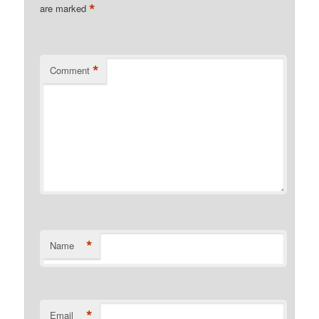
*
are marked
*
Comment
*
Name
*
Email