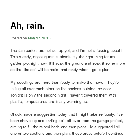
navigation
Ah, rain.
Posted on
May 27, 2015
The rain barrels are not set up yet, and I’m not stressing about it.
This steady, ongoing rain is absolutely the right thing for my
garden plot right now. It’ll soak the ground and soak it some more
so that the soil will be moist and ready when I go to plant.
My seedlings are more than ready to make the move. They’re
falling all over each other on the shelves outside the door.
Tonight is only the second night I haven’t covered them with
plastic; temperatures are finally warming up.
Chuck made a suggestion today that I might take seriously. I’ve
been shoveling and carting soil left over from the garage project,
aiming to fill the raised beds and then plant. He suggested I fill
one or two sections and then plant those areas before I continue