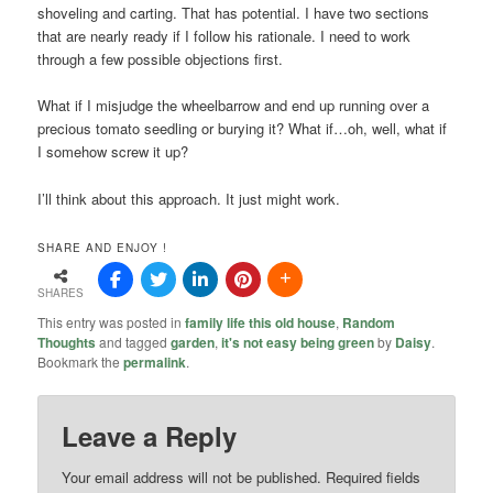
shoveling and carting. That has potential. I have two sections
that are nearly ready if I follow his rationale. I need to work
through a few possible objections first.
What if I misjudge the wheelbarrow and end up running over a
precious tomato seedling or burying it? What if…oh, well, what if
I somehow screw it up?
I’ll think about this approach. It just might work.
SHARE AND ENJOY !
SHARES
This entry was posted in
family life this old house
,
Random
Thoughts
and tagged
garden
,
it's not easy being green
by
Daisy
.
Bookmark the
permalink
.
Leave a Reply
Your email address will not be published.
Required fields