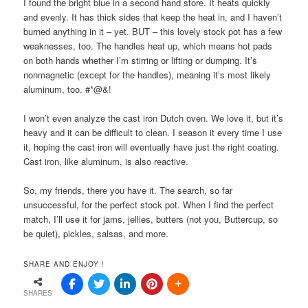
I found the bright blue in a second hand store. It heats quickly
and evenly. It has thick sides that keep the heat in, and I haven’t
burned anything in it – yet. BUT – this lovely stock pot has a few
weaknesses, too. The handles heat up, which means hot pads
on both hands whether I’m stirring or lifting or dumping. It’s
nonmagnetic (except for the handles), meaning it’s most likely
aluminum, too. #*@&!
I won’t even analyze the cast iron Dutch oven. We love it, but it’s
heavy and it can be difficult to clean. I season it every time I use
it, hoping the cast iron will eventually have just the right coating.
Cast iron, like aluminum, is also reactive.
So, my friends, there you have it. The search, so far
unsuccessful, for the perfect stock pot. When I find the perfect
match, I’ll use it for jams, jellies, butters (not you, Buttercup, so
be quiet), pickles, salsas, and more.
SHARE AND ENJOY !
SHARES