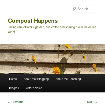
Skip
to
Sear
primary
content
Compost Happens
Taking care of family, garden, and coffee and sharing it with the online
world
Main
Home
About me: Blogging
About me: Teaching
menu
Blogroll
Voter’s Voice
Post
←
Previous
Next
→