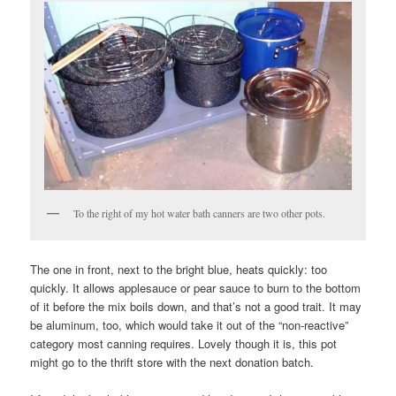
To the right of my hot water bath canners are two other pots.
The one in front, next to the bright blue, heats quickly: too
quickly. It allows applesauce or pear sauce to burn to the bottom
of it before the mix boils down, and that’s not a good trait. It may
be aluminum, too, which would take it out of the “non-reactive”
category most canning requires. Lovely though it is, this pot
might go to the thrift store with the next donation batch.