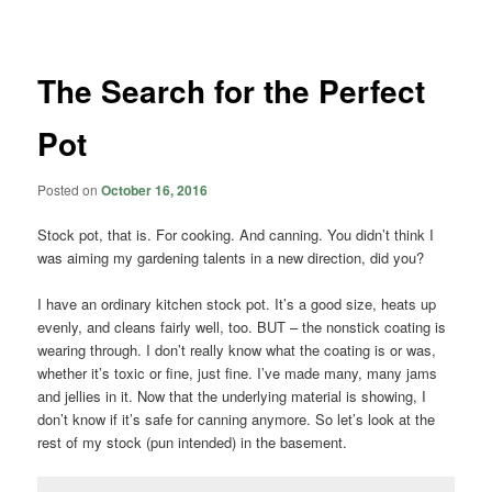
navigation
The Search for the Perfect
Pot
Posted on
October 16, 2016
Stock pot, that is. For cooking. And canning. You didn’t think I
was aiming my gardening talents in a new direction, did you?
I have an ordinary kitchen stock pot. It’s a good size, heats up
evenly, and cleans fairly well, too. BUT – the nonstick coating is
wearing through. I don’t really know what the coating is or was,
whether it’s toxic or fine, just fine. I’ve made many, many jams
and jellies in it. Now that the underlying material is showing, I
don’t know if it’s safe for canning anymore. So let’s look at the
rest of my stock (pun intended) in the basement.