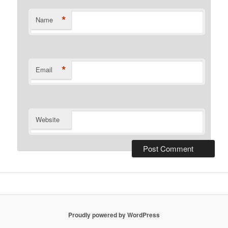
*
Name
*
Email
Website
Proudly powered by WordPress