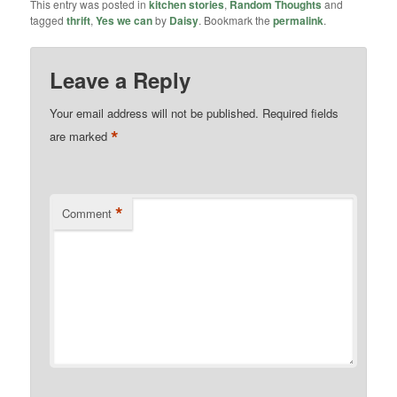
This entry was posted in
kitchen stories
,
Random Thoughts
and
tagged
thrift
,
Yes we can
by
Daisy
. Bookmark the
permalink
.
Leave a Reply
Your email address will not be published.
Required fields
*
are marked
*
Comment