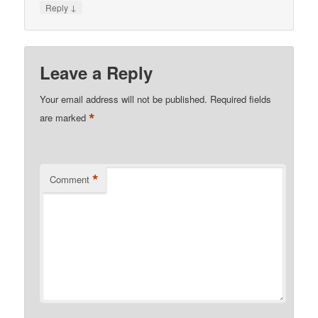
↓
Reply
Leave a Reply
Your email address will not be published.
Required fields
*
are marked
*
Comment