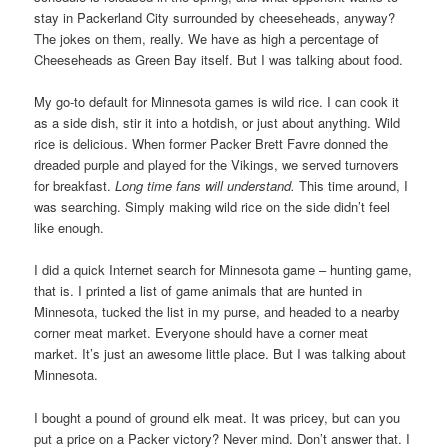
stay in Packerland City surrounded by cheeseheads, anyway?
The jokes on them, really. We have as high a percentage of
Cheeseheads as Green Bay itself. But I was talking about food.
My go-to default for Minnesota games is wild rice. I can cook it
as a side dish, stir it into a hotdish, or just about anything. Wild
rice is delicious. When former Packer Brett Favre donned the
dreaded purple and played for the Vikings, we served turnovers
for breakfast.
Long time fans will understand.
This time around, I
was searching. Simply making wild rice on the side didn’t feel
like enough.
I did a quick Internet search for Minnesota game – hunting game,
that is. I printed a list of game animals that are hunted in
Minnesota, tucked the list in my purse, and headed to a nearby
corner meat market. Everyone should have a corner meat
market. It’s just an awesome little place. But I was talking about
Minnesota.
I bought a pound of ground elk meat. It was pricey, but can you
put a price on a Packer victory? Never mind. Don’t answer that. I