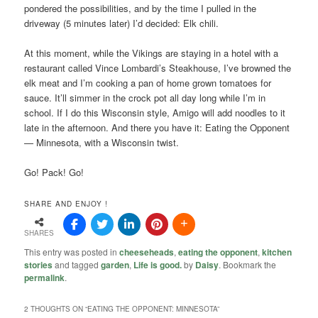
pondered the possibilities, and by the time I pulled in the
driveway (5 minutes later) I’d decided: Elk chili.
At this moment, while the Vikings are staying in a hotel with a
restaurant called Vince Lombardi’s Steakhouse, I’ve browned the
elk meat and I’m cooking a pan of home grown tomatoes for
sauce. It’ll simmer in the crock pot all day long while I’m in
school. If I do this Wisconsin style, Amigo will add noodles to it
late in the afternoon. And there you have it: Eating the Opponent
— Minnesota, with a Wisconsin twist.
Go! Pack! Go!
SHARE AND ENJOY !
SHARES
This entry was posted in
cheeseheads
,
eating the opponent
,
kitchen
stories
and tagged
garden
,
Life is good.
by
Daisy
. Bookmark the
permalink
.
2 THOUGHTS ON “
EATING THE OPPONENT: MINNESOTA
”