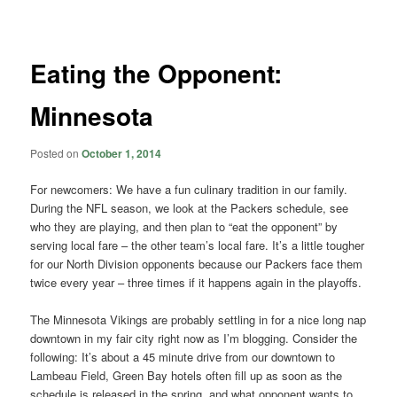
navigation
Eating the Opponent:
Minnesota
Posted on
October 1, 2014
For newcomers: We have a fun culinary tradition in our family.
During the NFL season, we look at the Packers schedule, see
who they are playing, and then plan to “eat the opponent” by
serving local fare – the other team’s local fare. It’s a little tougher
for our North Division opponents because our Packers face them
twice every year – three times if it happens again in the playoffs.
The Minnesota Vikings are probably settling in for a nice long nap
downtown in my fair city right now as I’m blogging. Consider the
following: It’s about a 45 minute drive from our downtown to
Lambeau Field, Green Bay hotels often fill up as soon as the
schedule is released in the spring, and what opponent wants to