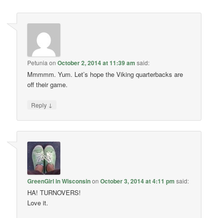
Petunia
on
October 2, 2014 at 11:39 am
said:
Mmmmm. Yum. Let’s hope the Viking quarterbacks are
off their game.
↓
Reply
GreenGirl in Wisconsin
on
October 3, 2014 at 4:11 pm
said:
HA! TURNOVERS!
Love it.