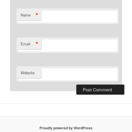
*
Name
*
Email
Website
Proudly powered by WordPress