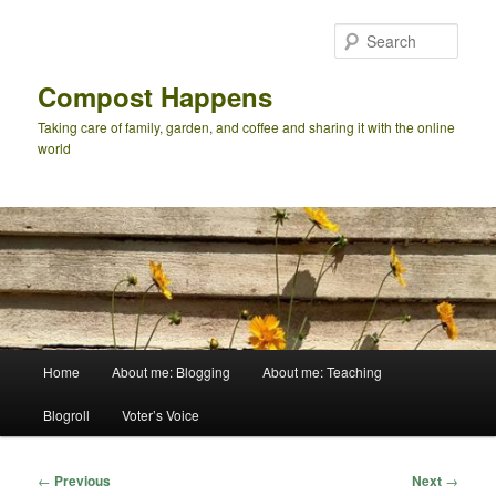
Skip
to
Sear
primary
content
Compost Happens
Taking care of family, garden, and coffee and sharing it with the online
world
Main
Home
About me: Blogging
About me: Teaching
menu
Blogroll
Voter’s Voice
Post
←
Previous
Next
→