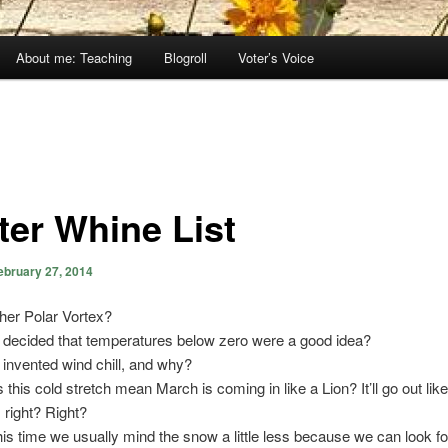
About me: Teaching
Blogroll
Voter’s Voice
ter Whine List
ebruary 27, 2014
her Polar Vortex?
decided that temperatures below zero were a good idea?
invented wind chill, and why?
 this cold stretch mean March is coming in like a Lion? It’ll go out lik
, right? Right?
his time we usually mind the snow a little less because we can look f