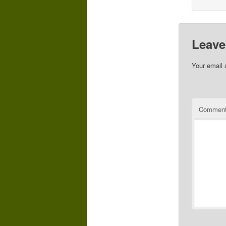
Leave
Your email 
Commen