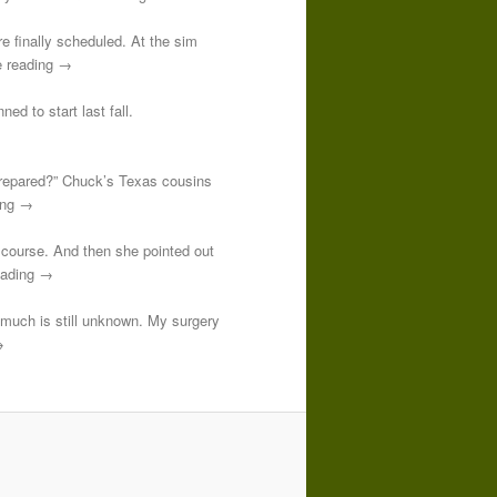
re finally scheduled. At the sim
e reading →
ed to start last fall.
prepared?” Chuck’s Texas cousins
ding →
course. And then she pointed out
reading →
o much is still unknown. My surgery
→