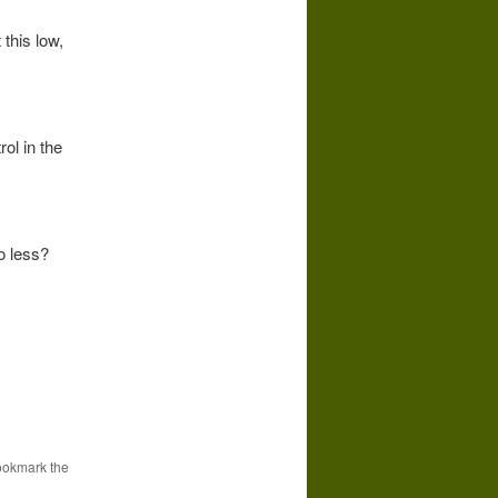
 this low,
ol in the
o less?
r
ookmark the