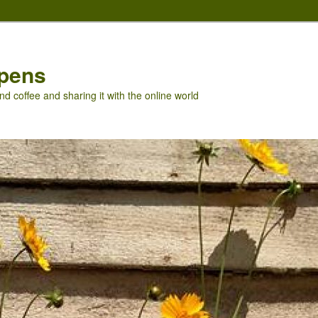
pens
nd coffee and sharing it with the online world