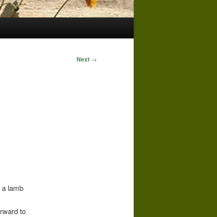
Next
→
e a lamb
orward to