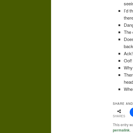
seei
I’d 
there
Dang
The c
Does
back
Ack! 
Oof! 
Why 
Ther
head
When
SHARE AND
SHARES
This entry w
permalink
.