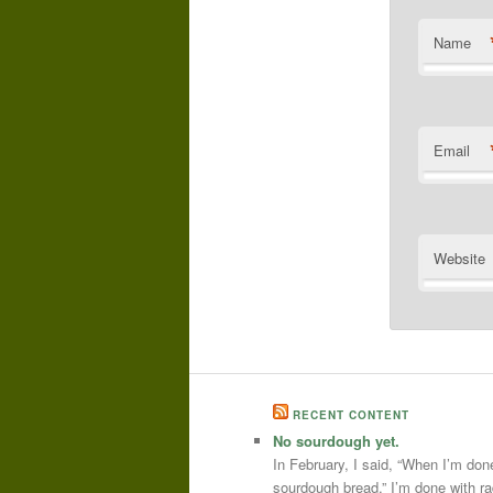
Name
Email
Website
RECENT CONTENT
No sourdough yet.
In February, I said, “When I’m done
sourdough bread.” I’m done with r