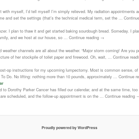
st with myself, I’d tell myself I’m simply relieved. My radiation appointments a
e and set the settings (that’s the technical medical term, set the … Continu
zer. I plan to thaw it and get started baking sourdough bread. Someday. I plann
 family, and we host at our house, so … Continue reading →
d weather channels are all about the weather. “Major storm coming! Are you 
cture of her stockpile of toilet paper and firewood. Oh, wait, … Continue rea
post-op instructions for my upcoming lumpectomy. Most is common sense, of 
Not To Do. No lifting: nothing more than 10 pounds, approximately … Continue 
ar
uted to Dorothy Parker Cancer has filled our calendar, and at the same time, to
s are scheduled, and the follow-up appointment is on the … Continue reading 
Proudly powered by WordPress