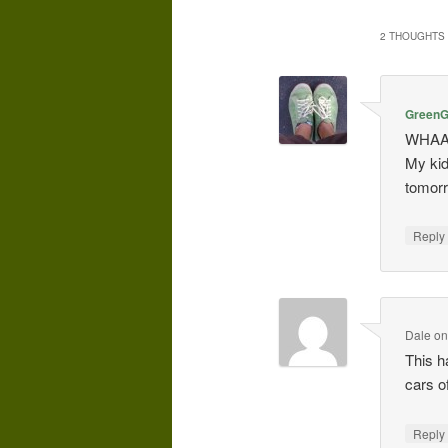
2 THOUGHTS 
GreenGi
WHAAA
My kid
tomorr
Repl
Dale
o
This h
cars o
Repl