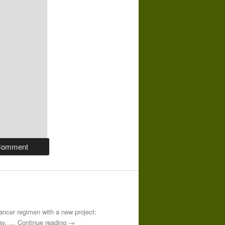
-cancer regimen with a new project:
 day. … Continue reading →