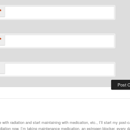
*
*
 with radiation and start maintaining with medication, etc., I’ll start my post
adiation now. I’m taking maintenance medication, an estrogen blocker, every