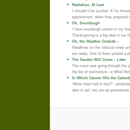
Radiation, At Last
I shouldn’t be excited. If I’m hone
appointment, when they prepared m
Oh, Sourdough
I have sourdough starter in my free
Thanksgiving is a big deal in our
Oh, the Weather Outside –
Headlines on the national news an
are ready. One of them posted a pi
The Garden Will Come – Later
The nurse was going through the 
the list of restrictions, or What 
In Which Cancer fills the Calend
“What fresh hell is this?” –attrib
date is set, two pre-op procedure