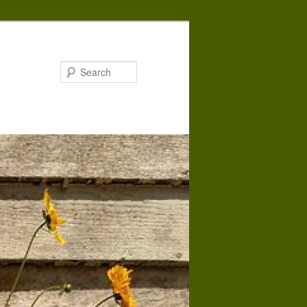
Search