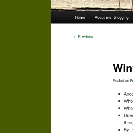
Main
Home
About me: Blogging
menu
Post
←
Previous
navigation
Win
Posted on
F
Anot
Who 
Who 
Does
then
By t