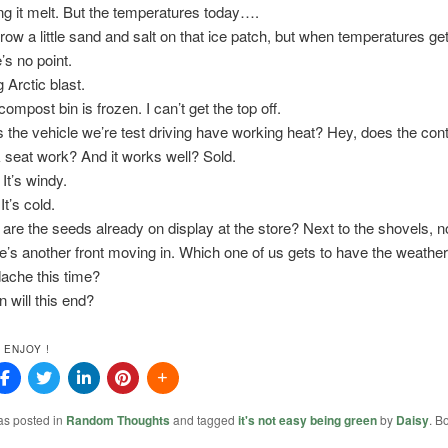
ng it melt. But the temperatures today….
throw a little sand and salt on that ice patch, but when temperatures get
’s no point.
 Arctic blast.
ompost bin is frozen. I can’t get the top off.
 the vehicle we’re test driving have working heat? Hey, does the contr
 seat work? And it works well? Sold.
It’s windy.
It’s cold.
are the seeds already on display at the store? Next to the shovels, n
e’s another front moving in. Which one of us gets to have the weathe
ache this time?
 will this end?
 ENJOY !
as posted in
Random Thoughts
and tagged
it's not easy being green
by
Daisy
. B