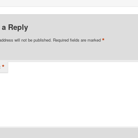
 a Reply
*
address will not be published.
Required fields are marked
*
t