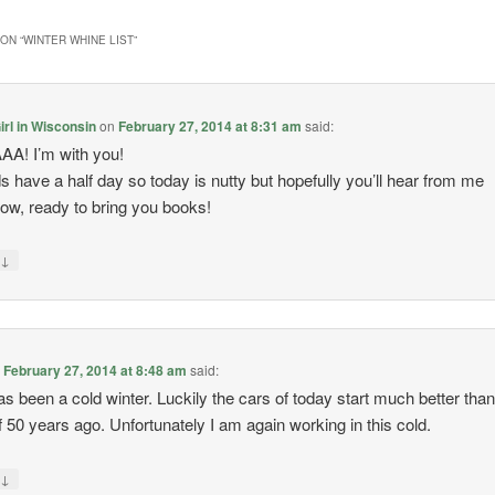
ON “
WINTER WHINE LIST
”
rl in Wisconsin
on
February 27, 2014 at 8:31 am
said:
A! I’m with you!
s have a half day so today is nutty but hopefully you’ll hear from me
ow, ready to bring you books!
↓
y
n
February 27, 2014 at 8:48 am
said:
as been a cold winter. Luckily the cars of today start much better than
f 50 years ago. Unfortunately I am again working in this cold.
↓
y