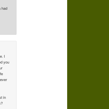
a had
e. I
ed you
ur
fe
never
t in
s?