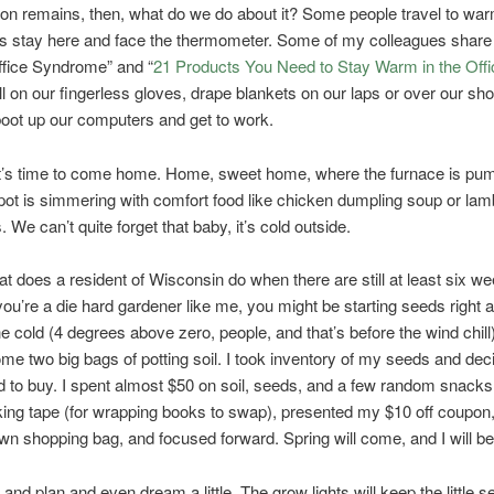
on remains, then, what do we do about it? Some people travel to war
 stay here and face the thermometer. Some of my colleagues share 
ffice Syndrome” and “
21 Products You Need to Stay Warm in the Offi
l on our fingerless gloves, drape blankets on our laps or over our sh
boot up our computers and get to work.
it’s time to come home. Home, sweet home, where the furnace is pu
pot is simmering with comfort food like chicken dumpling soup or la
 We can’t quite forget that baby, it’s cold outside.
at does a resident of Wisconsin do when there are still at least six we
 you’re a die hard gardener like me, you might be starting seeds right 
he cold (4 degrees above zero, people, and that’s before the wind chill
me two big bags of potting soil. I took inventory of my seeds and dec
ed to buy. I spent almost $50 on soil, seeds, and a few random snacks
cking tape (for wrapping books to swap), presented my $10 off coupon
n shopping bag, and focused forward. Spring will come, and I will be
 and plan and even dream a little. The grow lights will keep the little s