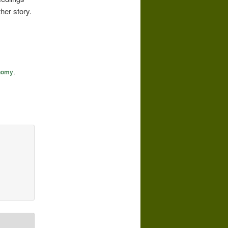
her story.
onomy
,