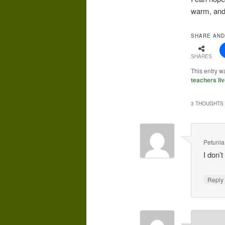
warm, and 
SHARE AND
SHARES
This entry w
teachers liv
3 THOUGHTS 
Petunia
I don’
Repl