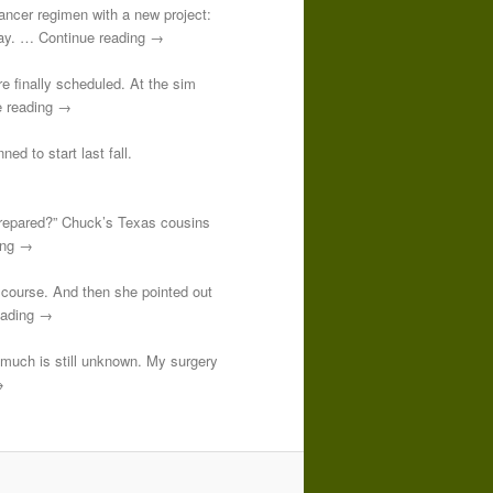
-cancer regimen with a new project:
 day. … Continue reading →
re finally scheduled. At the sim
e reading →
ed to start last fall.
prepared?” Chuck’s Texas cousins
ding →
course. And then she pointed out
reading →
o much is still unknown. My surgery
→