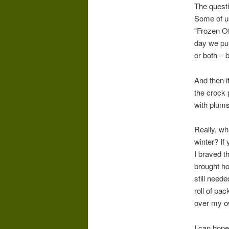
The questi
Some of us
“Frozen O
day we pul
or both – 
And then 
the crock 
with plums.
Really, wh
winter? If
I braved t
brought ho
still need
roll of pa
over my ow
I can hope