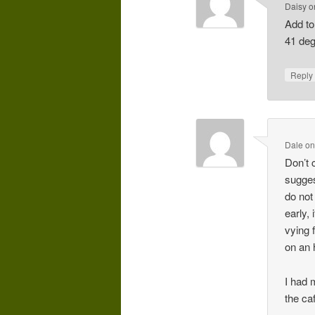
Daisy
o
Add to
41 deg
Repl
Dale
o
Don’t 
sugges
do not
early,
vying 
on an 
I had 
the ca