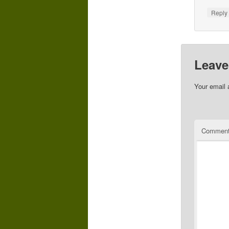
Repl
Leave
Your email 
Commen