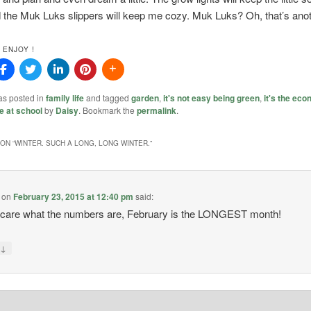
the Muk Luks slippers will keep me cozy. Muk Luks? Oh, that’s anot
 ENJOY !
as posted in
family life
and tagged
garden
,
it's not easy being green
,
it's the ec
e at school
by
Daisy
. Bookmark the
permalink
.
ON “
WINTER. SUCH A LONG, LONG WINTER.
”
on
February 23, 2015 at 12:40 pm
said:
t care what the numbers are, February is the LONGEST month!
↓
y