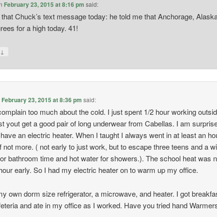
n
February 23, 2015 at 8:16 pm
said:
 that Chuck’s text message today: he told me that Anchorage, Alask
rees for a high today. 41!
↓
y
n
February 23, 2015 at 8:36 pm
said:
complain too much about the cold. I just spent 1/2 hour working outsid
t yout get a good pair of long underwear from Cabellas. I am surpris
 have an electric heater. When I taught I always went in at least an ho
 if not more. ( not early to just work, but to escape three teens and a wi
for bathroom time and hot water for showers.). The school heat was 
hour early. So I had my electric heater on to warm up my office.
my own dorm size refrigerator, a microwave, and heater. I got breakfas
feteria and ate in my office as I worked. Have you tried hand Warmer