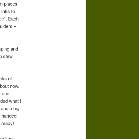
m places.
links to
ce
“. Each
oulders –
mping and
mb stew
eks of
about now.
) and
ided what I
 and a big
, handed
 ready!
eedlings