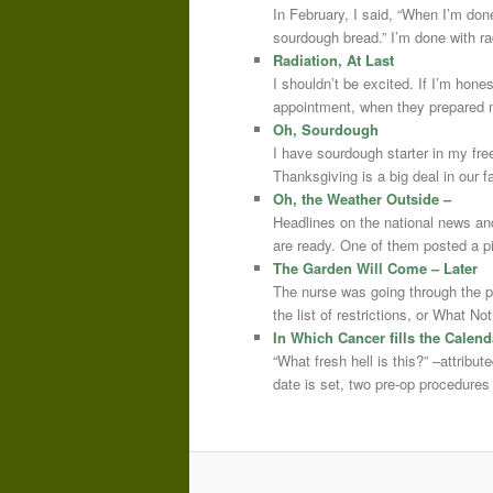
In February, I said, “When I’m done
sourdough bread.” I’m done with r
Radiation, At Last
I shouldn’t be excited. If I’m hone
appointment, when they prepared m
Oh, Sourdough
I have sourdough starter in my free
Thanksgiving is a big deal in our
Oh, the Weather Outside –
Headlines on the national news an
are ready. One of them posted a pi
The Garden Will Come – Later
The nurse was going through the 
the list of restrictions, or What 
In Which Cancer fills the Calend
“What fresh hell is this?” –attrib
date is set, two pre-op procedure