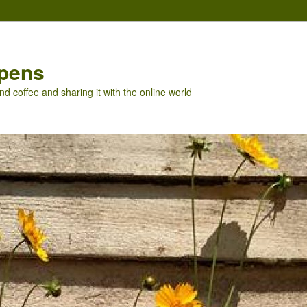
pens
nd coffee and sharing it with the online world