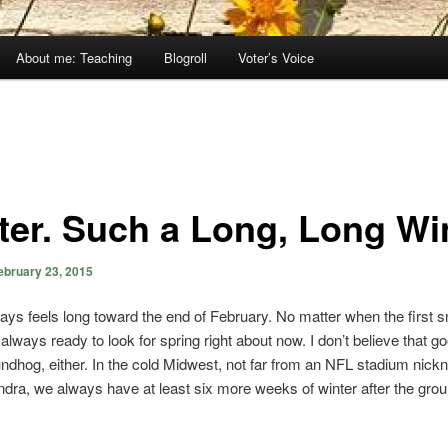
About me: Teaching
Blogroll
Voter’s Voice
ter. Such a Long, Long Win
ebruary 23, 2015
ays feels long toward the end of February. No matter when the first s
always ready to look for spring right about now. I don’t believe that go
ndhog, either. In the cold Midwest, not far from an NFL stadium nic
dra, we always have at least six more weeks of winter after the gro