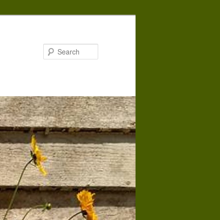
Search