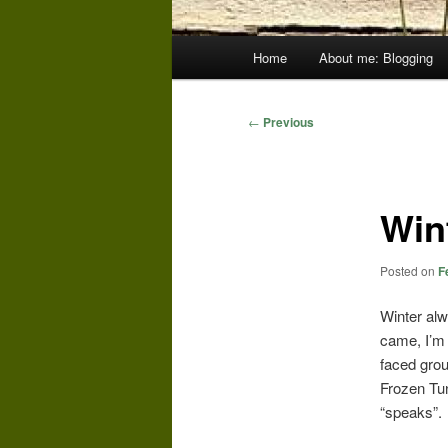
Main
Home
About me: Blogging
menu
Post
←
Previous
navigation
Win
Posted on
F
Winter alw
came, I’m 
faced grou
Frozen Tun
“speaks”.