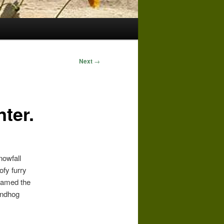
Next
→
ter.
nowfall
ofy furry
knamed the
undhog