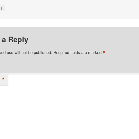
↓
y
 a Reply
*
address will not be published.
Required fields are marked
*
t