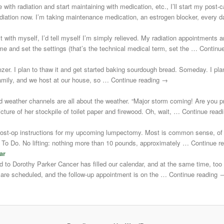
 with radiation and start maintaining with medication, etc., I’ll start my post
adiation now. I’m taking maintenance medication, an estrogen blocker, every
st with myself, I’d tell myself I’m simply relieved. My radiation appointments a
e and set the settings (that’s the technical medical term, set the … Continu
zer. I plan to thaw it and get started baking sourdough bread. Someday. I plann
 family, and we host at our house, so … Continue reading →
d weather channels are all about the weather. “Major storm coming! Are you 
cture of her stockpile of toilet paper and firewood. Oh, wait, … Continue rea
post-op instructions for my upcoming lumpectomy. Most is common sense, of 
Not To Do. No lifting: nothing more than 10 pounds, approximately … Continue 
ar
uted to Dorothy Parker Cancer has filled our calendar, and at the same time, to
s are scheduled, and the follow-up appointment is on the … Continue reading 