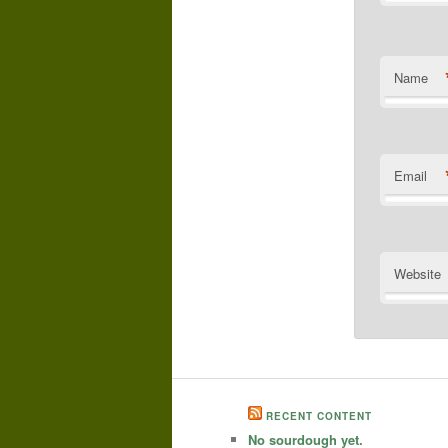
Name
Email
Website
RECENT CONTENT
No sourdough yet.