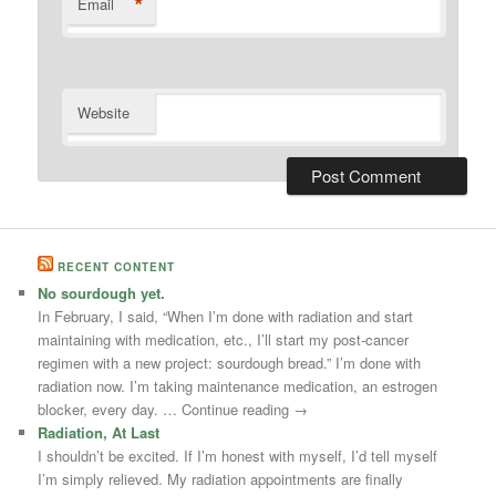
*
Email
Website
RECENT CONTENT
No sourdough yet.
In February, I said, “When I’m done with radiation and start
maintaining with medication, etc., I’ll start my post-cancer
regimen with a new project: sourdough bread.” I’m done with
radiation now. I’m taking maintenance medication, an estrogen
blocker, every day. … Continue reading →
Radiation, At Last
I shouldn’t be excited. If I’m honest with myself, I’d tell myself
I’m simply relieved. My radiation appointments are finally