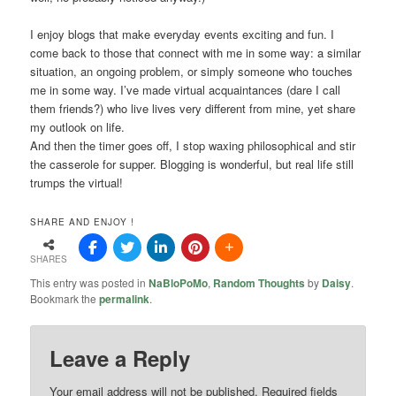
I enjoy blogs that make everyday events exciting and fun. I
come back to those that connect with me in some way: a similar
situation, an ongoing problem, or simply someone who touches
me in some way. I’ve made virtual acquaintances (dare I call
them friends?) who live lives very different from mine, yet share
my outlook on life.
And then the timer goes off, I stop waxing philosophical and stir
the casserole for supper. Blogging is wonderful, but real life still
trumps the virtual!
SHARE AND ENJOY !
SHARES
This entry was posted in
NaBloPoMo
,
Random Thoughts
by
Daisy
.
Bookmark the
permalink
.
Leave a Reply
Your email address will not be published.
Required fields