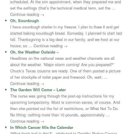
scheduled. At the sim appointment, when they prepared me and
set the settings (that’s the technical medical term, set the …
Continue reading →
Oh, Sourdough
I have sourdough starter in my freezer. I plan to thaw it and get
started baking sourdough bread. Someday. I planned to start last
fall. Thanksgiving is a big deal in our family, and we host at our
house, so … Continue reading →
Oh, the Weather Outside –
Headlines on the national news and weather channels are all
about the weather. “Major storm coming! Are you prepared?”
Chuck’s Texas cousins are ready. One of them posted a picture
of her stockpile of toilet paper and firewood. Oh, wait, …
Continue reading →
The Garden Will Come – Later
The nurse was going through the post-op instructions for my
upcoming lumpectomy. Most is common sense, of course. And
then she pointed out the list of restrictions, or What Not To Do.
No lifting: nothing more than 10 pounds, approximately …
Continue reading →
In Which Cancer fills the Calendar
“What fresh hell is this?” –attributed to Dorothy Parker Cancer