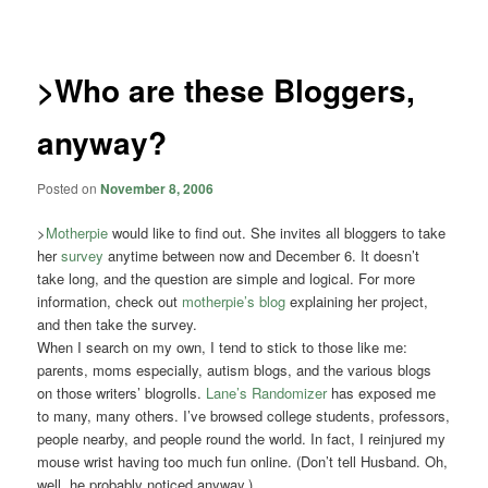
navigation
>Who are these Bloggers,
anyway?
Posted on
November 8, 2006
>
Motherpie
would like to find out. She invites all bloggers to take
her
survey
anytime between now and December 6. It doesn’t
take long, and the question are simple and logical. For more
information, check out
motherpie’s blog
explaining her project,
and then take the survey.
When I search on my own, I tend to stick to those like me:
parents, moms especially, autism blogs, and the various blogs
on those writers’ blogrolls.
Lane’s Randomizer
has exposed me
to many, many others. I’ve browsed college students, professors,
people nearby, and people round the world. In fact, I reinjured my
mouse wrist having too much fun online. (Don’t tell Husband. Oh,
well, he probably noticed anyway.)