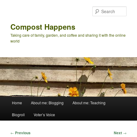
Skip
to
Sear
primary
content
Compost Happens
Taking care of family, garden, and coffee and sharing it with the online
world
Main
Home
About me: Blogging
About me: Teaching
menu
Blogroll
Voter’s Voice
Post
←
Previous
Next
→