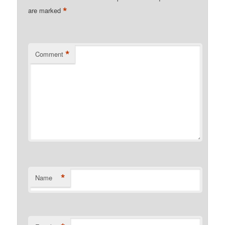
*
are marked
*
Comment
*
Name