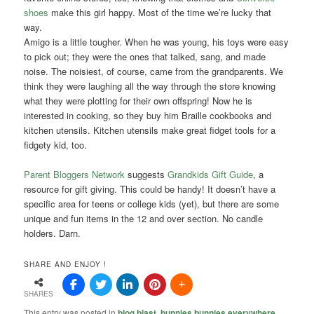
shoes
make this girl happy. Most of the time we’re lucky that
way.
Amigo is a little tougher. When he was young, his toys were easy
to pick out; they were the ones that talked, sang, and made
noise. The noisiest, of course, came from the grandparents. We
think they were laughing all the way through the store knowing
what they were plotting for their own offspring! Now he is
interested in cooking, so they buy him Braille cookbooks and
kitchen utensils. Kitchen utensils make great fidget tools for a
fidgety kid, too.
Parent Bloggers Network
suggests
Grandkids Gift Guide
, a
resource for gift giving. This could be handy! It doesn’t have a
specific area for teens or college kids (yet), but there are some
unique and fun items in the 12 and over section. No candle
holders. Darn.
SHARE AND ENJOY !
SHARES
This entry was posted in
blog blast
,
bunnies bunnies everywhere
,