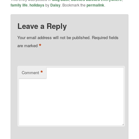
family life
,
holidays
by
Daisy
. Bookmark the
permalink
.
Leave a Reply
Your email address will not be published.
Required fields
*
are marked
*
Comment