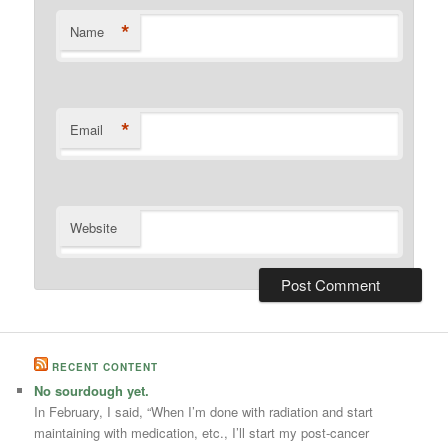
*
Name
*
Email
Website
RECENT CONTENT
No sourdough yet.
In February, I said, “When I’m done with radiation and start
maintaining with medication, etc., I’ll start my post-cancer