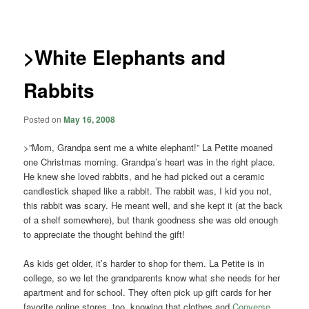
navigation
>White Elephants and
Rabbits
Posted on
May 16, 2008
>”Mom, Grandpa sent me a white elephant!” La Petite moaned
one Christmas morning. Grandpa’s heart was in the right place.
He knew she loved rabbits, and he had picked out a ceramic
candlestick shaped like a rabbit. The rabbit was, I kid you not,
this rabbit was scary. He meant well, and she kept it (at the back
of a shelf somewhere), but thank goodness she was old enough
to appreciate the thought behind the gift!
As kids get older, it’s harder to shop for them. La Petite is in
college, so we let the grandparents know what she needs for her
apartment and for school. They often pick up gift cards for her
favorite online stores, too, knowing that clothes and
Converse