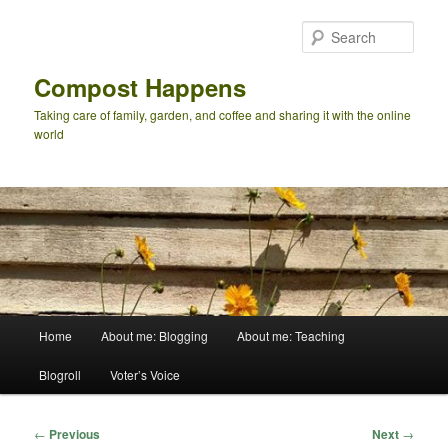
Skip
to
Sear
primary
content
Compost Happens
Taking care of family, garden, and coffee and sharing it with the online
world
Main
Home
About me: Blogging
About me: Teaching
menu
Blogroll
Voter’s Voice
Post
←
Previous
Next
→