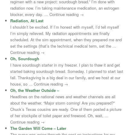
regimen with a new project: sourdough bread.” I’m done with
radiation now. I’m taking maintenance medication, an estrogen
blocker, every day. … Continue reading →
Radiation, At Last
I shouldn’t be excited. If I’m honest with myself, I’d tell myself
I’m simply relieved. My radiation appointments are finally
scheduled. At the sim appointment, when they prepared me and
set the settings (that’s the technical medical term, set the …
Continue reading →
Oh, Sourdough
I have sourdough starter in my freezer. I plan to thaw it and get
started baking sourdough bread. Someday. I planned to start last
fall. Thanksgiving is a big deal in our family, and we host at our
house, so … Continue reading →
Oh, the Weather Outside –
Headlines on the national news and weather channels are all
about the weather. “Major storm coming! Are you prepared?”
Chuck’s Texas cousins are ready. One of them posted a picture
of her stockpile of toilet paper and firewood. Oh, wait, …
Continue reading →
The Garden Will Come – Later
The nurse was going through the post-op instructions for my