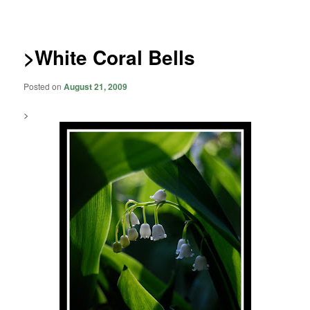
navigation
>White Coral Bells
Posted on
August 21, 2009
>