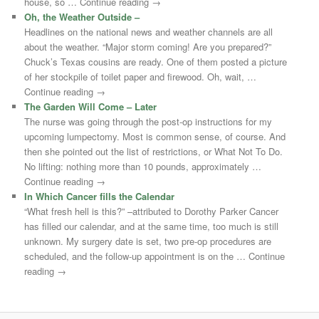
house, so … Continue reading →
Oh, the Weather Outside –
Headlines on the national news and weather channels are all
about the weather. “Major storm coming! Are you prepared?”
Chuck’s Texas cousins are ready. One of them posted a picture
of her stockpile of toilet paper and firewood. Oh, wait, …
Continue reading →
The Garden Will Come – Later
The nurse was going through the post-op instructions for my
upcoming lumpectomy. Most is common sense, of course. And
then she pointed out the list of restrictions, or What Not To Do.
No lifting: nothing more than 10 pounds, approximately …
Continue reading →
In Which Cancer fills the Calendar
“What fresh hell is this?” –attributed to Dorothy Parker Cancer
has filled our calendar, and at the same time, too much is still
unknown. My surgery date is set, two pre-op procedures are
scheduled, and the follow-up appointment is on the … Continue
reading →