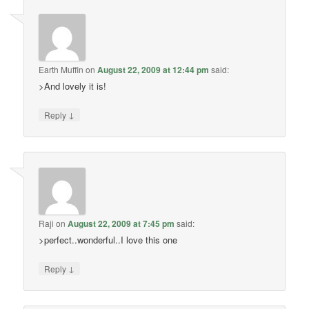
Earth Muffin
on
August 22, 2009 at 12:44 pm
said:
>And lovely it is!
↓
Reply
Raji
on
August 22, 2009 at 7:45 pm
said:
>perfect..wonderful..I love this one
↓
Reply