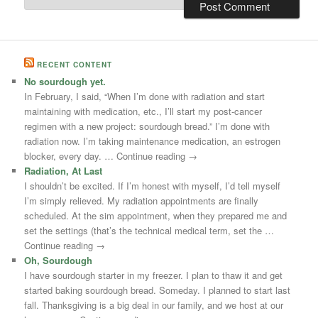
RECENT CONTENT
No sourdough yet.
In February, I said, “When I’m done with radiation and start
maintaining with medication, etc., I’ll start my post-cancer
regimen with a new project: sourdough bread.” I’m done with
radiation now. I’m taking maintenance medication, an estrogen
blocker, every day. … Continue reading →
Radiation, At Last
I shouldn’t be excited. If I’m honest with myself, I’d tell myself
I’m simply relieved. My radiation appointments are finally
scheduled. At the sim appointment, when they prepared me and
set the settings (that’s the technical medical term, set the …
Continue reading →
Oh, Sourdough
I have sourdough starter in my freezer. I plan to thaw it and get
started baking sourdough bread. Someday. I planned to start last
fall. Thanksgiving is a big deal in our family, and we host at our