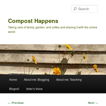
Skip
to
Sear
primary
content
Compost Happens
Taking care of family, garden, and coffee and sharing it with the online
world
Main
Home
About me: Blogging
About me: Teaching
menu
Blogroll
Voter’s Voice
Post
←
Previous
Next
→