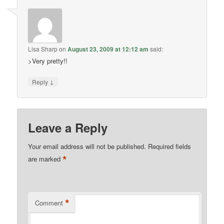
Lisa Sharp
on
August 23, 2009 at 12:12 am
said:
>Very pretty!!
↓
Reply
Leave a Reply
Your email address will not be published.
Required fields
*
are marked
*
Comment