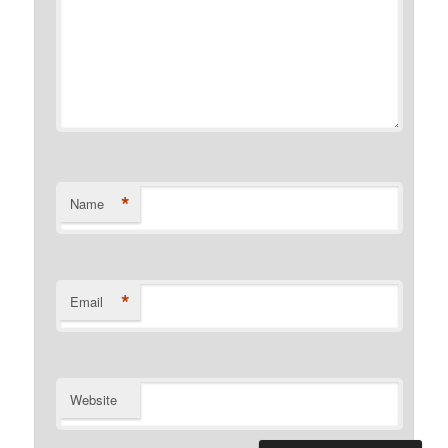
*
Name
*
Email
Website