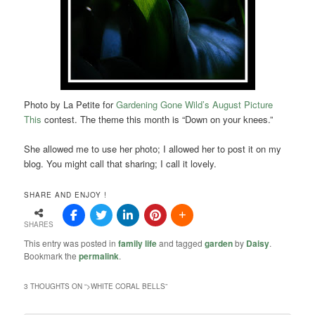
Photo by La Petite for
Gardening Gone Wild’s August Picture
This
contest. The theme this month is “Down on your knees.”
She allowed me to use her photo; I allowed her to post it on my
blog. You might call that sharing; I call it lovely.
SHARE AND ENJOY !
SHARES
This entry was posted in
family life
and tagged
garden
by
Daisy
.
Bookmark the
permalink
.
3 THOUGHTS ON “
>WHITE CORAL BELLS
”