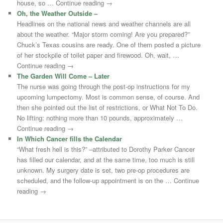
house, so … Continue reading →
Oh, the Weather Outside –
Headlines on the national news and weather channels are all
about the weather. “Major storm coming! Are you prepared?”
Chuck’s Texas cousins are ready. One of them posted a picture
of her stockpile of toilet paper and firewood. Oh, wait, …
Continue reading →
The Garden Will Come – Later
The nurse was going through the post-op instructions for my
upcoming lumpectomy. Most is common sense, of course. And
then she pointed out the list of restrictions, or What Not To Do.
No lifting: nothing more than 10 pounds, approximately …
Continue reading →
In Which Cancer fills the Calendar
“What fresh hell is this?” –attributed to Dorothy Parker Cancer
has filled our calendar, and at the same time, too much is still
unknown. My surgery date is set, two pre-op procedures are
scheduled, and the follow-up appointment is on the … Continue
reading →