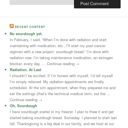
RECENT CONTENT
No sourdough yet.
In February, I said, “When I’m done with radiation and start
maintaining with medication, etc., I’ll start my post-cancer
regimen with a new project: sourdough bread.” I’m done with
radiation now. I’m taking maintenance medication, an estrogen
blocker, every day. … Continue reading →
Radiation, At Last
I shouldn’t be excited. If I’m honest with myself, I’d tell myself
I’m simply relieved. My radiation appointments are finally
scheduled. At the sim appointment, when they prepared me and
set the settings (that’s the technical medical term, set the …
Continue reading →
Oh, Sourdough
I have sourdough starter in my freezer. I plan to thaw it and get
started baking sourdough bread. Someday. I planned to start last
fall. Thanksgiving is a big deal in our family, and we host at our