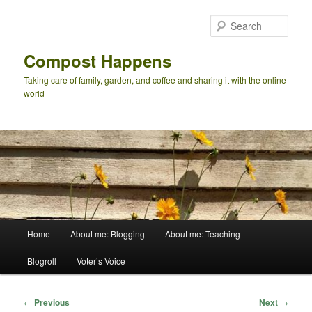
Skip
to
Sear
primary
content
Compost Happens
Taking care of family, garden, and coffee and sharing it with the online
world
Main
Home
About me: Blogging
About me: Teaching
menu
Blogroll
Voter’s Voice
Post
←
Previous
Next
→