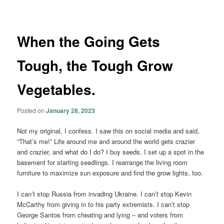
navigation
When the Going Gets
Tough, the Tough Grow
Vegetables.
Posted on
January 28, 2023
Not my original, I confess. I saw this on social media and said,
“That’s me!” Life around me and around the world gets crazier
and crazier, and what do I do? I buy seeds. I set up a spot in the
basement for starting seedlings. I rearrange the living room
furniture to maximize sun exposure and find the grow lights, too.
I can’t stop Russia from invading Ukraine. I can’t stop Kevin
McCarthy from giving in to his party extremists. I can’t stop
George Santos from cheating and lying – and voters from