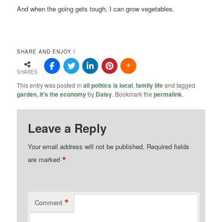
And when the going gets tough, I can grow vegetables.
SHARE AND ENJOY !
SHARES
This entry was posted in
all politics is local
,
family life
and tagged
garden
,
it's the economy
by
Daisy
. Bookmark the
permalink
.
Leave a Reply
Your email address will not be published.
Required fields
*
are marked
*
Comment