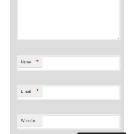
*
Name
*
Email
Website