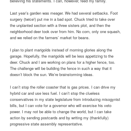
believing his statements. I can, however, feed my family.
Last year’s garden was meager. We had several setbacks. Foot
surgery (twice!) put me in a bad spot. Chuck tried to take over
the unplanted section with a three sisters plot, and then the
neighborhood deer took over from him. No corn, only one squash,
and we relied on the farmers’ market for beans.
I plan to plant marigolds instead of morning glories along the
garage. Hopefully, the marigolds will be less appetizing to the
deer. Chuck and I are working on plans for a higher fence, too.
The challenge will be building the fence in such a way that it
doesn’t block the sun. We’re brainstorming ideas.
I can’t stop the roller coaster that is gas prices. I can drive my
hybrid car and use less fuel. I can’t stop the clueless
conservatives in my state legislature from introducing misogynist
bills, but I can vote for a governor who will exercise his veto
power. I may not be able to change the world, but I can take
action by sending postcards and by writing my (thankfully)
progressive state assembly representative.