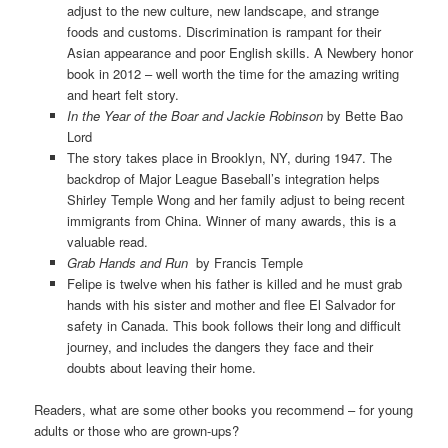
adjust to the new culture, new landscape, and strange
foods and customs. Discrimination is rampant for their
Asian appearance and poor English skills. A Newbery honor
book in 2012 – well worth the time for the amazing writing
and heart felt story.
In the Year of the Boar and Jackie Robinson
by Bette Bao
Lord
The story takes place in Brooklyn, NY, during 1947. The
backdrop of Major League Baseball’s integration helps
Shirley Temple Wong and her family adjust to being recent
immigrants from China. Winner of many awards, this is a
valuable read.
Grab Hands and Run
by Francis Temple
Felipe is twelve when his father is killed and he must grab
hands with his sister and mother and flee El Salvador for
safety in Canada. This book follows their long and difficult
journey, and includes the dangers they face and their
doubts about leaving their home.
Readers, what are some other books you recommend – for young
adults or those who are grown-ups?