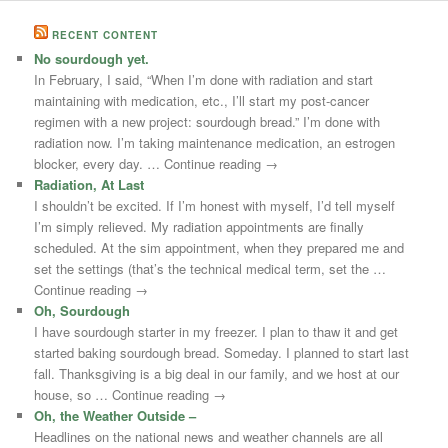
RECENT CONTENT
No sourdough yet.
In February, I said, “When I’m done with radiation and start
maintaining with medication, etc., I’ll start my post-cancer
regimen with a new project: sourdough bread.” I’m done with
radiation now. I’m taking maintenance medication, an estrogen
blocker, every day. … Continue reading →
Radiation, At Last
I shouldn’t be excited. If I’m honest with myself, I’d tell myself
I’m simply relieved. My radiation appointments are finally
scheduled. At the sim appointment, when they prepared me and
set the settings (that’s the technical medical term, set the …
Continue reading →
Oh, Sourdough
I have sourdough starter in my freezer. I plan to thaw it and get
started baking sourdough bread. Someday. I planned to start last
fall. Thanksgiving is a big deal in our family, and we host at our
house, so … Continue reading →
Oh, the Weather Outside –
Headlines on the national news and weather channels are all