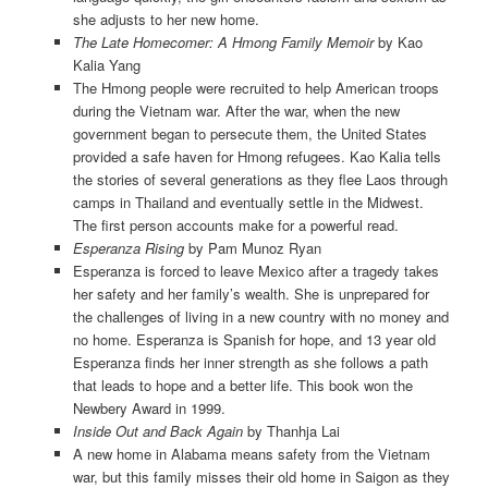
she adjusts to her new home.
The Late Homecomer: A Hmong Family Memoir
by Kao
Kalia Yang
The Hmong people were recruited to help American troops
during the Vietnam war. After the war, when the new
government began to persecute them, the United States
provided a safe haven for Hmong refugees. Kao Kalia tells
the stories of several generations as they flee Laos through
camps in Thailand and eventually settle in the Midwest.
The first person accounts make for a powerful read.
Esperanza Rising
by Pam Munoz Ryan
Esperanza is forced to leave Mexico after a tragedy takes
her safety and her family’s wealth. She is unprepared for
the challenges of living in a new country with no money and
no home. Esperanza is Spanish for hope, and 13 year old
Esperanza finds her inner strength as she follows a path
that leads to hope and a better life. This book won the
Newbery Award in 1999.
Inside Out and Back Again
by Thanhja Lai
A new home in Alabama means safety from the Vietnam
war, but this family misses their old home in Saigon as they