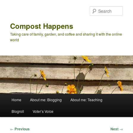
Skip
to
Sear
primary
content
Compost Happens
Taking care of family, garden, and coffee and sharing it with the online
world
Main
Home
About me: Blogging
About me: Teaching
menu
Blogroll
Voter’s Voice
Post
←
Previous
Next
→