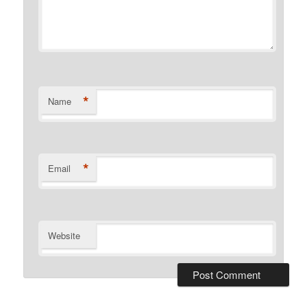
*
Name
*
Email
Website