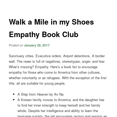
navigation
Walk a Mile in my Shoes
Empathy Book Club
Posted on
January 28, 2017
Sanctuary cities. Executive orders. Airport detentions. A border
wall. The news is full of negatives, stereotypes, anger, and fear.
What’s missing? Empathy. Here’s a book list to encourage
empathy for those who come to America from other cultures,
whether voluntarily or as refugees. With the exception of the first
title, all are suitable for young people.
A Step from Heaven
by An Na
A Korean family moves to America, and the daughter has
to find her inner strength to keep herself and her family
whole. Despite her intelligence and ability to learn the
language quickly, the girl encounters racism and sexism as