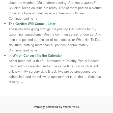
about the weather. “Major storm coming! Are you prepared?”
Chuck’s Texas cousins are ready. One of them posted a picture
of her stockpile of toilet paper and firewood. Oh, wait, …
Continue reading →
The Garden Will Come – Later
The nurse was going through the post-op instructions for my
upcoming lumpectomy. Most is common sense, of course. And
then she pointed out the list of restrictions, or What Not To Do.
No lifting: nothing more than 10 pounds, approximately …
Continue reading →
In Which Cancer fills the Calendar
“What fresh hell is this?” –attributed to Dorothy Parker Cancer
has filled our calendar, and at the same time, too much is still
unknown. My surgery date is set, two pre-op procedures are
scheduled, and the follow-up appointment is on the … Continue
reading →
Proudly powered by WordPress