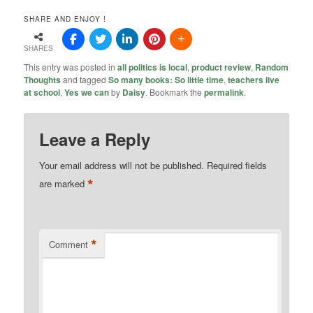
SHARE AND ENJOY !
SHARES
This entry was posted in
all politics is local
,
product review
,
Random
Thoughts
and tagged
So many books: So little time
,
teachers live
at school
,
Yes we can
by
Daisy
. Bookmark the
permalink
.
Leave a Reply
Your email address will not be published.
Required fields
*
are marked
*
Comment