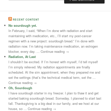
RECENT CONTENT
No sourdough yet.
In February, I said, “When I’m done with radiation and start
maintaining with medication, etc., I’ll start my post-cancer
regimen with a new project: sourdough bread.” I’m done with
radiation now. I’m taking maintenance medication, an estrogen
blocker, every day. … Continue reading →
Radiation, At Last
I shouldn’t be excited. If I’m honest with myself, I’d tell myself
I’m simply relieved. My radiation appointments are finally
scheduled. At the sim appointment, when they prepared me and
set the settings (that’s the technical medical term, set the …
Continue reading →
Oh, Sourdough
I have sourdough starter in my freezer. I plan to thaw it and get
started baking sourdough bread. Someday. I planned to start last
fall. Thanksgiving is a big deal in our family, and we host at our
house, so … Continue reading →