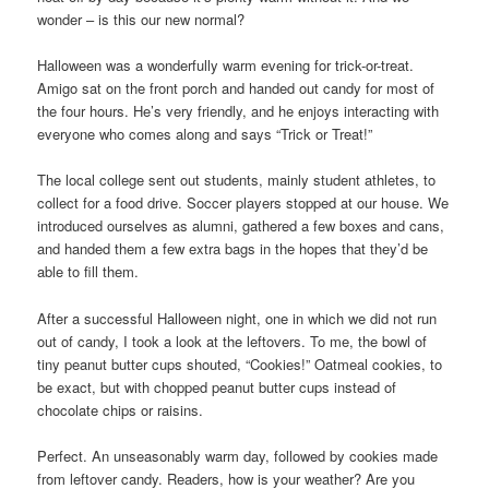
wonder – is this our new normal?
Halloween was a wonderfully warm evening for trick-or-treat.
Amigo sat on the front porch and handed out candy for most of
the four hours. He’s very friendly, and he enjoys interacting with
everyone who comes along and says “Trick or Treat!”
The local college sent out students, mainly student athletes, to
collect for a food drive. Soccer players stopped at our house. We
introduced ourselves as alumni, gathered a few boxes and cans,
and handed them a few extra bags in the hopes that they’d be
able to fill them.
After a successful Halloween night, one in which we did not run
out of candy, I took a look at the leftovers. To me, the bowl of
tiny peanut butter cups shouted, “Cookies!” Oatmeal cookies, to
be exact, but with chopped peanut butter cups instead of
chocolate chips or raisins.
Perfect. An unseasonably warm day, followed by cookies made
from leftover candy. Readers, how is your weather? Are you