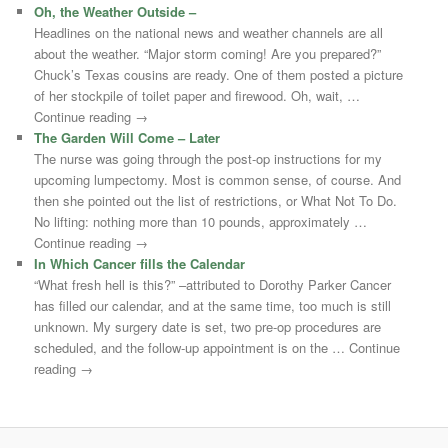
Oh, the Weather Outside –
Headlines on the national news and weather channels are all
about the weather. “Major storm coming! Are you prepared?”
Chuck’s Texas cousins are ready. One of them posted a picture
of her stockpile of toilet paper and firewood. Oh, wait, …
Continue reading →
The Garden Will Come – Later
The nurse was going through the post-op instructions for my
upcoming lumpectomy. Most is common sense, of course. And
then she pointed out the list of restrictions, or What Not To Do.
No lifting: nothing more than 10 pounds, approximately …
Continue reading →
In Which Cancer fills the Calendar
“What fresh hell is this?” –attributed to Dorothy Parker Cancer
has filled our calendar, and at the same time, too much is still
unknown. My surgery date is set, two pre-op procedures are
scheduled, and the follow-up appointment is on the … Continue
reading →