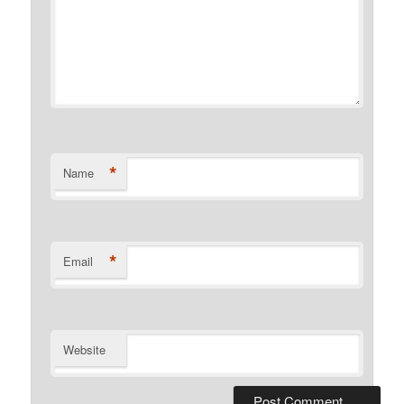
*
Name
*
Email
Website