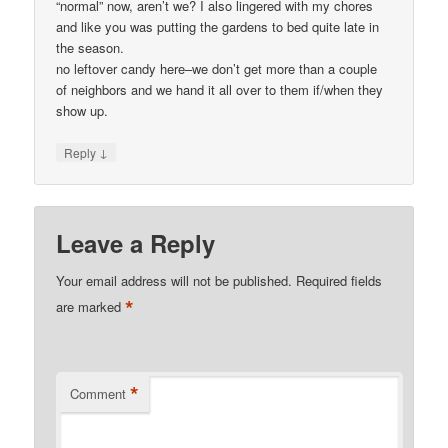
“normal” now, aren’t we? I also lingered with my chores
and like you was putting the gardens to bed quite late in
the season.
no leftover candy here–we don’t get more than a couple
of neighbors and we hand it all over to them if/when they
show up.
↓
Reply
Leave a Reply
Your email address will not be published.
Required fields
*
are marked
*
Comment