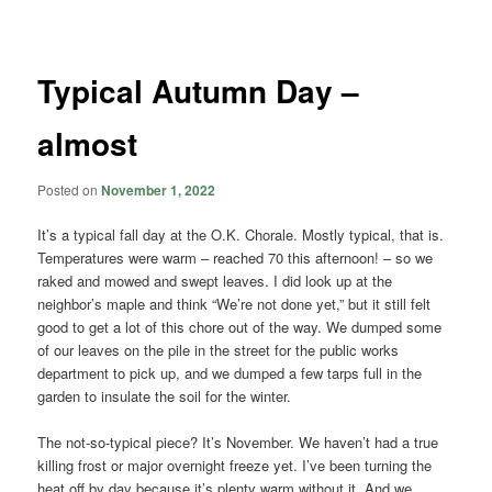
navigation
Typical Autumn Day –
almost
Posted on
November 1, 2022
It’s a typical fall day at the O.K. Chorale. Mostly typical, that is.
Temperatures were warm – reached 70 this afternoon! – so we
raked and mowed and swept leaves. I did look up at the
neighbor’s maple and think “We’re not done yet,” but it still felt
good to get a lot of this chore out of the way. We dumped some
of our leaves on the pile in the street for the public works
department to pick up, and we dumped a few tarps full in the
garden to insulate the soil for the winter.
The not-so-typical piece? It’s November. We haven’t had a true
killing frost or major overnight freeze yet. I’ve been turning the
heat off by day because it’s plenty warm without it. And we