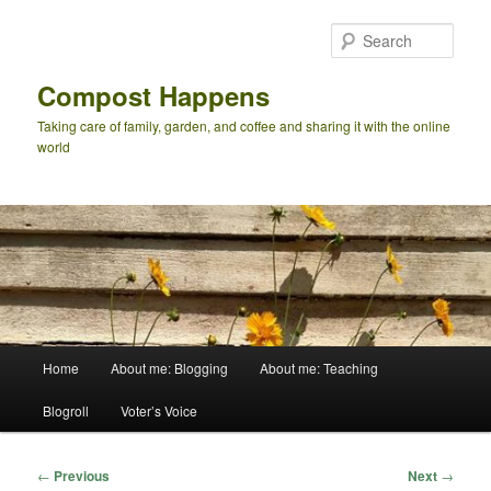
Skip
to
Sear
primary
content
Compost Happens
Taking care of family, garden, and coffee and sharing it with the online
world
Main
Home
About me: Blogging
About me: Teaching
menu
Blogroll
Voter’s Voice
Post
←
Previous
Next
→