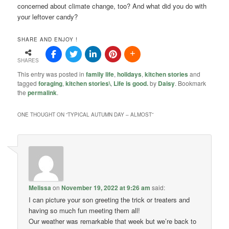
concerned about climate change, too? And what did you do with
your leftover candy?
SHARE AND ENJOY !
SHARES
This entry was posted in
family life
,
holidays
,
kitchen stories
and
tagged
foraging
,
kitchen stories\
,
Life is good.
by
Daisy
. Bookmark
the
permalink
.
ONE THOUGHT ON “
TYPICAL AUTUMN DAY – ALMOST
”
Melissa
on
November 19, 2022 at 9:26 am
said:
I can picture your son greeting the trick or treaters and
having so much fun meeting them all!
Our weather was remarkable that week but we’re back to