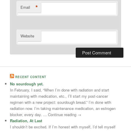
*
Email
Website
RECENT CONTENT
No sourdough yet.
In February, I said, “When I’m done with radiation and start
maintaining with medication, etc., I’ll start my post-cancer
regimen with a new project: sourdough bread.” I’m done with
radiation now. I’m taking maintenance medication, an estrogen
blocker, every day. … Continue reading →
Radiation, At Last
I shouldn’t be excited. If I’m honest with myself, I’d tell myself