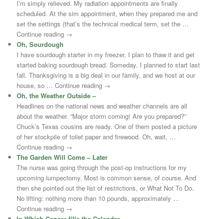
I’m simply relieved. My radiation appointments are finally
scheduled. At the sim appointment, when they prepared me and
set the settings (that’s the technical medical term, set the …
Continue reading →
Oh, Sourdough
I have sourdough starter in my freezer. I plan to thaw it and get
started baking sourdough bread. Someday. I planned to start last
fall. Thanksgiving is a big deal in our family, and we host at our
house, so … Continue reading →
Oh, the Weather Outside –
Headlines on the national news and weather channels are all
about the weather. “Major storm coming! Are you prepared?”
Chuck’s Texas cousins are ready. One of them posted a picture
of her stockpile of toilet paper and firewood. Oh, wait, …
Continue reading →
The Garden Will Come – Later
The nurse was going through the post-op instructions for my
upcoming lumpectomy. Most is common sense, of course. And
then she pointed out the list of restrictions, or What Not To Do.
No lifting: nothing more than 10 pounds, approximately …
Continue reading →
In Which Cancer fills the Calendar