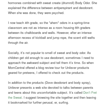
hormones combined with sweat create (drumroll) Body Odor. She
explained the difference between antiperspirant and deodorant.
When she was done, they were psyched.
I now teach 4th grade, so the *ahem* odors in a spring-time
classroom are not as intense as a room housing 6th graders
between its chalkboards and walls. However, after an intense
afternoon recess of kickball and jump rope, the scent still wafts
through the air.
Socially, it’s not popular to smell of sweat and body odor. As
children get old enough to use deodorant, sometimes I need to
approach the awkward subject and tell them it’s time. So when
MomCentral offered a blog review tour for Unilever products
geared for preteens, I offered to check out the products.
In addition to the products (Dove deodorant and body spray),
Unilever presents a web site devoted to talks between parents
and teens about this uncomfortable subject. It’s called
Don’t Fret
the Sweat
. I suggest browsing the site together and then leaving
it bookmarked for further perusal, er, surfing.