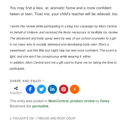
You may find a less, er, aromatic home and a more confident
tween or teen. Trust me; your child’s teacher will be relieved, too.
I wrote this review while participating in a blog tour campaign by Mom Central
on behalf of Unilever and received the items necessary to facilitate my review.
The deodorant and body spray went by way of our school counselor to a girl
in my class who is socially awkward and developing body odor. She’s a
sweetheart, and this little tool might help her feel more confident. The scent is
light, and she won’t be conspicuous while wearing it, either.
In addition, Mom Central sent me a gift card to thank me for taking the time to
participate.
SHARE AND ENJOY !
SHARES
This entry was posted in
MomCentral
,
product review
by
Daisy
.
Bookmark the
permalink
.
3 THOUGHTS ON “
>TWEENS AND BODY ODOR
”