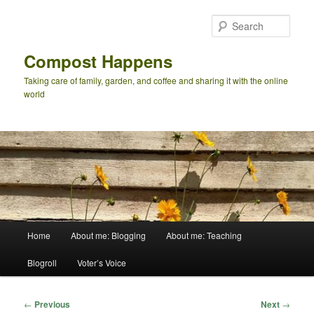
Skip
to
Sear
primary
content
Compost Happens
Taking care of family, garden, and coffee and sharing it with the online
world
Main
Home
About me: Blogging
About me: Teaching
menu
Blogroll
Voter’s Voice
Post
←
Previous
Next
→