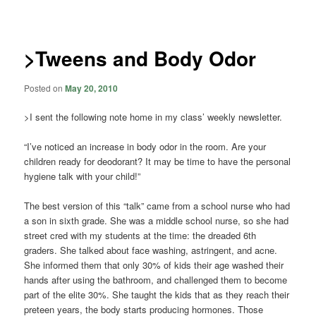
navigation
>Tweens and Body Odor
Posted on
May 20, 2010
>I sent the following note home in my class’ weekly newsletter.
“I’ve noticed an increase in body odor in the room. Are your
children ready for deodorant? It may be time to have the personal
hygiene talk with your child!”
The best version of this “talk” came from a school nurse who had
a son in sixth grade. She was a middle school nurse, so she had
street cred with my students at the time: the dreaded 6th
graders. She talked about face washing, astringent, and acne.
She informed them that only 30% of kids their age washed their
hands after using the bathroom, and challenged them to become
part of the elite 30%. She taught the kids that as they reach their
preteen years, the body starts producing hormones. Those