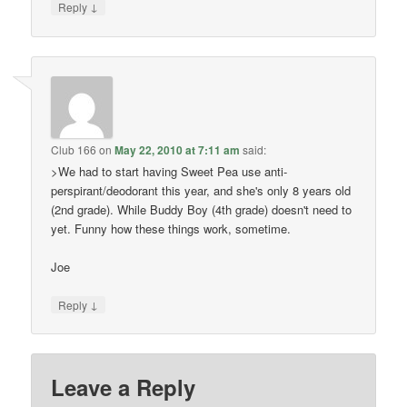
↓
Reply
Club 166
on
May 22, 2010 at 7:11 am
said:
>We had to start having Sweet Pea use anti-
perspirant/deodorant this year, and she's only 8 years old
(2nd grade). While Buddy Boy (4th grade) doesn't need to
yet. Funny how these things work, sometime.
Joe
↓
Reply
Leave a Reply