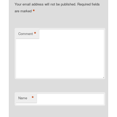
Your email address will not be published.
Required fields
*
are marked
*
Comment
*
Name