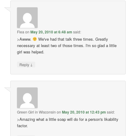
Flea
on
May 20, 2010 at 6:48 am
said:
>Awww.
We've had that talk three times. Greatly
necessary at least two of those times. I'm so glad a little
girl was helped.
↓
Reply
Green Girl in Wisconsin
on
May 20, 2010 at 12:43 pm
said:
>Amazing what a little soap will do for a person's likability
factor.