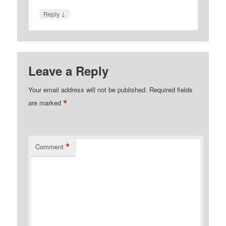
↓
Reply
Leave a Reply
Your email address will not be published.
Required fields
*
are marked
*
Comment