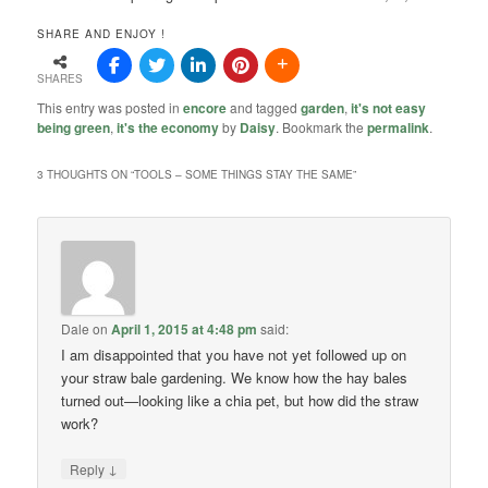
SHARE AND ENJOY !
SHARES
This entry was posted in
encore
and tagged
garden
,
it's not easy
being green
,
it's the economy
by
Daisy
. Bookmark the
permalink
.
3 THOUGHTS ON “
TOOLS – SOME THINGS STAY THE SAME
”
Dale
on
April 1, 2015 at 4:48 pm
said:
I am disappointed that you have not yet followed up on
your straw bale gardening. We know how the hay bales
turned out—looking like a chia pet, but how did the straw
work?
↓
Reply