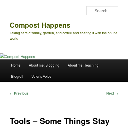
Skip
to
Sear
primary
content
Compost Happens
Taking care of family, garden, and coffee and sharing it with the online
world
Main
Home
About me: Blogging
About me: Teaching
menu
Blogroll
Voter’s Voice
Post
←
Previous
Next
→
navigation
Tools – Some Things Stay