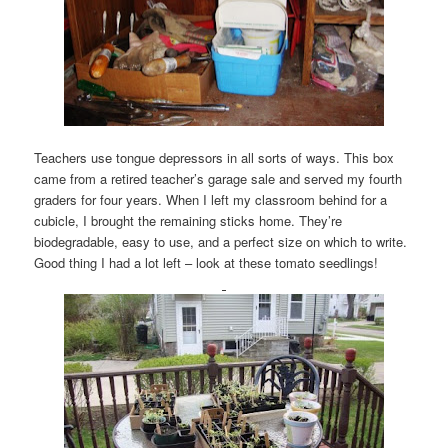
Teachers use tongue depressors in all sorts of ways. This box
came from a retired teacher’s garage sale and served my fourth
graders for four years. When I left my classroom behind for a
cubicle, I brought the remaining sticks home. They’re
biodegradable, easy to use, and a perfect size on which to write.
Good thing I had a lot left – look at these tomato seedlings!