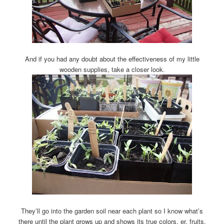
And if you had any doubt about the effectiveness of my little
wooden supplies, take a closer look.
They’ll go into the garden soil near each plant so I know what’s
there until the plant grows up and shows its true colors, er, fruits.