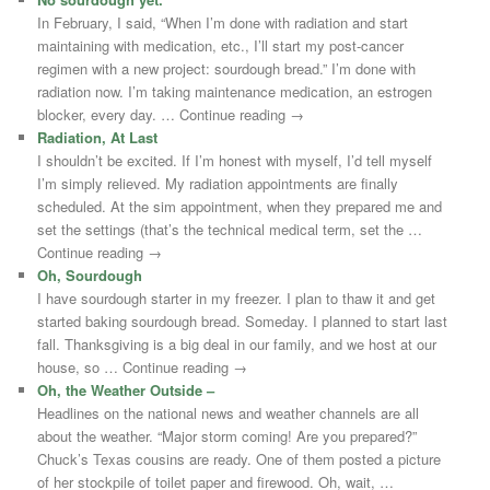
In February, I said, “When I’m done with radiation and start
maintaining with medication, etc., I’ll start my post-cancer
regimen with a new project: sourdough bread.” I’m done with
radiation now. I’m taking maintenance medication, an estrogen
blocker, every day. … Continue reading →
Radiation, At Last
I shouldn’t be excited. If I’m honest with myself, I’d tell myself
I’m simply relieved. My radiation appointments are finally
scheduled. At the sim appointment, when they prepared me and
set the settings (that’s the technical medical term, set the …
Continue reading →
Oh, Sourdough
I have sourdough starter in my freezer. I plan to thaw it and get
started baking sourdough bread. Someday. I planned to start last
fall. Thanksgiving is a big deal in our family, and we host at our
house, so … Continue reading →
Oh, the Weather Outside –
Headlines on the national news and weather channels are all
about the weather. “Major storm coming! Are you prepared?”
Chuck’s Texas cousins are ready. One of them posted a picture
of her stockpile of toilet paper and firewood. Oh, wait, …