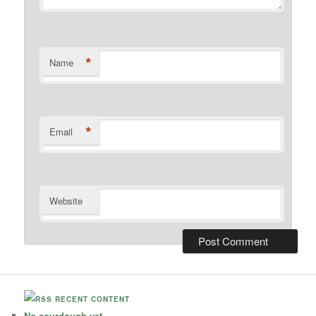
*
Name
*
Email
Website
RECENT CONTENT
No sourdough yet.