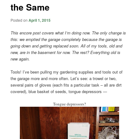
the Same
Posted on
April 1, 2015
This encore post covers what I’m doing now. The only change is
this: we emptied the garage completely because the garage is
going down and getting replaced soon. All of my tools, old and
new, are in the basement for now. The rest? Everything old is
new again.
Tools! I’ve been pulling my gardening supplies and tools out of
the garage more and more often. Let’s see: a trowel or two,
several pairs of gloves (each fits a particular task – all are dirt
covered), blue basket of seeds, tongue depressors —
Tongue depressors?