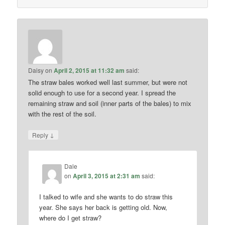
Daisy
on
April 2, 2015 at 11:32 am
said:
The straw bales worked well last summer, but were not
solid enough to use for a second year. I spread the
remaining straw and soil (inner parts of the bales) to mix
with the rest of the soil.
↓
Reply
Dale
on
April 3, 2015 at 2:31 am
said:
I talked to wife and she wants to do straw this
year. She says her back is getting old. Now,
where do I get straw?