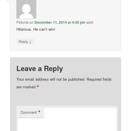
Petunia
on
December 11, 2014 at 4:00 pm
said:
Hilarious. He can’t win!
↓
Reply
Leave a Reply
Your email address will not be published.
Required fields
*
are marked
*
Comment