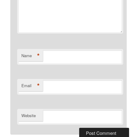
*
Name
*
Email
Website