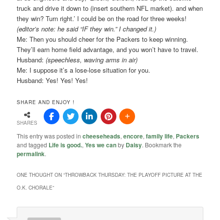
truck and drive it down to (insert southern NFL market). and when
they win? Turn right.’ I could be on the road for three weeks!
(editor’s note: he said “IF they win.” I changed it.)
Me: Then you should cheer for the Packers to keep winning.
They’ll earn home field advantage, and you won’t have to travel.
Husband:
(speechless, waving arms in air)
Me: I suppose it’s a lose-lose situation for you.
Husband: Yes! Yes! Yes!
SHARE AND ENJOY !
SHARES
This entry was posted in
cheeseheads
,
encore
,
family life
,
Packers
and tagged
Life is good.
,
Yes we can
by
Daisy
. Bookmark the
permalink
.
ONE THOUGHT ON “
THROWBACK THURSDAY: THE PLAYOFF PICTURE AT THE
O.K. CHORALE
”