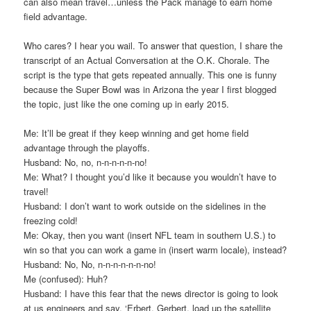
can also mean travel…unless the Pack manage to earn home
field advantage.
Who cares? I hear you wail. To answer that question, I share the
transcript of an Actual Conversation at the O.K. Chorale. The
script is the type that gets repeated annually. This one is funny
because the Super Bowl was in Arizona the year I first blogged
the topic, just like the one coming up in early 2015.
Me: It’ll be great if they keep winning and get home field
advantage through the playoffs.
Husband: No, no, n-n-n-n-n-no!
Me: What? I thought you’d like it because you wouldn’t have to
travel!
Husband: I don’t want to work outside on the sidelines in the
freezing cold!
Me: Okay, then you want (insert NFL team in southern U.S.) to
win so that you can work a game in (insert warm locale), instead?
Husband: No, No, n-n-n-n-n-n-no!
Me (confused): Huh?
Husband: I have this fear that the news director is going to look
at us engineers and say, ‘Erbert, Gerbert, load up the satellite