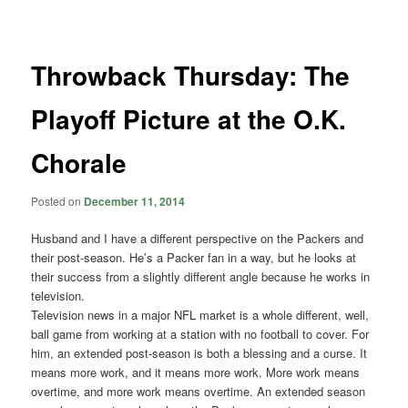
navigation
Throwback Thursday: The
Playoff Picture at the O.K.
Chorale
Posted on
December 11, 2014
Husband and I have a different perspective on the Packers and
their post-season. He’s a Packer fan in a way, but he looks at
their success from a slightly different angle because he works in
television.
Television news in a major NFL market is a whole different, well,
ball game from working at a station with no football to cover. For
him, an extended post-season is both a blessing and a curse. It
means more work, and it means more work. More work means
overtime, and more work means overtime. An extended season