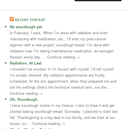
RECENT CONTENT
No sourdough yet.
In February, I said, “When I’m done with radiation and start
maintaining with medication, etc., I’ll start my post-cancer
regimen with a new project: sourdough bread.” I’m done with
radiation now. I’m taking maintenance medication, an estrogen
blocker, every day. … Continue reading →
Radiation, At Last
I shouldn’t be excited. If I’m honest with myself, I’d tell myself
I’m simply relieved. My radiation appointments are finally
scheduled. At the sim appointment, when they prepared me and
set the settings (that’s the technical medical term, set the …
Continue reading →
Oh, Sourdough
I have sourdough starter in my freezer. I plan to thaw it and get
started baking sourdough bread. Someday. I planned to start last
fall. Thanksgiving is a big deal in our family, and we host at our
house, so … Continue reading →