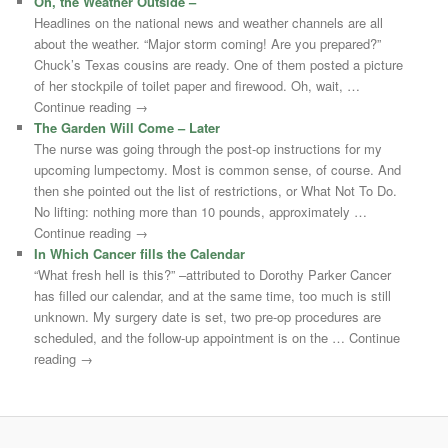
Oh, the Weather Outside –
Headlines on the national news and weather channels are all
about the weather. “Major storm coming! Are you prepared?”
Chuck’s Texas cousins are ready. One of them posted a picture
of her stockpile of toilet paper and firewood. Oh, wait, …
Continue reading →
The Garden Will Come – Later
The nurse was going through the post-op instructions for my
upcoming lumpectomy. Most is common sense, of course. And
then she pointed out the list of restrictions, or What Not To Do.
No lifting: nothing more than 10 pounds, approximately …
Continue reading →
In Which Cancer fills the Calendar
“What fresh hell is this?” –attributed to Dorothy Parker Cancer
has filled our calendar, and at the same time, too much is still
unknown. My surgery date is set, two pre-op procedures are
scheduled, and the follow-up appointment is on the … Continue
reading →