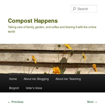
Skip
to
Sear
primary
content
Compost Happens
Taking care of family, garden, and coffee and sharing it with the online
world
Main
Home
About me: Blogging
About me: Teaching
menu
Blogroll
Voter’s Voice
Post
←
Previous
Next
→