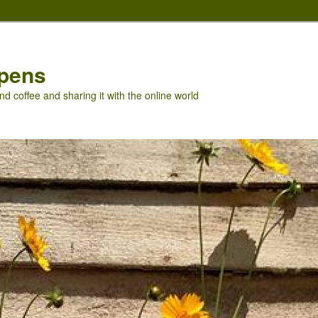
pens
nd coffee and sharing it with the online world