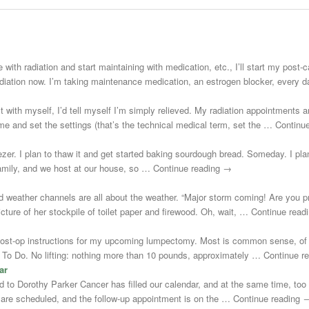
 with radiation and start maintaining with medication, etc., I’ll start my post
adiation now. I’m taking maintenance medication, an estrogen blocker, every
st with myself, I’d tell myself I’m simply relieved. My radiation appointments a
e and set the settings (that’s the technical medical term, set the … Continu
zer. I plan to thaw it and get started baking sourdough bread. Someday. I plann
 family, and we host at our house, so … Continue reading →
d weather channels are all about the weather. “Major storm coming! Are you 
cture of her stockpile of toilet paper and firewood. Oh, wait, … Continue rea
post-op instructions for my upcoming lumpectomy. Most is common sense, of 
Not To Do. No lifting: nothing more than 10 pounds, approximately … Continue 
ar
uted to Dorothy Parker Cancer has filled our calendar, and at the same time, to
s are scheduled, and the follow-up appointment is on the … Continue reading 