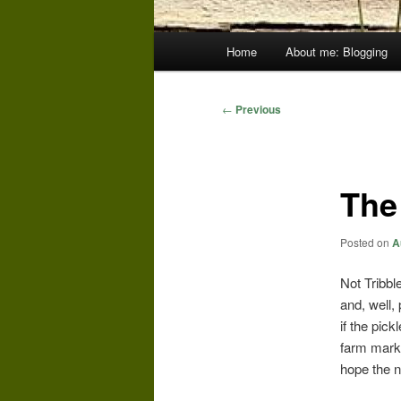
Main
Home
About me: Blogging
menu
Post
←
Previous
navigation
The
Posted on
A
Not Tribble
and, well, 
if the pick
farm marke
hope the n