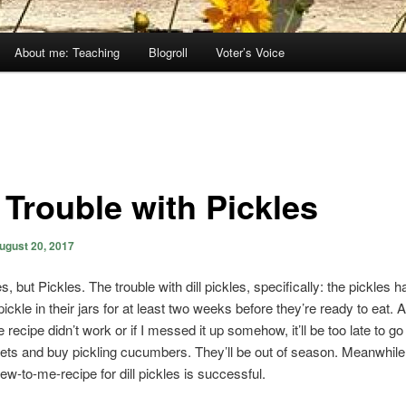
About me: Teaching
Blogroll
Voter’s Voice
 Trouble with Pickles
ugust 20, 2017
s, but Pickles. The trouble with dill pickles, specifically: the pickles h
pickle in their jars for at least two weeks before they’re ready to eat. A
le recipe didn’t work or if I messed it up somehow, it’ll be too late to go
ts and buy pickling cucumbers. They’ll be out of season. Meanwhile, I
ew-to-me-recipe for dill pickles is successful.