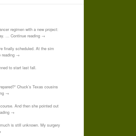
-cancer regimen with a new project:
 day. … Continue reading →
re finally scheduled. At the sim
e reading →
ed to start last fall.
prepared?” Chuck’s Texas cousins
ding →
course. And then she pointed out
reading →
o much is still unknown. My surgery
→