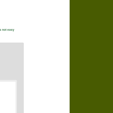
's not easy