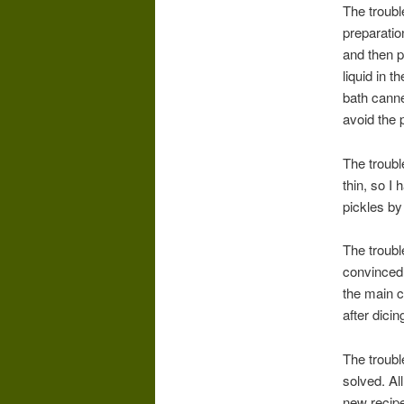
The troubl
preparatio
and then pa
liquid in 
bath canne
avoid the p
The troubl
thin, so I
pickles by 
The troubl
convinced 
the main c
after dici
The troubl
solved. All
new recipe