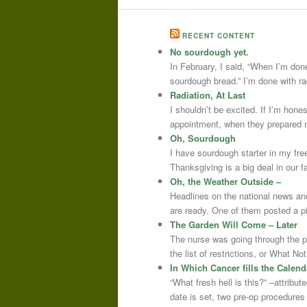
RECENT CONTENT
No sourdough yet.
In February, I said, “When I’m done
sourdough bread.” I’m done with r
Radiation, At Last
I shouldn’t be excited. If I’m hone
appointment, when they prepared m
Oh, Sourdough
I have sourdough starter in my free
Thanksgiving is a big deal in our
Oh, the Weather Outside –
Headlines on the national news an
are ready. One of them posted a pi
The Garden Will Come – Later
The nurse was going through the 
the list of restrictions, or What 
In Which Cancer fills the Calend
“What fresh hell is this?” –attrib
date is set, two pre-op procedure