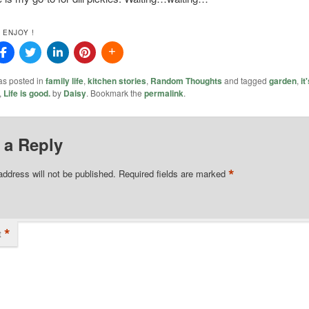
 ENJOY !
as posted in
family life
,
kitchen stories
,
Random Thoughts
and tagged
garden
,
it
,
Life is good.
by
Daisy
. Bookmark the
permalink
.
 a Reply
*
address will not be published.
Required fields are marked
*
t