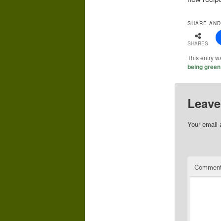
SHARE AND
SHARES
This entry w
being green
Leave
Your email 
Commen