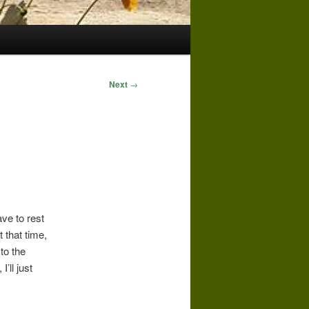
Next
→
ave to rest
t that time,
 to the
’ll just