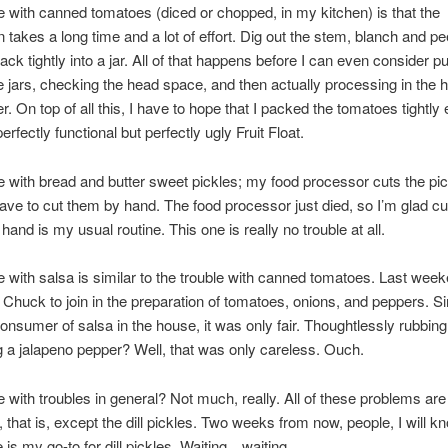
e with canned tomatoes (diced or chopped, in my kitchen) is that the
n takes a long time and a lot of effort. Dig out the stem, blanch and pe
ck tightly into a jar. All of that happens before I can even consider pu
the jars, checking the head space, and then actually processing in the 
r. On top of all this, I have to hope that I packed the tomatoes tightly
erfectly functional but perfectly ugly Fruit Float.
e with bread and butter sweet pickles; my food processor cuts the pic
 have to cut them by hand. The food processor just died, so I’m glad cu
hand is my usual routine. This one is really no trouble at all.
e with salsa is similar to the trouble with canned tomatoes. Last week
Chuck to join in the preparation of tomatoes, onions, and peppers. Si
onsumer of salsa in the house, it was only fair. Thoughtlessly rubbing
ng a jalapeno pepper? Well, that was only careless. Ouch.
e with troubles in general? Not much, really. All of these problems are
, that is, except the dill pickles. Two weeks from now, people, I will kn
 is my go-to for dill pickles. Waiting…waiting…