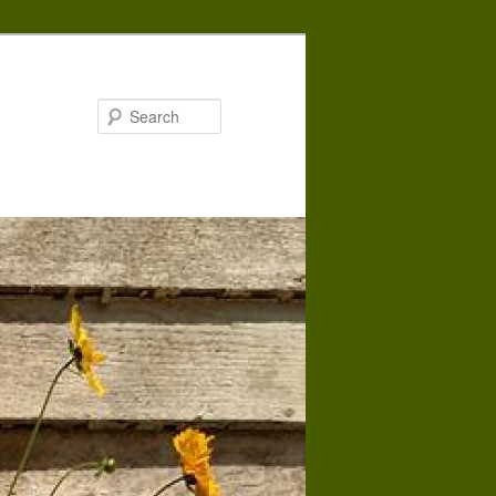
Search