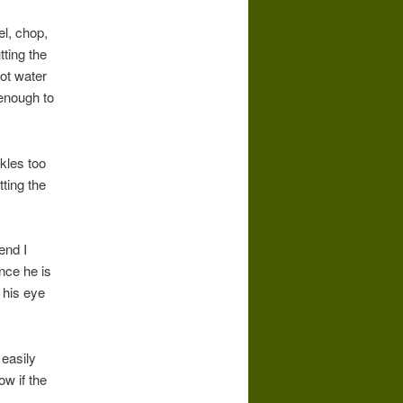
el, chop,
tting the
hot water
 enough to
kles too
tting the
end I
nce he is
 his eye
 easily
ow if the