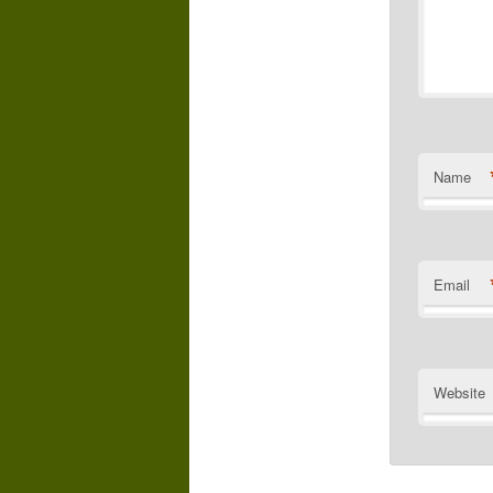
Name
Email
Website