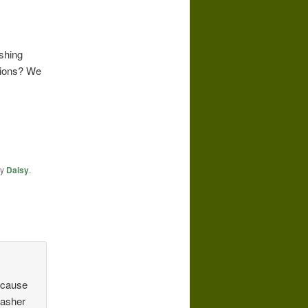
ashing
tions? We
y
Daisy
.
because
washer