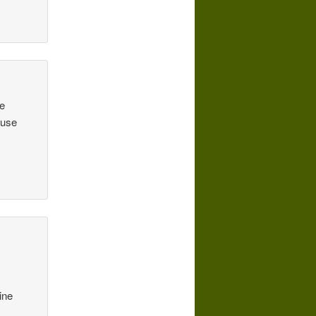
he
 use
ine