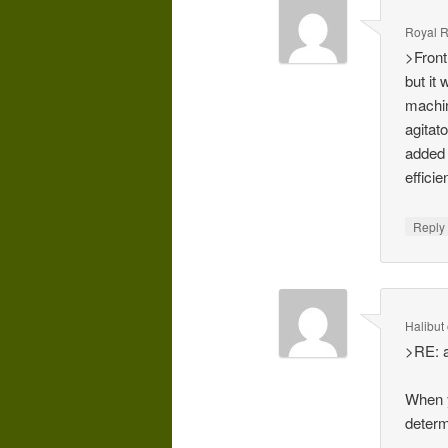
Royal 
>Front
but it
machin
agitat
added 
efficie
Repl
Halibut
>RE: a
When y
determ