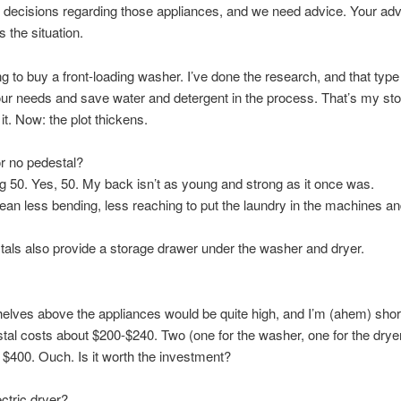
 decisions regarding those appliances, and we need advice. Your adv
 the situation.
ng to buy a front-loading washer. I’ve done the research, and that typ
our needs and save water and detergent in the process. That’s my sto
 it. Now: the plot thickens.
r no pedestal?
g 50. Yes, 50. My back isn’t as young and strong as it once was.
ean less bending, less reaching to put the laundry in the machines and
als also provide a storage drawer under the washer and dryer.
elves above the appliances would be quite high, and I’m (ahem) shor
al costs about $200-$240. Two (one for the washer, one for the dryer)
t $400. Ouch. Is it worth the investment?
ctric dryer?