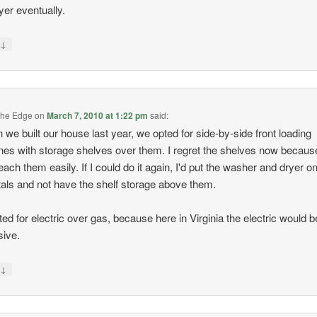
yer eventually.
↓
y
the Edge
on
March 7, 2010 at 1:22 pm
said:
we built our house last year, we opted for side-by-side front loading
es with storage shelves over them. I regret the shelves now because
reach them easily. If I could do it again, I'd put the washer and dryer o
als and not have the shelf storage above them.
ed for electric over gas, because here in Virginia the electric would b
ive.
↓
y