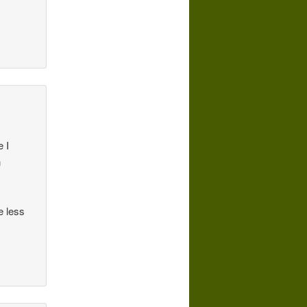
 I
n
e less