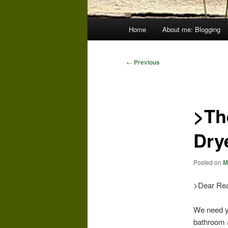
Main
Home
About me: Blogging
menu
Post
←
Previous
navigation
>Th
Dry
Posted on
M
>Dear Rea
We need yo
bathroom a