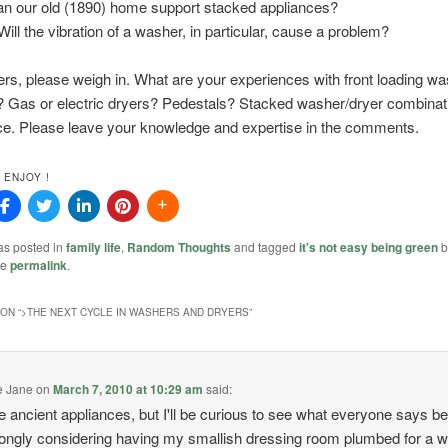
an our old (1890) home support stacked appliances?
Will the vibration of a washer, in particular, cause a problem?
ers, please weigh in. What are your experiences with front loading w
 Gas or electric dryers? Pedestals? Stacked washer/dryer combina
ce. Please leave your knowledge and expertise in the comments.
 ENJOY !
as posted in
family life
,
Random Thoughts
and tagged
it's not easy being green
b
he
permalink
.
ON “
>THE NEXT CYCLE IN WASHERS AND DRYERS
”
e Jane
on
March 7, 2010 at 10:29 am
said:
e ancient appliances, but I'll be curious to see what everyone says 
rongly considering having my smallish dressing room plumbed for a 