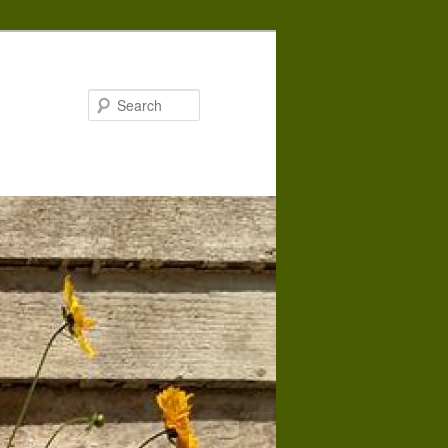
Search