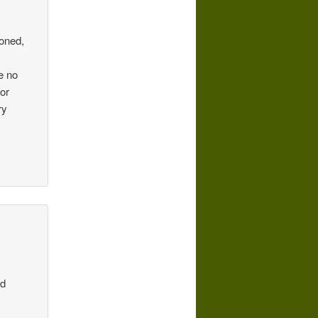
ioned,
e no
for
ry
nd