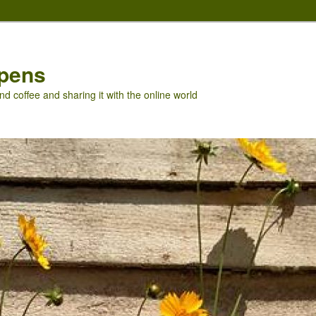
pens
nd coffee and sharing it with the online world