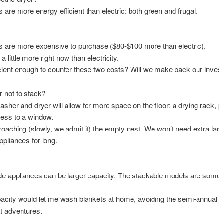
 are more energy efficient than electric: both green and frugal.
 are more expensive to purchase ($80-$100 more than electric).
 little more right now than electricity.
icient enough to counter these two costs? Will we make back our inv
r not to stack?
sher and dryer will allow for more space on the floor: a drying rack,
ess to a window.
oaching (slowly, we admit it) the empty nest. We won’t need extra la
ppliances for long.
de appliances can be larger capacity. The stackable models are som
acity would let me wash blankets at home, avoiding the semi-annual
t adventures.