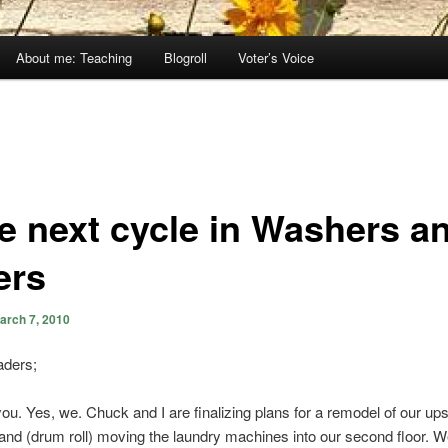
About me: Teaching
Blogroll
Voter’s Voice
e next cycle in Washers a
ers
arch 7, 2010
ders;
u. Yes, we. Chuck and I are finalizing plans for a remodel of our ups
nd (drum roll) moving the laundry machines into our second floor. W