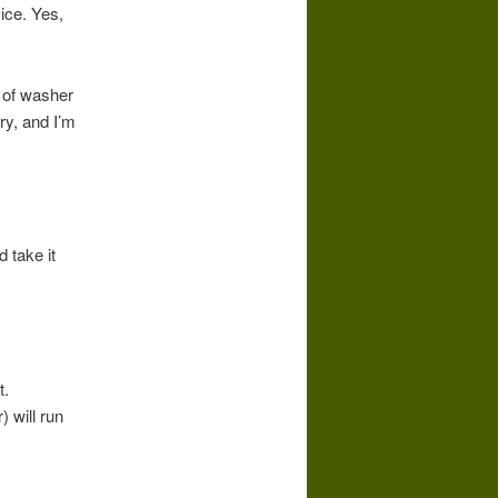
ice. Yes,
e of washer
ry, and I’m
 take it
t.
 will run