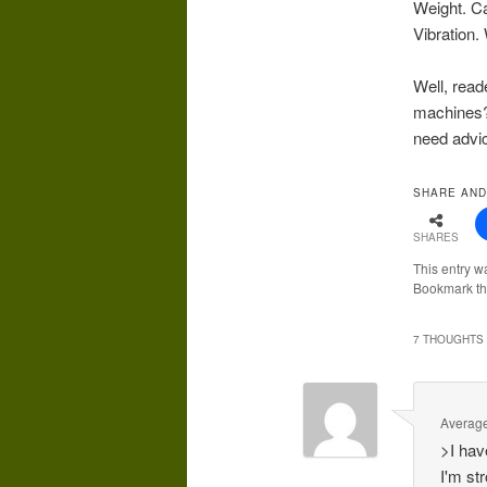
Weight. C
Vibration. 
Well, read
machines?
need advi
SHARE AND
SHARES
This entry w
Bookmark t
7 THOUGHTS 
Averag
>I hav
I'm st