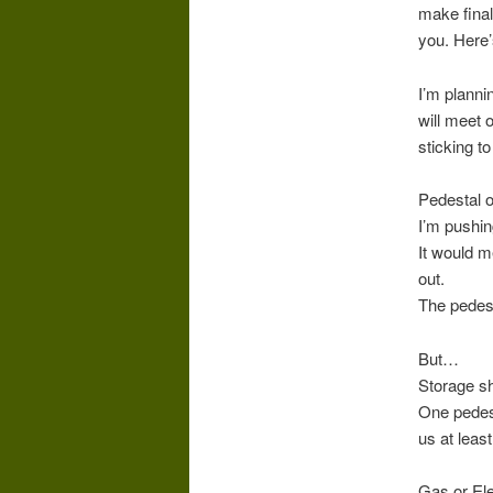
make final
you. Here’s
I’m planni
will meet 
sticking to
Pedestal o
I’m pushin
It would m
out.
The pedest
But…
Storage sh
One pedest
us at leas
Gas or Ele