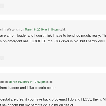
↓
y
irl in Wisconsin
on
March 8, 2010 at 1:10 pm
said:
ve a front loader and I don't think I have to bend too much, really. T
s on detergent has FLOORED me. Our dryer is old, but I hardly ever
↓
y
arp
on
March 10, 2010 at 10:03 pm
said:
 front loaders and I like electric better.
destal are great if you have back problems! I do and I LOVE them. M
t have them but my parents do. So much easier.