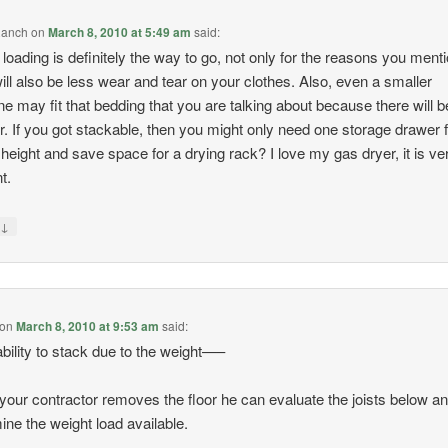
Ranch
on
March 8, 2010 at 5:49 am
said:
 loading is definitely the way to go, not only for the reasons you ment
 will also be less wear and tear on your clothes. Also, even a smaller
e may fit that bedding that you are talking about because there will b
or. If you got stackable, then you might only need one storage drawer 
height and save space for a drying rack? I love my gas dryer, it is ve
nt.
↓
y
on
March 8, 2010 at 9:53 am
said:
bility to stack due to the weight—–
our contractor removes the floor he can evaluate the joists below a
ine the weight load available.