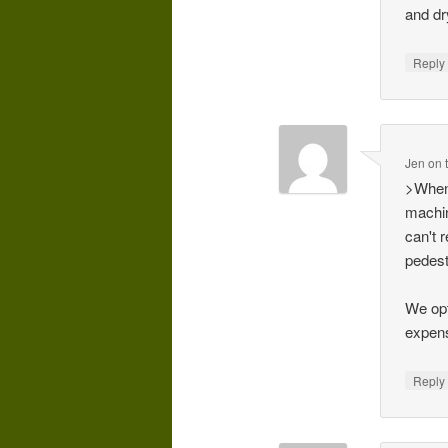
and dr
Repl
Jen on 
>When 
machin
can't 
pedest
We opt
expens
Repl