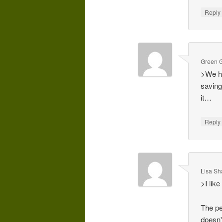
Repl
Green G
>We ha
saving
it…
Repl
Lisa Sh
>I like
The pe
doesn'