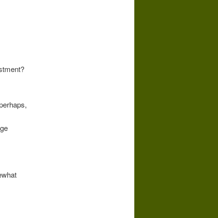
estment?
 perhaps,
rge
ewhat