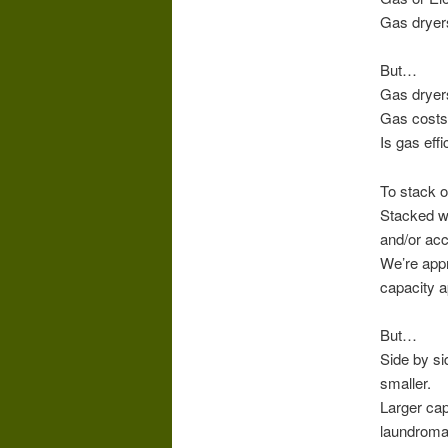
Gas dryers
But…
Gas dryers
Gas costs a
Is gas eff
To stack o
Stacked wa
and/or acc
We’re appr
capacity a
But…
Side by si
smaller.
Larger cap
laundroma