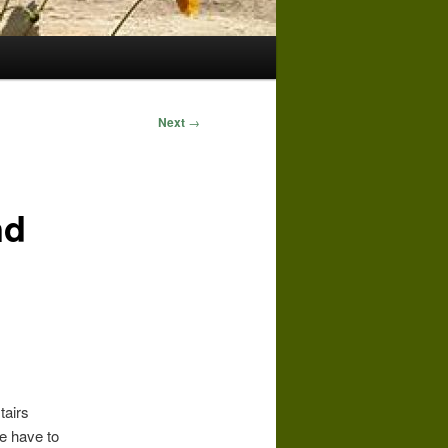
Next
→
nd
tairs
e have to