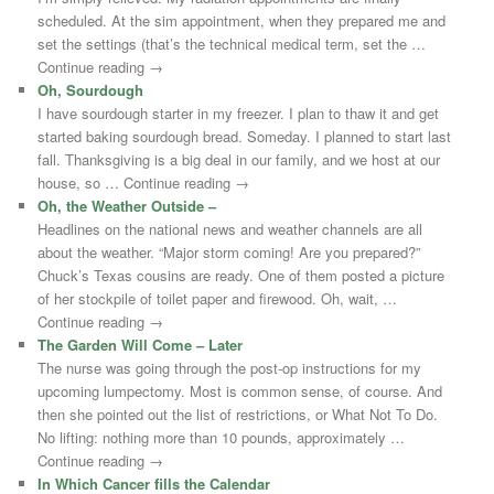
scheduled. At the sim appointment, when they prepared me and
set the settings (that’s the technical medical term, set the …
Continue reading →
Oh, Sourdough
I have sourdough starter in my freezer. I plan to thaw it and get
started baking sourdough bread. Someday. I planned to start last
fall. Thanksgiving is a big deal in our family, and we host at our
house, so … Continue reading →
Oh, the Weather Outside –
Headlines on the national news and weather channels are all
about the weather. “Major storm coming! Are you prepared?”
Chuck’s Texas cousins are ready. One of them posted a picture
of her stockpile of toilet paper and firewood. Oh, wait, …
Continue reading →
The Garden Will Come – Later
The nurse was going through the post-op instructions for my
upcoming lumpectomy. Most is common sense, of course. And
then she pointed out the list of restrictions, or What Not To Do.
No lifting: nothing more than 10 pounds, approximately …
Continue reading →
In Which Cancer fills the Calendar