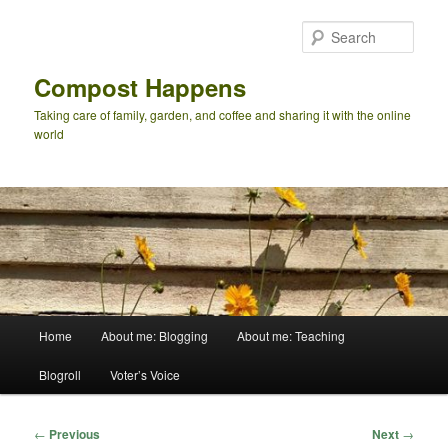
Skip
to
Sear
primary
content
Compost Happens
Taking care of family, garden, and coffee and sharing it with the online
world
Main
Home
About me: Blogging
About me: Teaching
menu
Blogroll
Voter’s Voice
Post
←
Previous
Next
→