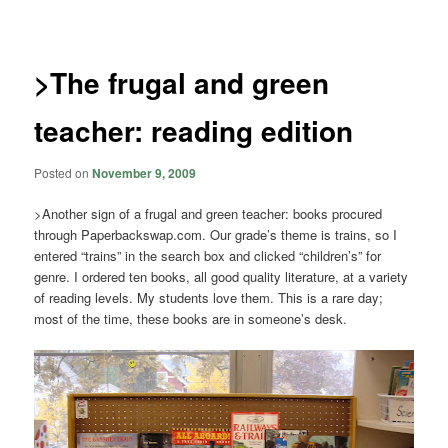
navigation
>The frugal and green
teacher: reading edition
Posted on
November 9, 2009
>Another sign of a frugal and green teacher: books procured
through Paperbackswap.com. Our grade’s theme is trains, so I
entered “trains” in the search box and clicked “children’s” for
genre. I ordered ten books, all good quality literature, at a variety
of reading levels. My students love them. This is a rare day;
most of the time, these books are in someone’s desk.