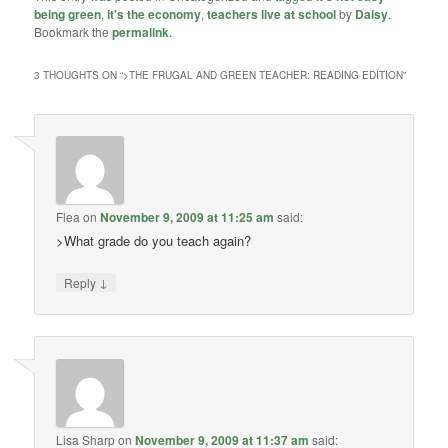
being green
,
it's the economy
,
teachers live at school
by
Daisy
.
Bookmark the
permalink
.
3 THOUGHTS ON “
>THE FRUGAL AND GREEN TEACHER: READING EDITION
”
Flea
on
November 9, 2009 at 11:25 am
said:
>What grade do you teach again?
↓
Reply
Lisa Sharp
on
November 9, 2009 at 11:37 am
said: