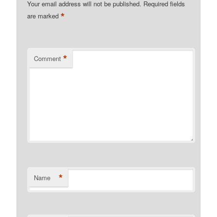
Your email address will not be published.
Required fields
*
are marked
*
Comment
*
Name