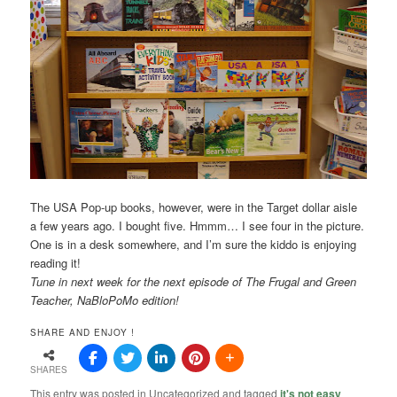
The USA Pop-up books, however, were in the Target dollar aisle
a few years ago. I bought five. Hmmm… I see four in the picture.
One is in a desk somewhere, and I’m sure the kiddo is enjoying
reading it!
Tune in next week for the next episode of The Frugal and Green
Teacher, NaBloPoMo edition!
SHARE AND ENJOY !
SHARES
This entry was posted in Uncategorized and tagged
it's not easy