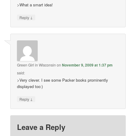
>What a smart idea!
↓
Reply
Green Girl in Wisconsin
on
November 9, 2009 at 1:37 pm
said:
>Very clever. I see some Packer books prominently
displayed too:)
↓
Reply
Leave a Reply