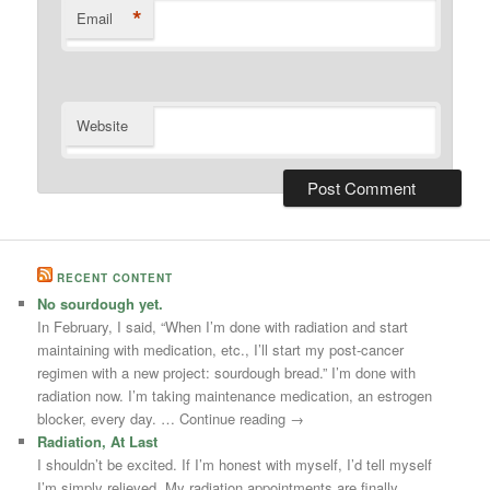
*
Email
Website
RECENT CONTENT
No sourdough yet.
In February, I said, “When I’m done with radiation and start
maintaining with medication, etc., I’ll start my post-cancer
regimen with a new project: sourdough bread.” I’m done with
radiation now. I’m taking maintenance medication, an estrogen
blocker, every day. … Continue reading →
Radiation, At Last
I shouldn’t be excited. If I’m honest with myself, I’d tell myself
I’m simply relieved. My radiation appointments are finally