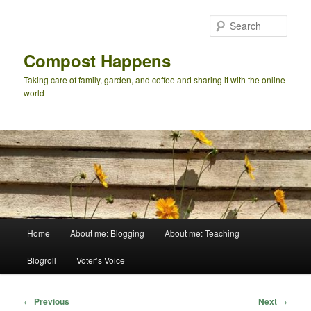
Skip
to
Sear
primary
content
Compost Happens
Taking care of family, garden, and coffee and sharing it with the online
world
Main
Home
About me: Blogging
About me: Teaching
menu
Blogroll
Voter’s Voice
Post
←
Previous
Next
→