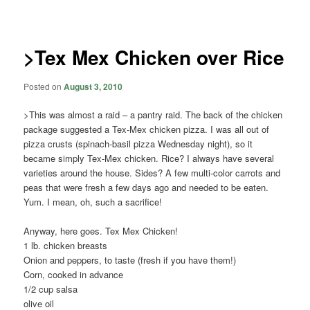
navigation
>Tex Mex Chicken over Rice
Posted on
August 3, 2010
>This was almost a raid – a pantry raid. The back of the chicken
package suggested a Tex-Mex chicken pizza. I was all out of
pizza crusts (spinach-basil pizza Wednesday night), so it
became simply Tex-Mex chicken. Rice? I always have several
varieties around the house. Sides? A few multi-color carrots and
peas that were fresh a few days ago and needed to be eaten.
Yum. I mean, oh, such a sacrifice!
Anyway, here goes. Tex Mex Chicken!
1 lb. chicken breasts
Onion and peppers, to taste (fresh if you have them!)
Corn, cooked in advance
1/2 cup salsa
olive oil