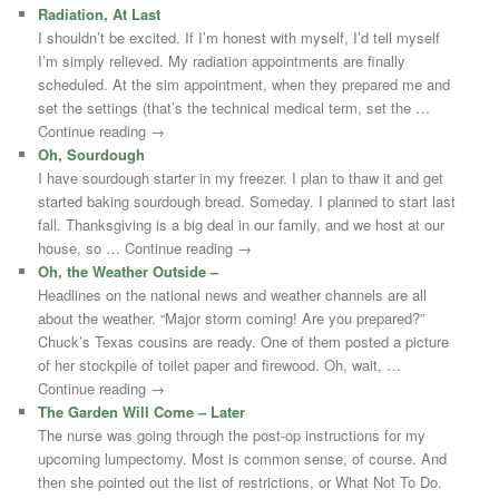
Radiation, At Last
I shouldn’t be excited. If I’m honest with myself, I’d tell myself
I’m simply relieved. My radiation appointments are finally
scheduled. At the sim appointment, when they prepared me and
set the settings (that’s the technical medical term, set the …
Continue reading →
Oh, Sourdough
I have sourdough starter in my freezer. I plan to thaw it and get
started baking sourdough bread. Someday. I planned to start last
fall. Thanksgiving is a big deal in our family, and we host at our
house, so … Continue reading →
Oh, the Weather Outside –
Headlines on the national news and weather channels are all
about the weather. “Major storm coming! Are you prepared?”
Chuck’s Texas cousins are ready. One of them posted a picture
of her stockpile of toilet paper and firewood. Oh, wait, …
Continue reading →
The Garden Will Come – Later
The nurse was going through the post-op instructions for my
upcoming lumpectomy. Most is common sense, of course. And
then she pointed out the list of restrictions, or What Not To Do.