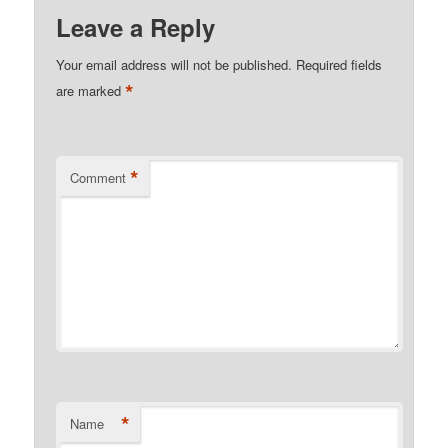
Leave a Reply
Your email address will not be published.
Required fields
*
are marked
*
Comment
*
Name