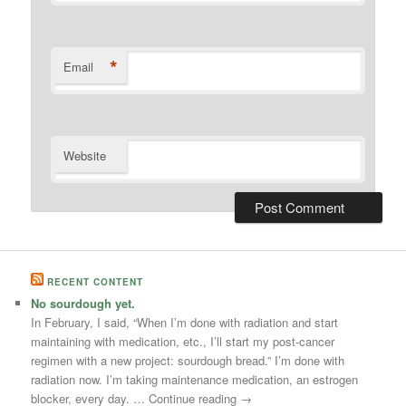
*
Email
Website
RECENT CONTENT
No sourdough yet.
In February, I said, “When I’m done with radiation and start
maintaining with medication, etc., I’ll start my post-cancer
regimen with a new project: sourdough bread.” I’m done with
radiation now. I’m taking maintenance medication, an estrogen
blocker, every day. … Continue reading →