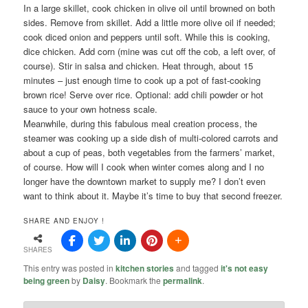
In a large skillet, cook chicken in olive oil until browned on both
sides. Remove from skillet. Add a little more olive oil if needed;
cook diced onion and peppers until soft. While this is cooking,
dice chicken. Add corn (mine was cut off the cob, a left over, of
course). Stir in salsa and chicken. Heat through, about 15
minutes – just enough time to cook up a pot of fast-cooking
brown rice! Serve over rice. Optional: add chili powder or hot
sauce to your own hotness scale.
Meanwhile, during this fabulous meal creation process, the
steamer was cooking up a side dish of multi-colored carrots and
about a cup of peas, both vegetables from the farmers’ market,
of course. How will I cook when winter comes along and I no
longer have the downtown market to supply me? I don’t even
want to think about it. Maybe it’s time to buy that second freezer.
SHARE AND ENJOY !
SHARES
This entry was posted in
kitchen stories
and tagged
it's not easy
being green
by
Daisy
. Bookmark the
permalink
.