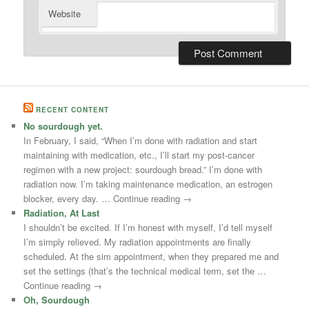
Website
RECENT CONTENT
No sourdough yet.
In February, I said, “When I’m done with radiation and start
maintaining with medication, etc., I’ll start my post-cancer
regimen with a new project: sourdough bread.” I’m done with
radiation now. I’m taking maintenance medication, an estrogen
blocker, every day. … Continue reading →
Radiation, At Last
I shouldn’t be excited. If I’m honest with myself, I’d tell myself
I’m simply relieved. My radiation appointments are finally
scheduled. At the sim appointment, when they prepared me and
set the settings (that’s the technical medical term, set the …
Continue reading →
Oh, Sourdough