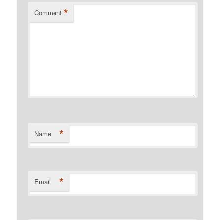
*
Comment
*
Name
*
Email