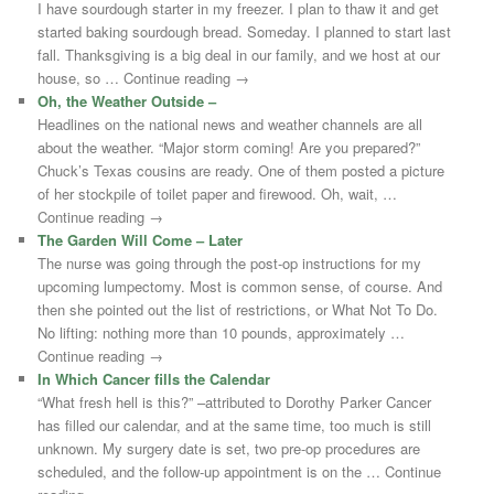
I have sourdough starter in my freezer. I plan to thaw it and get
started baking sourdough bread. Someday. I planned to start last
fall. Thanksgiving is a big deal in our family, and we host at our
house, so … Continue reading →
Oh, the Weather Outside –
Headlines on the national news and weather channels are all
about the weather. “Major storm coming! Are you prepared?”
Chuck’s Texas cousins are ready. One of them posted a picture
of her stockpile of toilet paper and firewood. Oh, wait, …
Continue reading →
The Garden Will Come – Later
The nurse was going through the post-op instructions for my
upcoming lumpectomy. Most is common sense, of course. And
then she pointed out the list of restrictions, or What Not To Do.
No lifting: nothing more than 10 pounds, approximately …
Continue reading →
In Which Cancer fills the Calendar
“What fresh hell is this?” –attributed to Dorothy Parker Cancer
has filled our calendar, and at the same time, too much is still
unknown. My surgery date is set, two pre-op procedures are
scheduled, and the follow-up appointment is on the … Continue