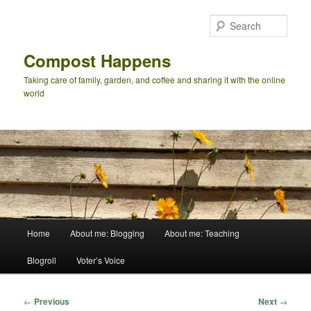
Skip
to
Sear
primary
content
Compost Happens
Taking care of family, garden, and coffee and sharing it with the online
world
Main
Home
About me: Blogging
About me: Teaching
menu
Blogroll
Voter’s Voice
Post
←
Previous
Next
→