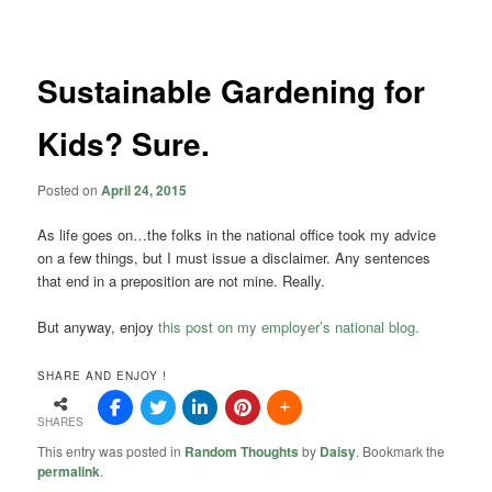
navigation
Sustainable Gardening for
Kids? Sure.
Posted on
April 24, 2015
As life goes on…the folks in the national office took my advice
on a few things, but I must issue a disclaimer. Any sentences
that end in a preposition are not mine. Really.
But anyway, enjoy
this post on my employer’s national blog.
SHARE AND ENJOY !
SHARES
This entry was posted in
Random Thoughts
by
Daisy
. Bookmark the
permalink
.