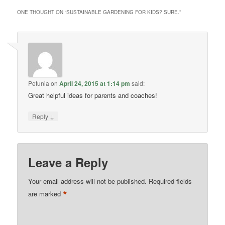
ONE THOUGHT ON “
SUSTAINABLE GARDENING FOR KIDS? SURE.
”
Petunia
on
April 24, 2015 at 1:14 pm
said:
Great helpful ideas for parents and coaches!
↓
Reply
Leave a Reply
Your email address will not be published.
Required fields
*
are marked