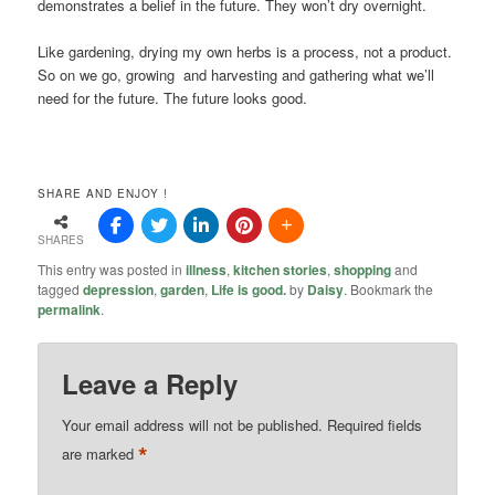
demonstrates a belief in the future. They won’t dry overnight.
Like gardening, drying my own herbs is a process, not a product.
So on we go, growing and harvesting and gathering what we’ll
need for the future. The future looks good.
SHARE AND ENJOY !
SHARES
This entry was posted in
illness
,
kitchen stories
,
shopping
and
tagged
depression
,
garden
,
Life is good.
by
Daisy
. Bookmark the
permalink
.
Leave a Reply
Your email address will not be published.
Required fields
*
are marked