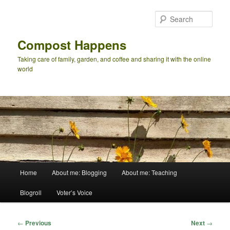
Skip
to
Sear
primary
content
Compost Happens
Taking care of family, garden, and coffee and sharing it with the online
world
Main
Home
About me: Blogging
About me: Teaching
menu
Blogroll
Voter’s Voice
Post
←
Previous
Next
→