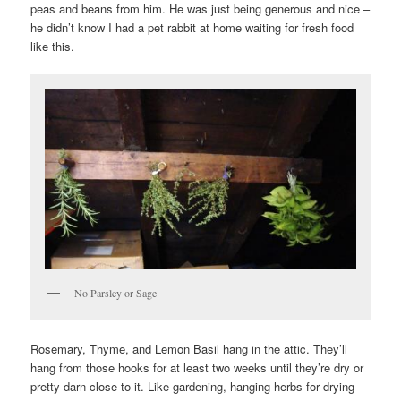
peas and beans from him. He was just being generous and nice –
he didn’t know I had a pet rabbit at home waiting for fresh food
like this.
No Parsley or Sage
Rosemary, Thyme, and Lemon Basil hang in the attic. They’ll
hang from those hooks for at least two weeks until they’re dry or
pretty darn close to it. Like gardening, hanging herbs for drying