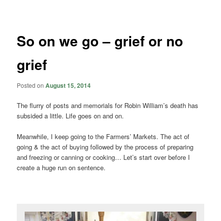
navigation
So on we go – grief or no
grief
Posted on
August 15, 2014
The flurry of posts and memorials for Robin William’s death has
subsided a little. Life goes on and on.
Meanwhile, I keep going to the Farmers’ Markets. The act of
going & the act of buying followed by the process of preparing
and freezing or canning or cooking… Let’s start over before I
create a huge run on sentence.