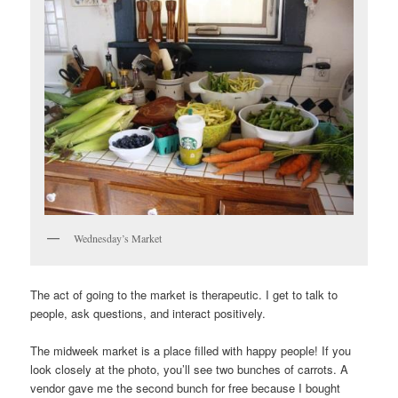
Wednesday’s Market
The act of going to the market is therapeutic. I get to talk to
people, ask questions, and interact positively.
The midweek market is a place filled with happy people! If you
look closely at the photo, you’ll see two bunches of carrots. A
vendor gave me the second bunch for free because I bought