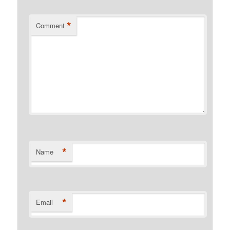
*
Comment
*
Name
*
Email