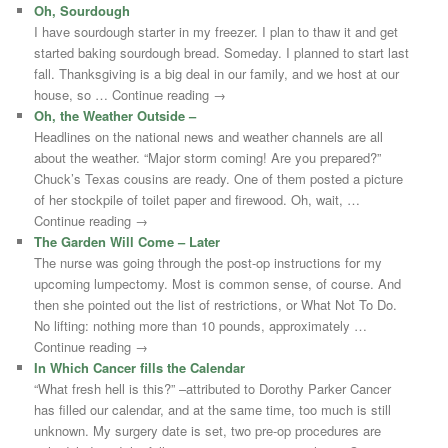
Oh, Sourdough
I have sourdough starter in my freezer. I plan to thaw it and get
started baking sourdough bread. Someday. I planned to start last
fall. Thanksgiving is a big deal in our family, and we host at our
house, so … Continue reading →
Oh, the Weather Outside –
Headlines on the national news and weather channels are all
about the weather. “Major storm coming! Are you prepared?”
Chuck’s Texas cousins are ready. One of them posted a picture
of her stockpile of toilet paper and firewood. Oh, wait, …
Continue reading →
The Garden Will Come – Later
The nurse was going through the post-op instructions for my
upcoming lumpectomy. Most is common sense, of course. And
then she pointed out the list of restrictions, or What Not To Do.
No lifting: nothing more than 10 pounds, approximately …
Continue reading →
In Which Cancer fills the Calendar
“What fresh hell is this?” –attributed to Dorothy Parker Cancer
has filled our calendar, and at the same time, too much is still
unknown. My surgery date is set, two pre-op procedures are