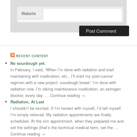
Website
RECENT CONTENT
No sourdough yet.
In February, I said, “When I’m done with radiation and start
maintaining with medication, etc., I’ll start my post-cancer
regimen with a new project: sourdough bread.” I’m done with
radiation now. I’m taking maintenance medication, an estrogen
blocker, every day. … Continue reading →
Radiation, At Last
I shouldn’t be excited. If I’m honest with myself, I’d tell myself
I’m simply relieved. My radiation appointments are finally
scheduled. At the sim appointment, when they prepared me and
set the settings (that’s the technical medical term, set the …
Continue reading →