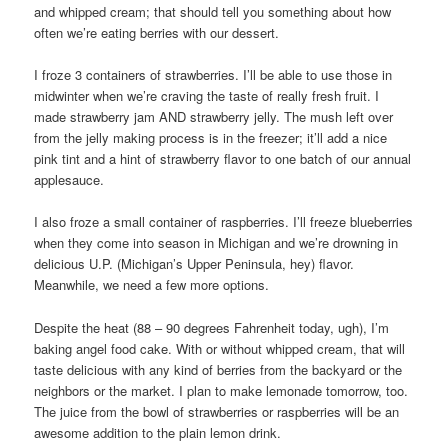
and whipped cream; that should tell you something about how
often we’re eating berries with our dessert.
I froze 3 containers of strawberries. I’ll be able to use those in
midwinter when we’re craving the taste of really fresh fruit. I
made strawberry jam AND strawberry jelly. The mush left over
from the jelly making process is in the freezer; it’ll add a nice
pink tint and a hint of strawberry flavor to one batch of our annual
applesauce.
I also froze a small container of raspberries. I’ll freeze blueberries
when they come into season in Michigan and we’re drowning in
delicious U.P. (Michigan’s Upper Peninsula, hey) flavor.
Meanwhile, we need a few more options.
Despite the heat (88 – 90 degrees Fahrenheit today, ugh), I’m
baking angel food cake. With or without whipped cream, that will
taste delicious with any kind of berries from the backyard or the
neighbors or the market. I plan to make lemonade tomorrow, too.
The juice from the bowl of strawberries or raspberries will be an
awesome addition to the plain lemon drink.