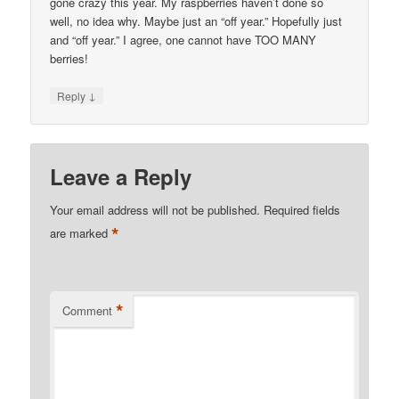
gone crazy this year. My raspberries haven’t done so
well, no idea why. Maybe just an “off year.” Hopefully just
and “off year.” I agree, one cannot have TOO MANY
berries!
↓
Reply
Leave a Reply
Your email address will not be published.
Required fields
*
are marked
*
Comment