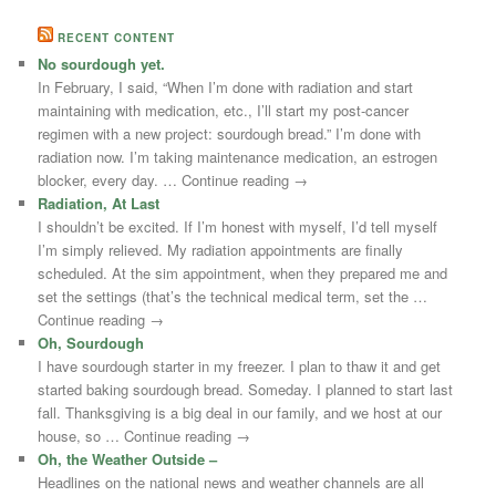
RECENT CONTENT
No sourdough yet.
In February, I said, “When I’m done with radiation and start
maintaining with medication, etc., I’ll start my post-cancer
regimen with a new project: sourdough bread.” I’m done with
radiation now. I’m taking maintenance medication, an estrogen
blocker, every day. … Continue reading →
Radiation, At Last
I shouldn’t be excited. If I’m honest with myself, I’d tell myself
I’m simply relieved. My radiation appointments are finally
scheduled. At the sim appointment, when they prepared me and
set the settings (that’s the technical medical term, set the …
Continue reading →
Oh, Sourdough
I have sourdough starter in my freezer. I plan to thaw it and get
started baking sourdough bread. Someday. I planned to start last
fall. Thanksgiving is a big deal in our family, and we host at our
house, so … Continue reading →
Oh, the Weather Outside –
Headlines on the national news and weather channels are all