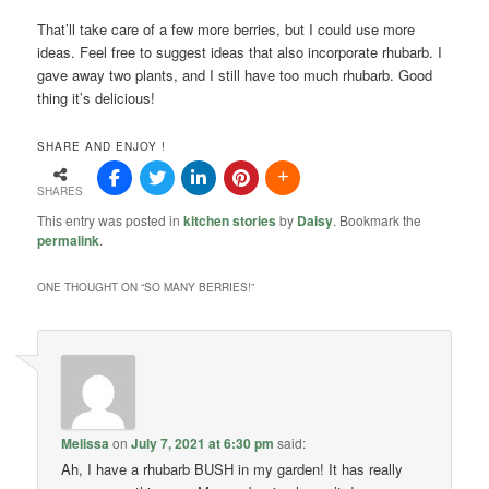
That’ll take care of a few more berries, but I could use more
ideas. Feel free to suggest ideas that also incorporate rhubarb. I
gave away two plants, and I still have too much rhubarb. Good
thing it’s delicious!
SHARE AND ENJOY !
SHARES
This entry was posted in
kitchen stories
by
Daisy
. Bookmark the
permalink
.
ONE THOUGHT ON “
SO MANY BERRIES!
”
Melissa
on
July 7, 2021 at 6:30 pm
said:
Ah, I have a rhubarb BUSH in my garden! It has really