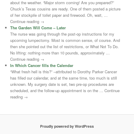
about the weather. “Major storm coming! Are you prepared?”
Chuck’s Texas cousins are ready. One of them posted a picture
of her stockpile of toilet paper and firewood. Oh, wait, …
Continue reading →
The Garden Will Come – Later
The nurse was going through the post-op instructions for my
upcoming lumpectomy. Most is common sense, of course. And
then she pointed out the list of restrictions, or What Not To Do.
No lifting: nothing more than 10 pounds, approximately …
Continue reading →
In Which Cancer fills the Calendar
“What fresh hell is this?” –attributed to Dorothy Parker Cancer
has filled our calendar, and at the same time, too much is still
unknown. My surgery date is set, two pre-op procedures are
scheduled, and the follow-up appointment is on the … Continue
reading →
Proudly powered by WordPress