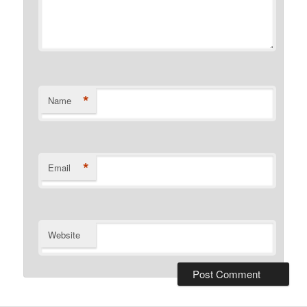
*
Name
*
Email
Website