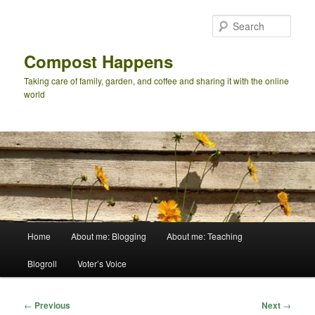
Skip
to
Sear
primary
content
Compost Happens
Taking care of family, garden, and coffee and sharing it with the online
world
Main
Home
About me: Blogging
About me: Teaching
menu
Blogroll
Voter’s Voice
Post
←
Previous
Next
→