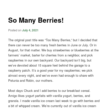
navigation
So Many Berries!
Posted on
July 4, 2021
The original post title was “Too Many Berries,” but I decided that
there can never be too many fresh berries in June or July. Or in
August, for that matter. We buy strawberries or blueberries at the
farmers’ market, barter for cherries from a neighbor, and pick
raspberries in our own backyard. Our backyard isn’t big, but
we’ve devoted about 15 square feet behind the garage to a
raspberry patch. It’s a good year for my raspberries; we pick
almost every night, and we’ve even had enough to share with
Petunia and Robin, our mothers.
Most days Chuck and I add berries to our breakfast cereal.
Amigo likes yogurt parfaits with vanilla yogurt, berries, and
granola. I made vanilla ice cream last week to go with berries and
a bit of whipped cream. We’re currently out of vanilla ice cream