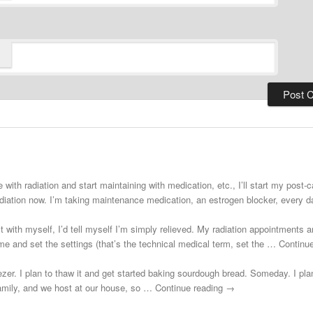
 with radiation and start maintaining with medication, etc., I’ll start my post
adiation now. I’m taking maintenance medication, an estrogen blocker, every
st with myself, I’d tell myself I’m simply relieved. My radiation appointments a
e and set the settings (that’s the technical medical term, set the … Continu
zer. I plan to thaw it and get started baking sourdough bread. Someday. I plann
 family, and we host at our house, so … Continue reading →