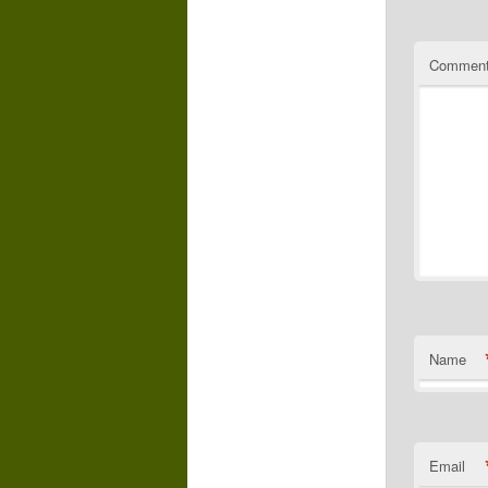
Commen
Name
Email