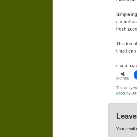
Simple ing
a small ca
fresh zucc
This tomat
time I can
SHARE AND
SHARES
This entry w
good.
by
Da
Leave
Your email 