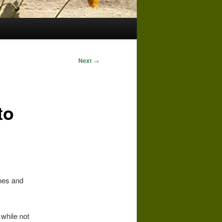
Next
→
to
hes and
 while not