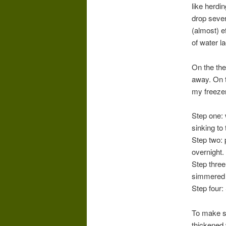
like herdi
drop sever
(almost) e
of water l
On the the
away. On t
my freezer,
Step one: 
sinking to
Step two: 
overnight.
Step three
simmered i
Step four:
To make so
thickened 