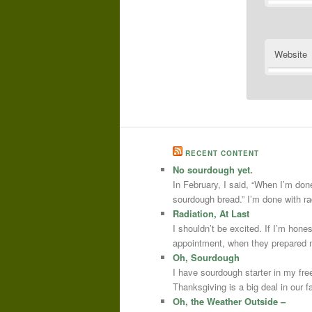
Website
RECENT CONTENT
No sourdough yet.
In February, I said, “When I’m done
sourdough bread.” I’m done with r
Radiation, At Last
I shouldn’t be excited. If I’m hone
appointment, when they prepared m
Oh, Sourdough
I have sourdough starter in my free
Thanksgiving is a big deal in our
Oh, the Weather Outside –