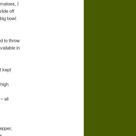
omatoes, I
lide off
 big bowl
d to throw
vailable in
t kept
 high
– all
epper,
s.