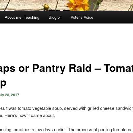
About me: Teaching
Blogroll
Voter’s Voice
aps or Pantry Raid – Toma
p
uly 28, 2017
sult was tomato vegetable soup, served with grilled cheese sandwic
e. Here’s how it came about.
anning tomatoes a few days earlier. The process of peeling tomatoes,