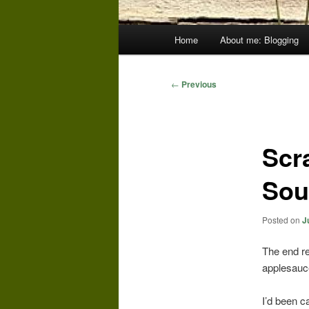
Main
Home
About me: Blogging
menu
Post
←
Previous
navigation
Scr
Sou
Posted on
J
The end re
applesauc
I’d been c