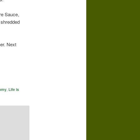
ire Sauce,
& shredded
er. Next
nomy
,
Life is