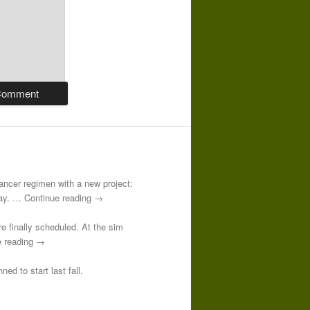
-cancer regimen with a new project:
 day. … Continue reading →
re finally scheduled. At the sim
e reading →
ed to start last fall.