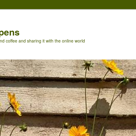
pens
nd coffee and sharing it with the online world