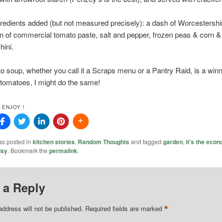
redients added (but not measured precisely): a dash of Worcestersh
n of commercial tomato paste, salt and pepper, frozen peas & corn 
hini.
o soup, whether you call it a Scraps menu or a Pantry Raid, is a winn
 tomatoes, I might do the same!
 ENJOY !
as posted in
kitchen stories
,
Random Thoughts
and tagged
garden
,
it's the eco
isy
. Bookmark the
permalink
.
 a Reply
*
address will not be published.
Required fields are marked