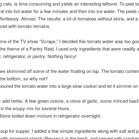
ng cats, is time consuming and yields an interesting leftover. To peel t
al into hot water for a few minutes and then into ice water. The peels s
ffortlessly. Almost. The results: a lot of tomatoes without skins, and a
aced with tomato remains.
me of the TV show “Scraps,” I decided this tomato water was too goo
he theme of a Pantry Raid, I used only ingredients that were readily a
 refrigerator, or pantry. Nothing fancy!
we skimmed off some of the water floating on top. The tomato conten
 the bottom, so why not?
poured the tomato water into a large slow cooker and let it simmer on
: add herbs. A few green onions, a clove of garlic, some minced basil 
n the soupy mix for several hours.
 Store boiled down mixture in refrigerator overnight.
up for supper, I added a few simple ingredients along with salt and p
with arrowroot starch (Penzey’s is the best), and served with cracker