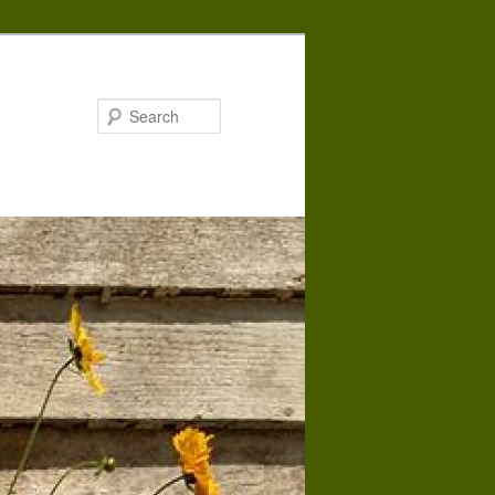
Search