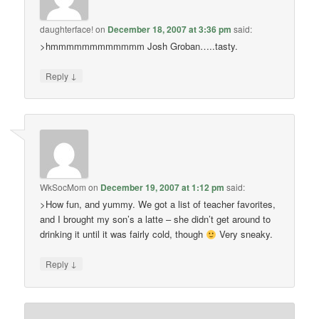
daughterface!
on
December 18, 2007 at 3:36 pm
said:
>hmmmmmmmmmmmm Josh Groban…..tasty.
↓
Reply
WkSocMom
on
December 19, 2007 at 1:12 pm
said:
>How fun, and yummy. We got a list of teacher favorites,
and I brought my son’s a latte – she didn’t get around to
drinking it until it was fairly cold, though
Very sneaky.
↓
Reply