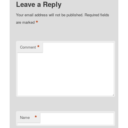
Leave a Reply
Your email address will not be published.
Required fields
*
are marked
*
Comment
*
Name