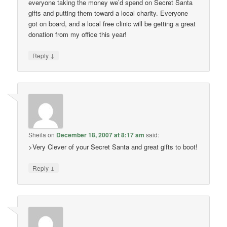
everyone taking the money we’d spend on Secret Santa
gifts and putting them toward a local charity. Everyone
got on board, and a local free clinic will be getting a great
donation from my office this year!
↓
Reply
Sheila
on
December 18, 2007 at 8:17 am
said:
>Very Clever of your Secret Santa and great gifts to boot!
↓
Reply