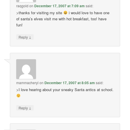
raqgold
on
December 17, 2007 at 7:09 am
said:
>thanks for visiting my site
i would love to have one
of santa’s elves visit me with hot breakfast, too! have
fun!
↓
Reply
mammacheryl
on
December 17, 2007 at 8:05 am
said:
>I love hearing about your sneaky Santa antics at school.
↓
Reply