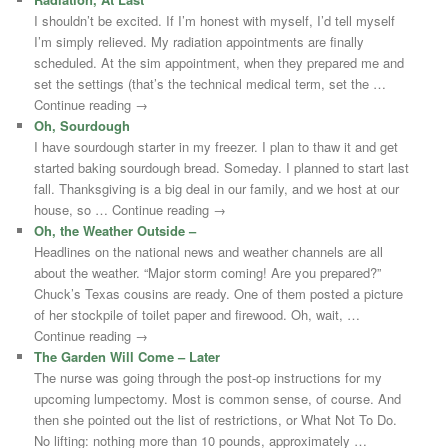
I shouldn’t be excited. If I’m honest with myself, I’d tell myself
I’m simply relieved. My radiation appointments are finally
scheduled. At the sim appointment, when they prepared me and
set the settings (that’s the technical medical term, set the …
Continue reading →
Oh, Sourdough
I have sourdough starter in my freezer. I plan to thaw it and get
started baking sourdough bread. Someday. I planned to start last
fall. Thanksgiving is a big deal in our family, and we host at our
house, so … Continue reading →
Oh, the Weather Outside –
Headlines on the national news and weather channels are all
about the weather. “Major storm coming! Are you prepared?”
Chuck’s Texas cousins are ready. One of them posted a picture
of her stockpile of toilet paper and firewood. Oh, wait, …
Continue reading →
The Garden Will Come – Later
The nurse was going through the post-op instructions for my
upcoming lumpectomy. Most is common sense, of course. And
then she pointed out the list of restrictions, or What Not To Do.
No lifting: nothing more than 10 pounds, approximately …