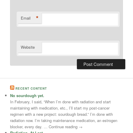
*
Email
Website
RECENT CONTENT
No sourdough yet.
In February, I said, “When I’m done with radiation and start
maintaining with medication, etc., I’ll start my post-cancer
regimen with a new project: sourdough bread.” I’m done with
radiation now. I’m taking maintenance medication, an estrogen
blocker, every day. … Continue reading →
Radiation, At Last