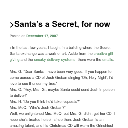
navigation
>Santa’s a Secret, for now
Posted on
December 17, 2007
>In the last few years, I taught in a building where the Secret
Santa exchange was a work of art. Aside from the
creative gift
giving
and the
sneaky delivery systems
, there were the
emails
.
Mrs. G. “Dear Santa: I have been very good. If you happen to
come across a CD of Josh Groban singing ‘Oh, Holy Night’, I’d
love to see it under my tree.”
Mrs. O. “Hey, Mrs. G., maybe Santa could send Josh in person
to deliver!”
Mrs. H. “Do you think he’d take requests?”
Mrs. McQ. “Who’s Josh Groban?”
Well, we enlightened Mrs. McQ, but Mrs. G. didn’t get her CD. I
hope she’s treated herself since then. Josh Groban is an
amazing talent, and his Christmas CD will warm the Grinchiest