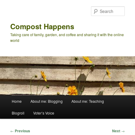
Skip
to
Sear
primary
content
Compost Happens
Taking care of family, garden, and coffee and sharing it with the online
world
Main
Home
About me: Blogging
About me: Teaching
menu
Blogroll
Voter’s Voice
Post
←
Previous
Next
→