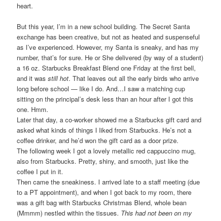
heart.
But this year, I’m in a new school building. The Secret Santa
exchange has been creative, but not as heated and suspenseful
as I’ve experienced. However, my Santa is sneaky, and has my
number, that’s for sure. He or She delivered (by way of a student)
a 16 oz. Starbucks Breakfast Blend one Friday at the first bell,
and it was
still hot
. That leaves out all the early birds who arrive
long before school — like I do. And…I saw a matching cup
sitting on the principal’s desk less than an hour after I got this
one. Hmm.
Later that day, a co-worker showed me a Starbucks gift card and
asked what kinds of things I liked from Starbucks. He’s not a
coffee drinker, and he’d won the gift card as a door prize.
The following week I got a lovely metallic red cappuccino mug,
also from Starbucks. Pretty, shiny, and smooth, just like the
coffee I put in it.
Then came the sneakiness. I arrived late to a staff meeting (due
to a PT appointment), and when I got back to my room, there
was a gift bag with Starbucks Christmas Blend, whole bean
(Mmmm) nestled within the tissues.
This had not been on my