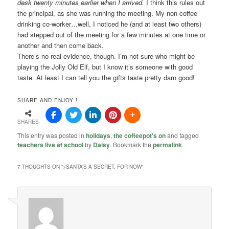
desk twenty minutes earlier when I arrived.
I think this rules out
the principal, as she was running the meeting. My non-coffee
drinking co-worker…well, I noticed he (and at least two others)
had stepped out of the meeting for a few minutes at one time or
another and then come back.
There’s no real evidence, though. I’m not sure who might be
playing the Jolly Old Elf, but I know it’s someone with good
taste. At least I can tell you the gifts taste pretty darn good!
SHARE AND ENJOY !
SHARES
This entry was posted in
holidays
,
the coffeepot's on
and tagged
teachers live at school
by
Daisy
. Bookmark the
permalink
.
7 THOUGHTS ON “
>SANTA’S A SECRET, FOR NOW
”