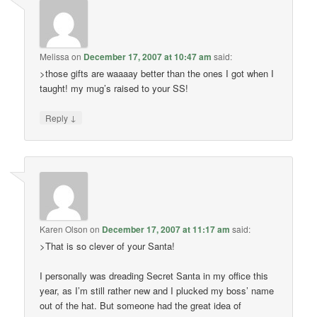
Melissa
on
December 17, 2007 at 10:47 am
said:
>those gifts are waaaay better than the ones I got when I
taught! my mug’s raised to your SS!
↓
Reply
Karen Olson
on
December 17, 2007 at 11:17 am
said:
>That is so clever of your Santa!
I personally was dreading Secret Santa in my office this
year, as I’m still rather new and I plucked my boss’ name
out of the hat. But someone had the great idea of