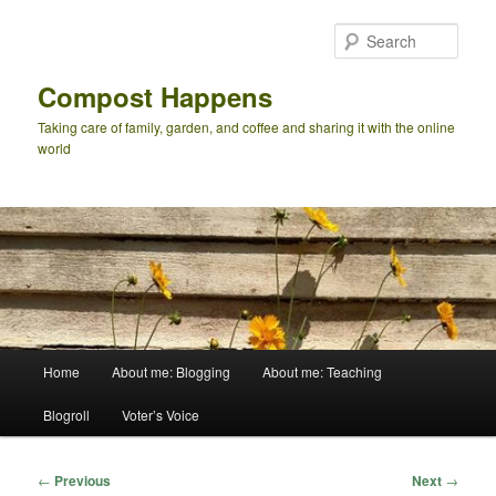
Skip
to
Sear
primary
content
Compost Happens
Taking care of family, garden, and coffee and sharing it with the online
world
Main
Home
About me: Blogging
About me: Teaching
menu
Blogroll
Voter’s Voice
Post
←
Previous
Next
→