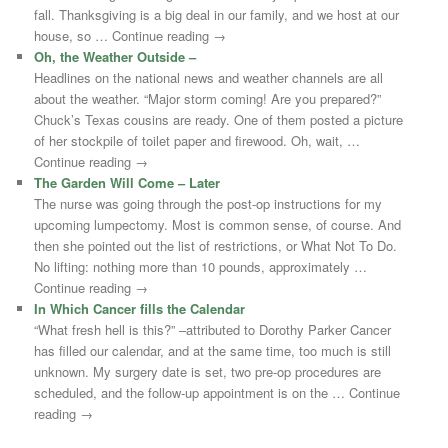
fall. Thanksgiving is a big deal in our family, and we host at our
house, so … Continue reading →
Oh, the Weather Outside –
Headlines on the national news and weather channels are all
about the weather. “Major storm coming! Are you prepared?”
Chuck’s Texas cousins are ready. One of them posted a picture
of her stockpile of toilet paper and firewood. Oh, wait, …
Continue reading →
The Garden Will Come – Later
The nurse was going through the post-op instructions for my
upcoming lumpectomy. Most is common sense, of course. And
then she pointed out the list of restrictions, or What Not To Do.
No lifting: nothing more than 10 pounds, approximately …
Continue reading →
In Which Cancer fills the Calendar
“What fresh hell is this?” –attributed to Dorothy Parker Cancer
has filled our calendar, and at the same time, too much is still
unknown. My surgery date is set, two pre-op procedures are
scheduled, and the follow-up appointment is on the … Continue
reading →