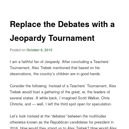
navigation
Replace the Debates with a
Jeopardy Tournament
Posted on
October 6, 2015
I am a faithful fan of Jeopardy. After concluding a Teachers’
Tournament, Alex Trebek mentioned that based on his
observations, the country’s children are in good hands.
Consider the following. Instead of a Teachers’ Tournament, Alex
Trebek would host a gathering of the great, er, the leaders of
several states. A while back, I imagined Scott Walker, Chris
Christie, and — well, I left the third spot open for speculation.
Let’s look instead at the “debates” between the multitudes
otherwise known as the Republican candidates for president in
2016. How would they stand up to Alex Trebek? How would Alex