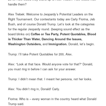
handle them?
Alex Trebek: Welcome to Jeopardy’s Potential Leaders on the
Right Tournament. Our contestants today are Carly Fiorina, Jeb
Bush, and of course Donald Trump. Let’s look at the categories
for the regular Jeopardy round. (beeping sound effect as the
board blinks on)
Coffee or Tea Party, Potent Quotables,
Blood
is Thicker Than Water, Dancing Around the Issues,
Washington Outsiders,
and
Immigration
.
Donald, let’s begin.
Trump: I’ll take Potent Quotables for 200, Alex.
Alex: “Look at that face. Would anyone vote for that?” Donald,
you must ring in before I can ask for your answer.
Trump: I didn’t mean that. I meant her persona, not her looks.
Alex: You didn’t ring in, Donald! Carly.
Fiorina: Who is – every woman in the country heard what Donald
Trump said.