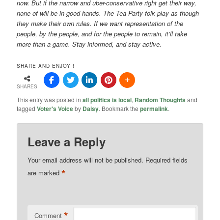
now. But if the narrow and uber-conservative right get their way,
none of will be in good hands. The Tea Party folk play as though
they make their own rules. If we want representation of the
people, by the people, and for the people to remain, it’ll take
more than a game. Stay informed, and stay active.
SHARE AND ENJOY !
SHARES
This entry was posted in
all politics is local
,
Random Thoughts
and
tagged
Voter's Voice
by
Daisy
. Bookmark the
permalink
.
Leave a Reply
Your email address will not be published.
Required fields
*
are marked
*
Comment