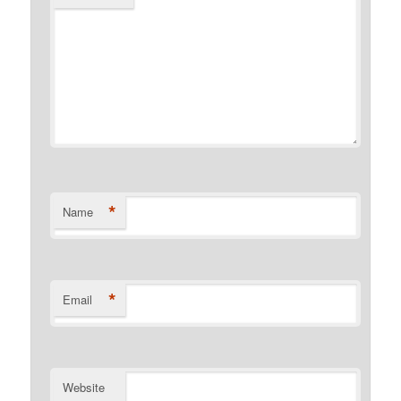
*
Name
*
Email
Website