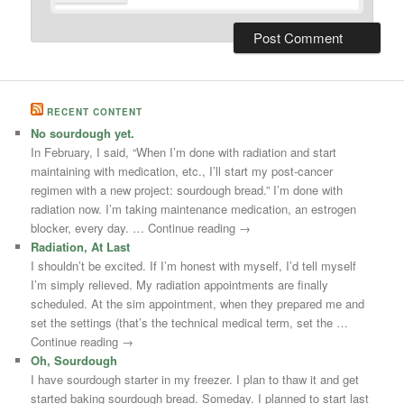
RECENT CONTENT
No sourdough yet.
In February, I said, “When I’m done with radiation and start
maintaining with medication, etc., I’ll start my post-cancer
regimen with a new project: sourdough bread.” I’m done with
radiation now. I’m taking maintenance medication, an estrogen
blocker, every day. … Continue reading →
Radiation, At Last
I shouldn’t be excited. If I’m honest with myself, I’d tell myself
I’m simply relieved. My radiation appointments are finally
scheduled. At the sim appointment, when they prepared me and
set the settings (that’s the technical medical term, set the …
Continue reading →
Oh, Sourdough
I have sourdough starter in my freezer. I plan to thaw it and get
started baking sourdough bread. Someday. I planned to start last