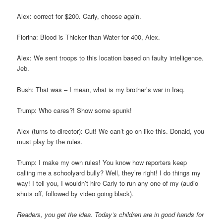
Alex: correct for $200. Carly, choose again.
Fiorina: Blood is Thicker than Water for 400, Alex.
Alex: We sent troops to this location based on faulty intelligence.
Jeb.
Bush: That was – I mean, what is my brother’s war in Iraq.
Trump: Who cares?! Show some spunk!
Alex (turns to director): Cut! We can’t go on like this. Donald, you
must play by the rules.
Trump: I make my own rules! You know how reporters keep
calling me a schoolyard bully? Well, they’re right! I do things my
way! I tell you, I wouldn’t hire Carly to run any one of my (audio
shuts off, followed by video going black).
Readers, you get the idea. Today’s children are in good hands for