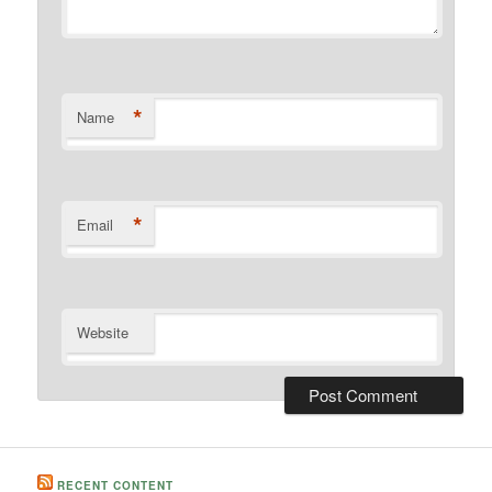
*
Name
*
Email
Website
RECENT CONTENT