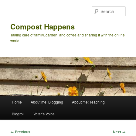
Skip
to
Sear
primary
content
Compost Happens
Taking care of family, garden, and coffee and sharing it with the online
world
Main
Home
About me: Blogging
About me: Teaching
menu
Blogroll
Voter’s Voice
Post
←
Previous
Next
→