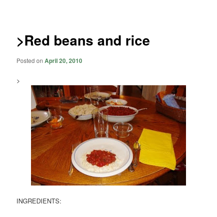
navigation
>Red beans and rice
Posted on
April 20, 2010
>
INGREDIENTS: