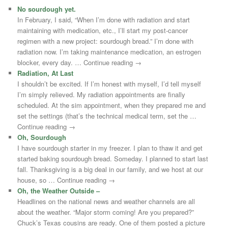
No sourdough yet.
In February, I said, “When I’m done with radiation and start
maintaining with medication, etc., I’ll start my post-cancer
regimen with a new project: sourdough bread.” I’m done with
radiation now. I’m taking maintenance medication, an estrogen
blocker, every day. … Continue reading →
Radiation, At Last
I shouldn’t be excited. If I’m honest with myself, I’d tell myself
I’m simply relieved. My radiation appointments are finally
scheduled. At the sim appointment, when they prepared me and
set the settings (that’s the technical medical term, set the …
Continue reading →
Oh, Sourdough
I have sourdough starter in my freezer. I plan to thaw it and get
started baking sourdough bread. Someday. I planned to start last
fall. Thanksgiving is a big deal in our family, and we host at our
house, so … Continue reading →
Oh, the Weather Outside –
Headlines on the national news and weather channels are all
about the weather. “Major storm coming! Are you prepared?”
Chuck’s Texas cousins are ready. One of them posted a picture