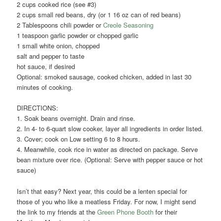
2 cups cooked rice (see #3)
2 cups small red beans, dry (or 1 16 oz can of red beans)
2 Tablespoons chili powder or
Creole Seasoning
1 teaspoon garlic powder or chopped garlic
1 small white onion, chopped
salt and pepper to taste
hot sauce, if desired
Optional: smoked sausage, cooked chicken, added in last 30
minutes of cooking.
DIRECTIONS:
1. Soak beans overnight. Drain and rinse.
2. In 4- to 6-quart slow cooker, layer all ingredients in order listed.
3. Cover; cook on Low setting 6 to 8 hours.
4. Meanwhile, cook rice in water as directed on package. Serve
bean mixture over rice. (Optional: Serve with pepper sauce or hot
sauce)
Isn’t that easy? Next year, this could be a lenten special for
those of you who like a meatless Friday. For now, I might send
the link to my friends at the
Green Phone Booth
for their