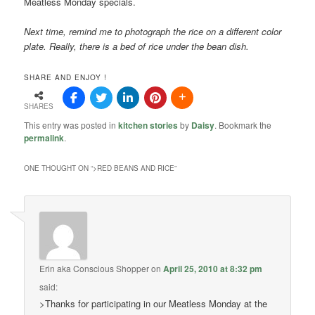
Meatless Monday specials.
Next time, remind me to photograph the rice on a different color
plate. Really, there is a bed of rice under the bean dish.
SHARE AND ENJOY !
SHARES
This entry was posted in
kitchen stories
by
Daisy
. Bookmark the
permalink
.
ONE THOUGHT ON “
>RED BEANS AND RICE
”
Erin aka Conscious Shopper
on
April 25, 2010 at 8:32 pm
said:
>Thanks for participating in our Meatless Monday at the