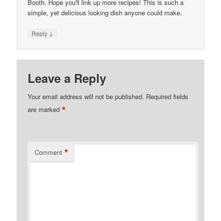
Booth. Hope you'll link up more recipes! This is such a
simple, yet delicious looking dish anyone could make.
↓
Reply
Leave a Reply
Your email address will not be published.
Required fields
*
are marked
*
Comment