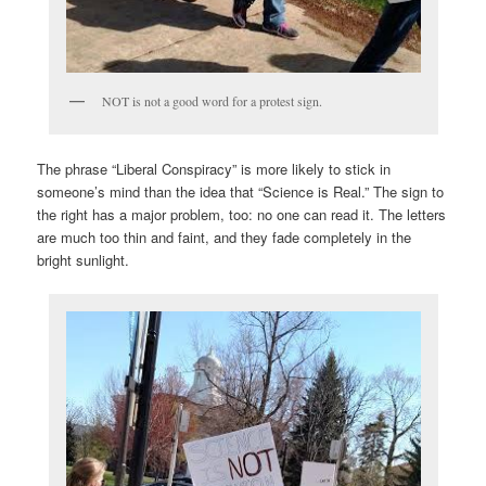
NOT is not a good word for a protest sign.
The phrase “Liberal Conspiracy” is more likely to stick in
someone’s mind than the idea that “Science is Real.” The sign to
the right has a major problem, too: no one can read it. The letters
are much too thin and faint, and they fade completely in the
bright sunlight.