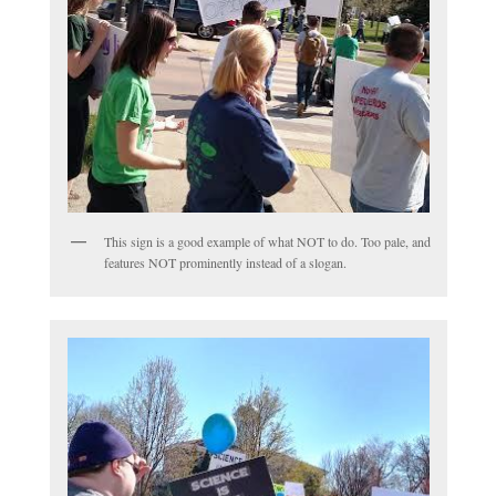
This sign is a good example of what NOT to do. Too pale, and
features NOT prominently instead of a slogan.