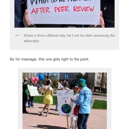
Picture is from a different rally, but I saw tee-shirts announcing this
philosophy.
As for message, this one gets right to the point.