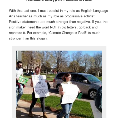
With that last one, I must persist in my role as English Language
Arts teacher as much as my role as progressive activist.
Positive statements are much stronger than negative. If you, the
sign maker, need the word NOT in big letters, go back and
rephrase it. For example, “Climate Change is Real!” is much
stronger than this slogan.