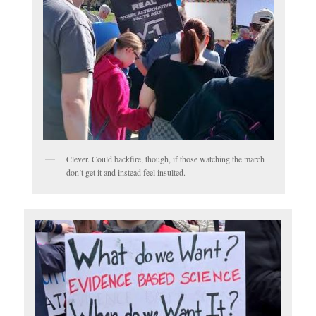
Clever. Could backfire, though, if those watching the march
don’t get it and instead feel insulted.