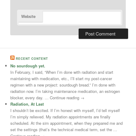
Website
RECENT CONTENT
No sourdough yet.
In February, I said, “When I’m done with radiation and start
maintaining with medication, etc., I’ll start my post-cancer
regimen with a new project: sourdough bread.” I’m done with
radiation now. I’m taking maintenance medication, an estrogen
blocker, every day. … Continue reading →
Radiation, At Last
I shouldn’t be excited. If I’m honest with myself, I’d tell myself
I’m simply relieved. My radiation appointments are finally
scheduled. At the sim appointment, when they prepared me and
set the settings (that’s the technical medical term, set the …
Continue reading →