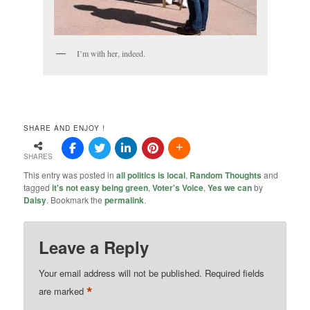
I’m with her, indeed.
SHARE AND ENJOY !
SHARES
This entry was posted in
all politics is local
,
Random Thoughts
and
tagged
it's not easy being green
,
Voter's Voice
,
Yes we can
by
Daisy
. Bookmark the
permalink
.
Leave a Reply
Your email address will not be published.
Required fields
*
are marked