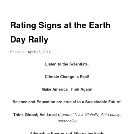
navigation
Rating Signs at the Earth
Day Rally
Posted on
April 25, 2017
Listen to the Scientists.
Climate Change is Real!
Make America Think Again!
Science and Education are crucial to a Sustainable Future!
Think Global; Act Local
(
I prefer “Think Globally, Act Locally,
personally)
Alternative Energy, not Alternative Facts