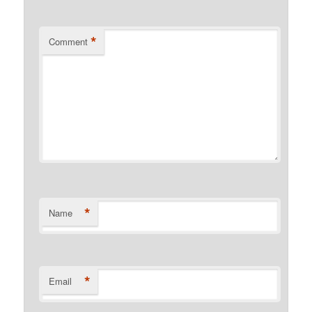
*
Comment
*
Name
*
Email