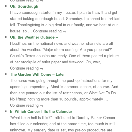
Oh, Sourdough
I have sourdough starter in my freezer. I plan to thaw it and get
started baking sourdough bread. Someday. I planned to start last
fall. Thanksgiving is a big deal in our family, and we host at our
house, so … Continue reading →
Oh, the Weather Outside –
Headlines on the national news and weather channels are all
about the weather. “Major storm coming! Are you prepared?”
Chuck’s Texas cousins are ready. One of them posted a picture
of her stockpile of toilet paper and firewood. Oh, wait, …
Continue reading →
The Garden Will Come – Later
The nurse was going through the post-op instructions for my
upcoming lumpectomy. Most is common sense, of course. And
then she pointed out the list of restrictions, or What Not To Do.
No lifting: nothing more than 10 pounds, approximately …
Continue reading →
In Which Cancer fills the Calendar
“What fresh hell is this?” –attributed to Dorothy Parker Cancer
has filled our calendar, and at the same time, too much is still
unknown. My surgery date is set, two pre-op procedures are