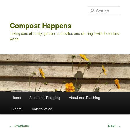
Skip
to
Sear
primary
content
Compost Happens
Taking care of family, garden, and coffee and sharing it with the online
world
Main
Home
About me: Blogging
About me: Teaching
menu
Blogroll
Voter’s Voice
Post
←
Previous
Next
→