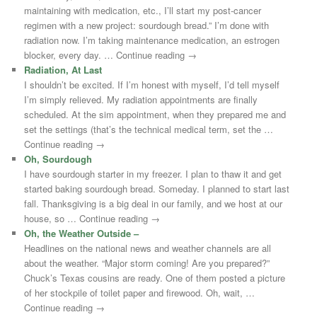
maintaining with medication, etc., I’ll start my post-cancer
regimen with a new project: sourdough bread.” I’m done with
radiation now. I’m taking maintenance medication, an estrogen
blocker, every day. … Continue reading →
Radiation, At Last
I shouldn’t be excited. If I’m honest with myself, I’d tell myself
I’m simply relieved. My radiation appointments are finally
scheduled. At the sim appointment, when they prepared me and
set the settings (that’s the technical medical term, set the …
Continue reading →
Oh, Sourdough
I have sourdough starter in my freezer. I plan to thaw it and get
started baking sourdough bread. Someday. I planned to start last
fall. Thanksgiving is a big deal in our family, and we host at our
house, so … Continue reading →
Oh, the Weather Outside –
Headlines on the national news and weather channels are all
about the weather. “Major storm coming! Are you prepared?”
Chuck’s Texas cousins are ready. One of them posted a picture
of her stockpile of toilet paper and firewood. Oh, wait, …
Continue reading →