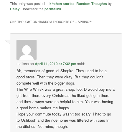
This entry was posted in
kitchen stories
,
Random Thoughts
by
Daisy
. Bookmark the
permalink
.
ONE THOUGHT ON “
RANDOM THOUGHTS OF – SPRING?
”
melissa
on
April 11, 2019 at 7:32 pm
said:
Ah, memories of good ‘ol Shopko. They used to be a
good store. Then they were okay. But they couldn’t
compete well with the bigger dogs.
The Wire Whisk was a great shop, too. D would buy me a
gift from there every Christmas, he liked going in there
and they always were so helpful to him. Your wok having
a good home makes me happy.
Hope your commute today wasn’t too scary. I had to go
to Oshkosh and the ride home was littered with cars in
the ditches. Not mine, though.