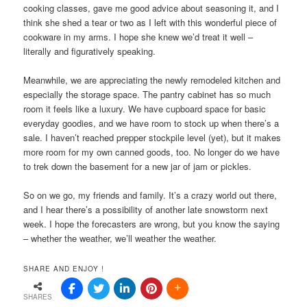
cooking classes, gave me good advice about seasoning it, and I
think she shed a tear or two as I left with this wonderful piece of
cookware in my arms. I hope she knew we’d treat it well –
literally and figuratively speaking.
Meanwhile, we are appreciating the newly remodeled kitchen and
especially the storage space. The pantry cabinet has so much
room it feels like a luxury. We have cupboard space for basic
everyday goodies, and we have room to stock up when there’s a
sale. I haven’t reached prepper stockpile level (yet), but it makes
more room for my own canned goods, too. No longer do we have
to trek down the basement for a new jar of jam or pickles.
So on we go, my friends and family. It’s a crazy world out there,
and I hear there’s a possibility of another late snowstorm next
week. I hope the forecasters are wrong, but you know the saying
– whether the weather, we’ll weather the weather.
SHARE AND ENJOY !
SHARES