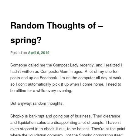
navigation
Random Thoughts of –
spring?
Posted on
April 6, 2019
Someone called me the Compost Lady recently, and I realized I
hadn’t written as ComposterMom in ages. A lot of my shorter
posts end up on Facebook. I’m on the computer all day at work,
so I don’t automatically pick it up when I come home. I need to
be offline for a while every evening.
But anyway, random thoughts.
Shopko is bankrupt and going out of business. Their clearance
and liquidation sales are disappointing a lot of people. I haven’t
even stopped in to check it out, to be honest. They’re at the point
where the liquidation company, not the Shopko corporation itself,