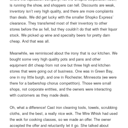
is running the show, and shoppers can tell. Discounts are weak,
inventory isn’t very high quality, and there are more complaints
than deals. We did get lucky with the smaller Shopko Express’
clearance. They transferred most of their inventory to other
stores before the ax fell, but they couldn’t do that with their liquor
stock. We picked up wine and specialty beers for pretty darn
cheap. And that was all.
Meanwhile, we reminisced about the irony that is our kitchen. We
bought some very high quality pots and pans and other
equipment dirt cheap from not one but three high end kitchen
stores that were going out of business. One was in Green Bay,
one in my little burgh, and one in Rochester, Minnesota (we were
there for a barbershop chorus competition). Those were small
shops, not corporate entities, and the owners were interacting
with customers as they made deals.
Oh, what a difference! Cast iron cleaning tools, towels, scrubbing
cloths, and the best, a really nice wok. The Wire Whisk had used
the wok for cooking classes, so we made an offer. The owner
accepted the offer and reluctantly let it go. She talked about