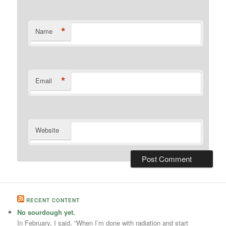
*
Name
*
Email
Website
RECENT CONTENT
No sourdough yet.
In February, I said, “When I’m done with radiation and start