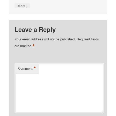
↓
Reply
Leave a Reply
Your email address will not be published.
Required fields
*
are marked
*
Comment