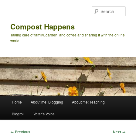
Skip
to
Sear
primary
content
Compost Happens
Taking care of family, garden, and coffee and sharing it with the online
world
Main
Home
About me: Blogging
About me: Teaching
menu
Blogroll
Voter’s Voice
Post
←
Previous
Next
→