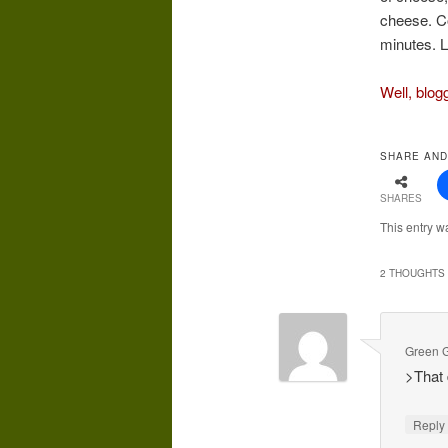
cheese. Co
minutes. L
Well, blog
SHARE AND
SHARES
This entry w
2 THOUGHTS 
Green G
>That 
Repl