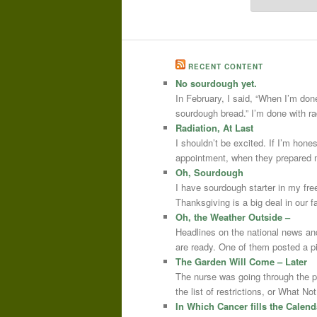
RECENT CONTENT
No sourdough yet.
In February, I said, “When I’m done
sourdough bread.” I’m done with r
Radiation, At Last
I shouldn’t be excited. If I’m hone
appointment, when they prepared m
Oh, Sourdough
I have sourdough starter in my free
Thanksgiving is a big deal in our
Oh, the Weather Outside –
Headlines on the national news an
are ready. One of them posted a pi
The Garden Will Come – Later
The nurse was going through the 
the list of restrictions, or What 
In Which Cancer fills the Calend