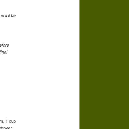
 it’ll be
efore
final
am, 1 cup
eftover