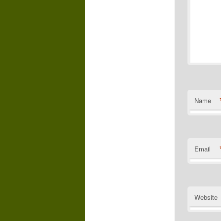
Name
Email
Website