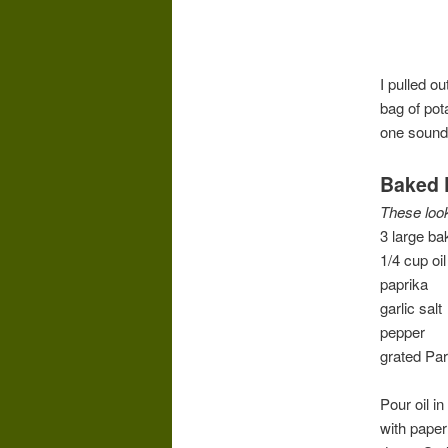
I pulled o
bag of pot
one sound
Baked 
These look
3 large ba
1/4 cup oil
paprika
garlic salt
pepper
grated Pa
Pour oil i
with paper