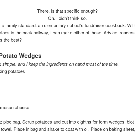
There. Is that specific enough?
Oh. I didn’t think so.
ut a family standard: an elementary school’s fundraiser cookbook. With
atoes in the back hallway, I can make either of these. Advice, reader
s the best?
Potato Wedges
 simple, and I keep the ingredients on hand most of the time.
king potatoes
rmesan cheese
n ziploc bag. Scrub potatoes and cut into eighths for form wedges; blo
 towel. Place in bag and shake to coat with oil. Place on baking sheet,