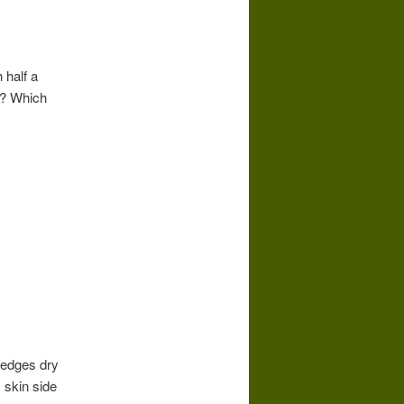
 half a
s? Which
t edges dry
 skin side