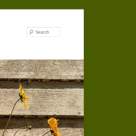
Search