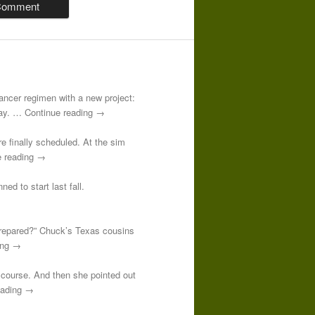
-cancer regimen with a new project:
 day. … Continue reading →
re finally scheduled. At the sim
e reading →
ed to start last fall.
prepared?” Chuck’s Texas cousins
ding →
course. And then she pointed out
reading →