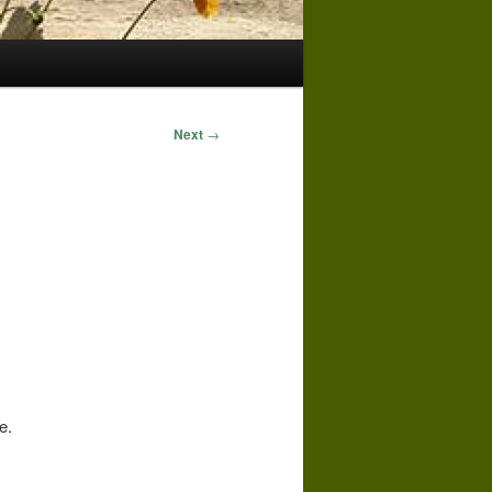
Next
→
e.