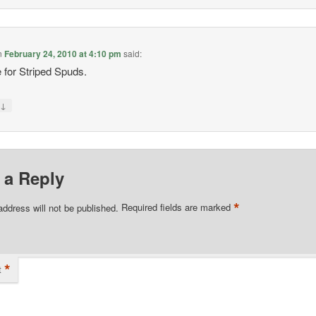
n
February 24, 2010 at 4:10 pm
said:
e for Striped Spuds.
↓
y
 a Reply
*
address will not be published.
Required fields are marked
*
t