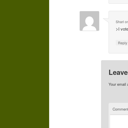
Shari
o
>I vot
Repl
Leave
Your email 
Commen