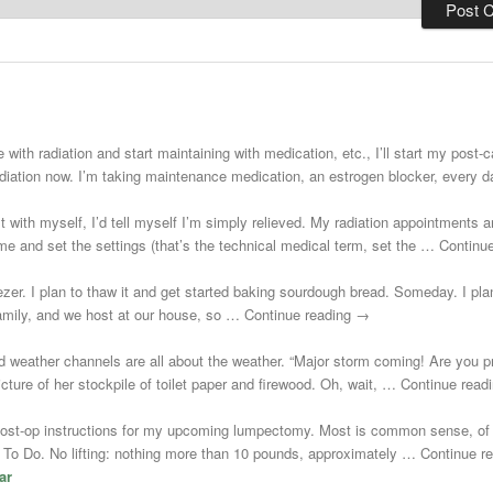
 with radiation and start maintaining with medication, etc., I’ll start my post
adiation now. I’m taking maintenance medication, an estrogen blocker, every
st with myself, I’d tell myself I’m simply relieved. My radiation appointments a
e and set the settings (that’s the technical medical term, set the … Continu
zer. I plan to thaw it and get started baking sourdough bread. Someday. I plann
 family, and we host at our house, so … Continue reading →
d weather channels are all about the weather. “Major storm coming! Are you 
cture of her stockpile of toilet paper and firewood. Oh, wait, … Continue rea
post-op instructions for my upcoming lumpectomy. Most is common sense, of 
Not To Do. No lifting: nothing more than 10 pounds, approximately … Continue 
ar