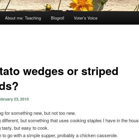
About me: Teaching
Blogroll
Voter’s Voice
tato wedges or striped
ds?
ebruary 23, 2010
ng for something new, but not too new.
different, but something that uses cooking staples I have in the hous
tasty, but easy to cook.
h to go with a simple supper, probably a chicken casserole.