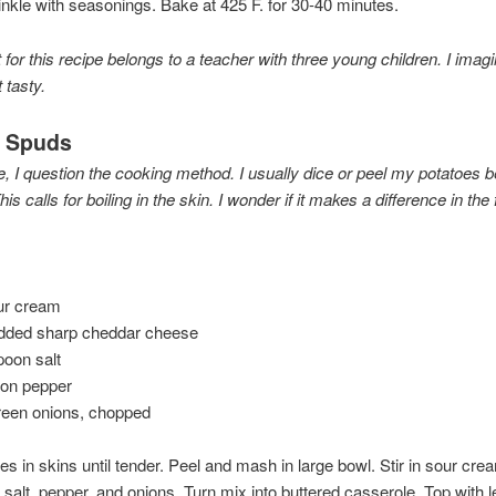
nkle with seasonings. Bake at 425 F. for 30-40 minutes.
 for this recipe belongs to a teacher with three young children. I imagine
 tasty.
d Spuds
e, I question the cooking method. I usually dice or peel my potatoes b
is calls for boiling in the skin. I wonder if it makes a difference in the 
ur cream
edded sharp cheddar cheese
poon salt
oon pepper
reen onions, chopped
oes in skins until tender. Peel and mash in large bowl. Stir in sour cre
 salt, pepper, and onions. Turn mix into buttered casserole. Top with l