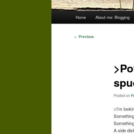
Main
Home
About me: Blogging
menu
Post
←
Previous
navigation
>Po
spu
Posted on
F
>I’m looki
Something 
Something 
A side dis