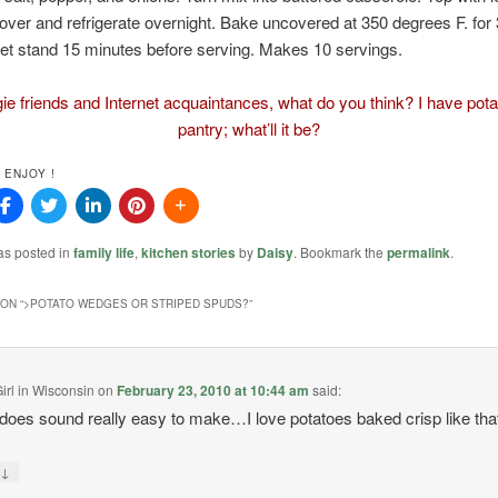
ver and refrigerate overnight. Bake uncovered at 350 degrees F. for
et stand 15 minutes before serving. Makes 10 servings.
gie friends and Internet acquaintances, what do you think? I have pota
pantry; what’ll it be?
 ENJOY !
as posted in
family life
,
kitchen stories
by
Daisy
. Bookmark the
permalink
.
ON “
>POTATO WEDGES OR STRIPED SPUDS?
”
irl in Wisconsin
on
February 23, 2010 at 10:44 am
said:
does sound really easy to make…I love potatoes baked crisp like tha
↓
y