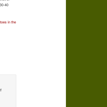
 30-40
toes in the
t!