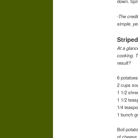
down. Spri
-The credit
simple, yet
Stripe
At a glanc
cooking. Th
result?
6 potatoes
2 cups so
1 1/2 shr
1 1/2 teas
1/4 teasp
1 bunch g
Boil potat
of cheese,