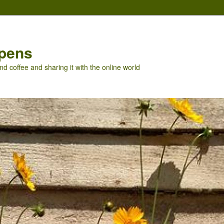
pens
nd coffee and sharing it with the online world