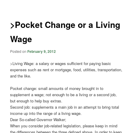
navigation
>Pocket Change or a Living
Wage
Posted on
February 9, 2012
>Living Wage: a salary or wages sufficient for paying basic
expenses such as rent or mortgage, food, utilities, transportation,
and the like.
Pocket change: small amounts of money brought in to
supplement a wage; not enough to be a living or a second job,
but enough to help buy extras.
Second job: supplements a main job in an attempt to bring total
income up into the range of a living wage.
Dear So-called Governor Walker;
When you consider job-related legislation, please keep in mind
the differences between the three defined above. In order to keep