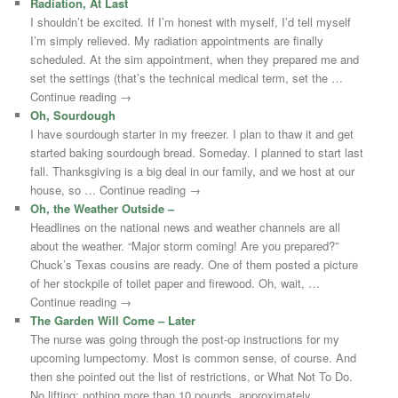
Radiation, At Last
I shouldn’t be excited. If I’m honest with myself, I’d tell myself
I’m simply relieved. My radiation appointments are finally
scheduled. At the sim appointment, when they prepared me and
set the settings (that’s the technical medical term, set the …
Continue reading →
Oh, Sourdough
I have sourdough starter in my freezer. I plan to thaw it and get
started baking sourdough bread. Someday. I planned to start last
fall. Thanksgiving is a big deal in our family, and we host at our
house, so … Continue reading →
Oh, the Weather Outside –
Headlines on the national news and weather channels are all
about the weather. “Major storm coming! Are you prepared?”
Chuck’s Texas cousins are ready. One of them posted a picture
of her stockpile of toilet paper and firewood. Oh, wait, …
Continue reading →
The Garden Will Come – Later
The nurse was going through the post-op instructions for my
upcoming lumpectomy. Most is common sense, of course. And
then she pointed out the list of restrictions, or What Not To Do.
No lifting: nothing more than 10 pounds, approximately …