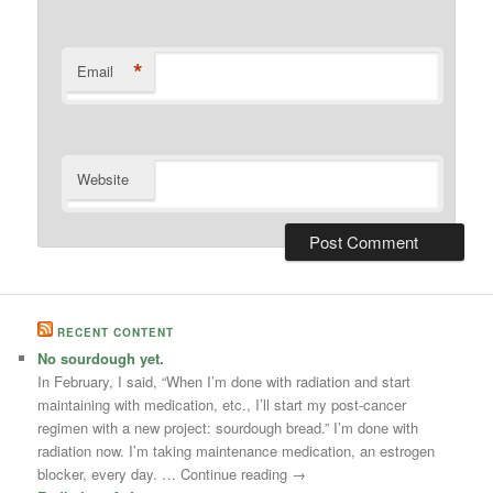
*
Email
Website
RECENT CONTENT
No sourdough yet.
In February, I said, “When I’m done with radiation and start
maintaining with medication, etc., I’ll start my post-cancer
regimen with a new project: sourdough bread.” I’m done with
radiation now. I’m taking maintenance medication, an estrogen
blocker, every day. … Continue reading →