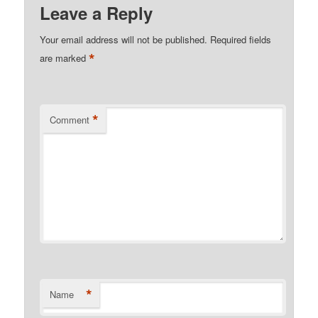
Leave a Reply
Your email address will not be published.
Required fields
*
are marked
*
Comment
*
Name