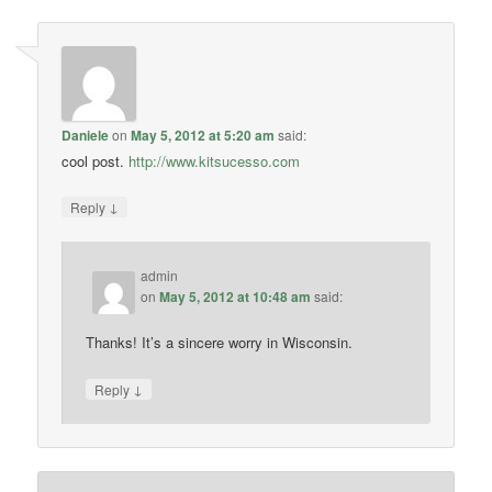
Daniele
on
May 5, 2012 at 5:20 am
said:
cool post.
http://www.kitsucesso.com
↓
Reply
admin
on
May 5, 2012 at 10:48 am
said:
Thanks! It’s a sincere worry in Wisconsin.
↓
Reply