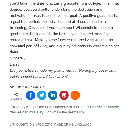
you’d taken the time to actually graduate from college, finish that
degree, you could better understand the dedication and
motivation it takes to accomplish a goal. A positive goal, that is:
a goal that betters the individual and all those around him.
In closing, Governor, if you really want Wisconsin to remain a
great state, think outside the box — your isolated, security-
protected box. Make yourself aware that the living wage is an
essential part of living, and a quality education is essential to get
there.
Sincerely,
Daisy
Did you notice I made my points without blowing my cover as a
public school teacher? Clever, eh?
SHARE AND ENJOY !
SHARES
This entry was posted in Uncategorized and tagged
it's the economy
,
Yes we can
by
Daisy
. Bookmark the
permalink
.
2 THOUGHTS ON “
>POCKET CHANGE OR A LIVING WAGE
”