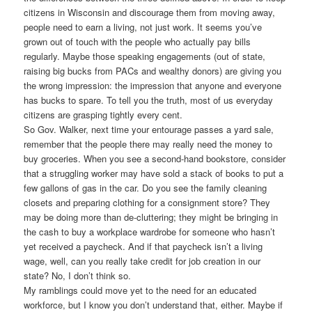
citizens in Wisconsin and discourage them from moving away,
people need to earn a living, not just work. It seems you’ve
grown out of touch with the people who actually pay bills
regularly. Maybe those speaking engagements (out of state,
raising big bucks from PACs and wealthy donors) are giving you
the wrong impression: the impression that anyone and everyone
has bucks to spare. To tell you the truth, most of us everyday
citizens are grasping tightly every cent.
So Gov. Walker, next time your entourage passes a yard sale,
remember that the people there may really need the money to
buy groceries. When you see a second-hand bookstore, consider
that a struggling worker may have sold a stack of books to put a
few gallons of gas in the car. Do you see the family cleaning
closets and preparing clothing for a consignment store? They
may be doing more than de-cluttering; they might be bringing in
the cash to buy a workplace wardrobe for someone who hasn’t
yet received a paycheck. And if that paycheck isn’t a living
wage, well, can you really take credit for job creation in our
state? No, I don’t think so.
My ramblings could move yet to the need for an educated
workforce, but I know you don’t understand that, either. Maybe if