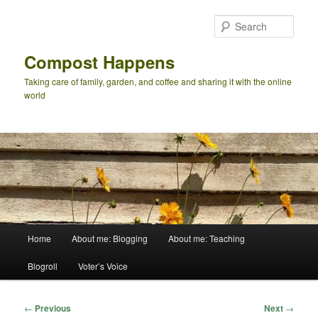
Skip
to
Sear
primary
content
Compost Happens
Taking care of family, garden, and coffee and sharing it with the online
world
Main
Home
About me: Blogging
About me: Teaching
menu
Blogroll
Voter’s Voice
Post
←
Previous
Next
→