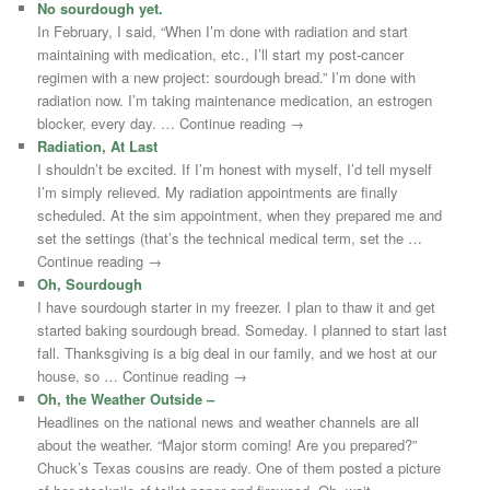
No sourdough yet.
In February, I said, “When I’m done with radiation and start
maintaining with medication, etc., I’ll start my post-cancer
regimen with a new project: sourdough bread.” I’m done with
radiation now. I’m taking maintenance medication, an estrogen
blocker, every day. … Continue reading →
Radiation, At Last
I shouldn’t be excited. If I’m honest with myself, I’d tell myself
I’m simply relieved. My radiation appointments are finally
scheduled. At the sim appointment, when they prepared me and
set the settings (that’s the technical medical term, set the …
Continue reading →
Oh, Sourdough
I have sourdough starter in my freezer. I plan to thaw it and get
started baking sourdough bread. Someday. I planned to start last
fall. Thanksgiving is a big deal in our family, and we host at our
house, so … Continue reading →
Oh, the Weather Outside –
Headlines on the national news and weather channels are all
about the weather. “Major storm coming! Are you prepared?”
Chuck’s Texas cousins are ready. One of them posted a picture