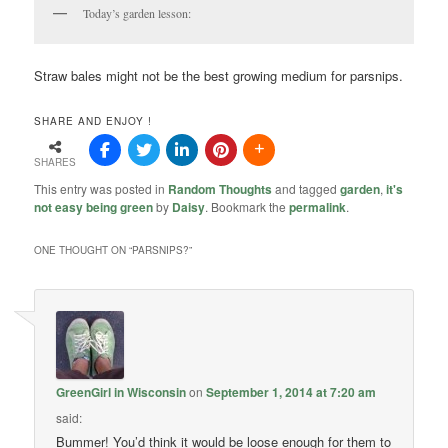
Today’s garden lesson:
Straw bales might not be the best growing medium for parsnips.
SHARE AND ENJOY !
SHARES
This entry was posted in
Random Thoughts
and tagged
garden
,
it's
not easy being green
by
Daisy
. Bookmark the
permalink
.
ONE THOUGHT ON “
PARSNIPS?
”
GreenGirl in Wisconsin
on
September 1, 2014 at 7:20 am
said:
Bummer! You’d think it would be loose enough for them to