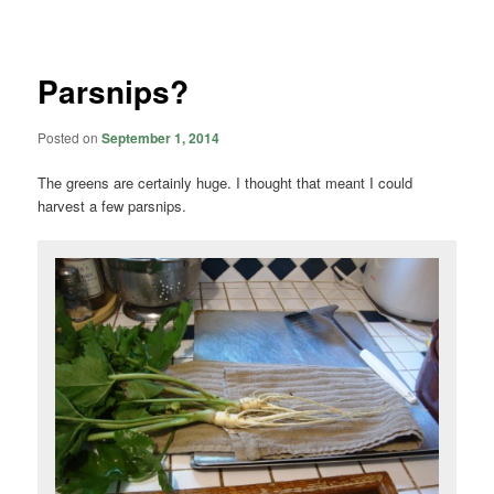
navigation
Parsnips?
Posted on
September 1, 2014
The greens are certainly huge. I thought that meant I could
harvest a few parsnips.