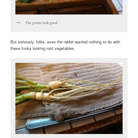
The greens look good.
But seriously, folks, even the rabbit wanted nothing to do with
these funky looking root vegetables.