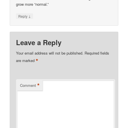
grow more “normal.”
↓
Reply
Leave a Reply
Your email address will not be published.
Required fields
*
are marked
*
Comment