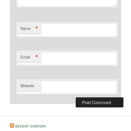
*
Name
*
Email
Website
RECENT CONTENT