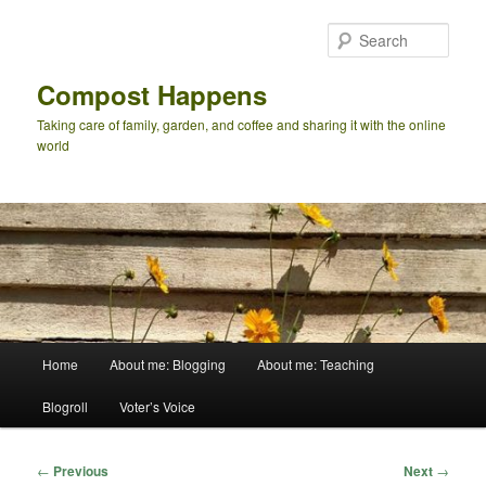
Skip
to
Sear
primary
content
Compost Happens
Taking care of family, garden, and coffee and sharing it with the online
world
Main
Home
About me: Blogging
About me: Teaching
menu
Blogroll
Voter’s Voice
Post
←
Previous
Next
→