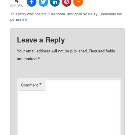
SHARES
This entry was posted in
Random Thoughts
by
Daisy
. Bookmark the
permalink
.
Leave a Reply
Your email address will not be published.
Required fields
*
are marked
*
Comment