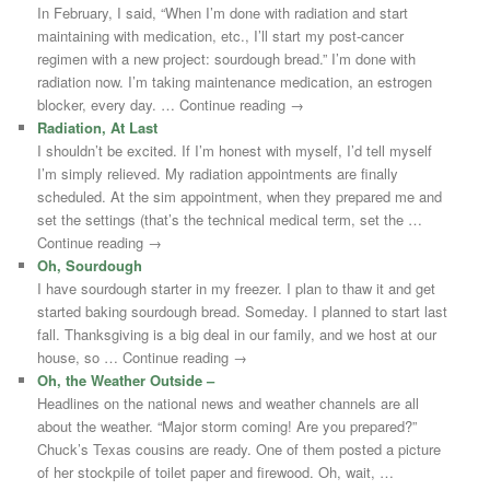
In February, I said, “When I’m done with radiation and start
maintaining with medication, etc., I’ll start my post-cancer
regimen with a new project: sourdough bread.” I’m done with
radiation now. I’m taking maintenance medication, an estrogen
blocker, every day. … Continue reading →
Radiation, At Last
I shouldn’t be excited. If I’m honest with myself, I’d tell myself
I’m simply relieved. My radiation appointments are finally
scheduled. At the sim appointment, when they prepared me and
set the settings (that’s the technical medical term, set the …
Continue reading →
Oh, Sourdough
I have sourdough starter in my freezer. I plan to thaw it and get
started baking sourdough bread. Someday. I planned to start last
fall. Thanksgiving is a big deal in our family, and we host at our
house, so … Continue reading →
Oh, the Weather Outside –
Headlines on the national news and weather channels are all
about the weather. “Major storm coming! Are you prepared?”
Chuck’s Texas cousins are ready. One of them posted a picture
of her stockpile of toilet paper and firewood. Oh, wait, …