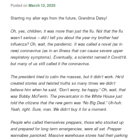
Posted on
March 12, 2020
Starring my alter ego from the future, Grandma Daisy!
Oh, yes, children, it was more than just the flu. Not that the flu
wasn’t serious – did I tell you about the year my brother had
influenza? Oh, wait, the pandemic. It was called a novel (as in
new) coronavirus (as in an illness that can cause severe upper
respiratory symptoms). Eventually, a scientist named it Covid19,
but many of us still called it the coronavirus.
The president tried to calm the masses, but it didn’t work. He’d
created stories and twisted truths so many times we didn’t
believe him when he said, “Don’t worry, be happy.” Oh, wait, that
was Bobby McFerrin. The prevaricator in the White House just
told the citizens that the new germ was “No Big Deal.” Uh-huh.
Yeah, right. Sure, man. We didn’t buy it for a moment.
People who called themselves preppers, those who stocked up
and prepared for long term emergencies, were all set. Prepper
wannabes panicked. Massive warehouse stores had their parking