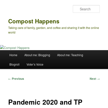
Skip
to
Sear
primary
content
Compost Happens
Taking care of family, garden, and coffee and sharing it with the online
world
Main
Home
About me: Blogging
About me: Teaching
menu
Blogroll
Voter’s Voice
Post
←
Previous
Next
→
navigation
Pandemic 2020 and TP