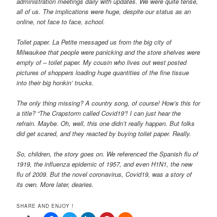
administration meetings daily with updates. We were quite tense,
all of us. The implications were huge, despite our status as an
online, not face to face, school.
Toilet paper. La Petite messaged us from the big city of
Milwaukee that people were panicking and the store shelves were
empty of – toilet paper. My cousin who lives out west posted
pictures of shoppers loading huge quantities of the fine tissue
into their big honkin’ trucks.
The only thing missing? A country song, of course! How’s this for
a title? “The Crapstorm called Covid19”! I can just hear the
refrain. Maybe. Oh, well, this one didn’t really happen. But folks
did get scared, and they reacted by buying toilet paper. Really.
So, children, the story goes on. We referenced the Spanish flu of
1919, the influenza epidemic of 1957, and even H1N1, the new
flu of 2009. But the novel coronavirus, Covid19, was a story of
its own. More later, dearies.
SHARE AND ENJOY !