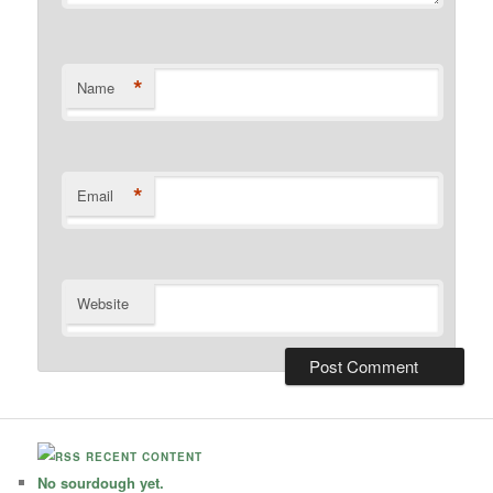
*
Name
*
Email
Website
RECENT CONTENT
No sourdough yet.