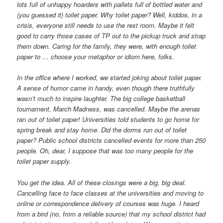
lots full of unhappy hoarders with pallets full of bottled water and
(you guessed it) toilet paper. Why toilet paper? Well, kiddos, in a
crisis, everyone still needs to use the rest room. Maybe it felt
good to carry those cases of TP out to the pickup truck and strap
them down. Caring for the family, they were, with enough toilet
paper to … choose your metaphor or idiom here, folks.
In the office where I worked, we started joking about toilet paper.
A sense of humor came in handy, even though there truthfully
wasn’t much to inspire laughter. The big college basketball
tournament, March Madness, was cancelled. Maybe the arenas
ran out of toilet paper! Universities told students to go home for
spring break and stay home. Did the dorms run out of toilet
paper? Public school districts cancelled events for more than 250
people. Oh, dear, I suppose that was too many people for the
toilet paper supply.
You get the idea. All of these closings were a big, big deal.
Cancelling face to face classes at the universities and moving to
online or correspondence delivery of courses was huge. I heard
from a bird (no, from a reliable source) that my school district had