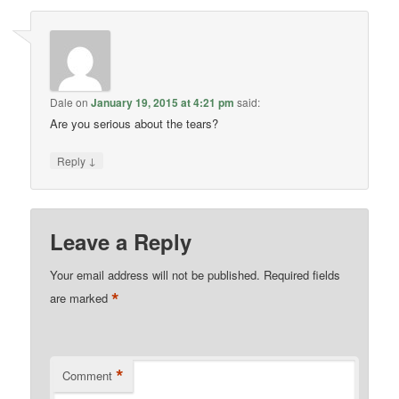
Dale
on
January 19, 2015 at 4:21 pm
said:
Are you serious about the tears?
↓
Reply
Leave a Reply
Your email address will not be published.
Required fields
*
are marked
*
Comment