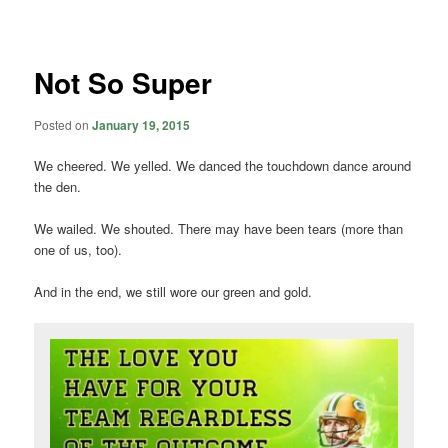
navigation
Not So Super
Posted on
January 19, 2015
We cheered. We yelled. We danced the touchdown dance around
the den.
We wailed. We shouted. There may have been tears (more than
one of us, too).
And in the end, we still wore our green and gold.