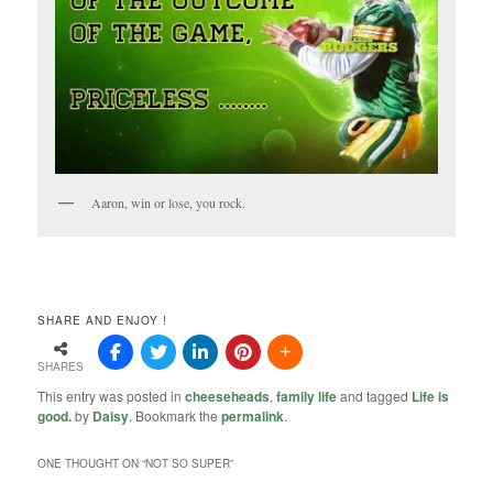
Aaron, win or lose, you rock.
SHARE AND ENJOY !
SHARES
This entry was posted in
cheeseheads
,
family life
and tagged
Life is
good.
by
Daisy
. Bookmark the
permalink
.
ONE THOUGHT ON “
NOT SO SUPER
”