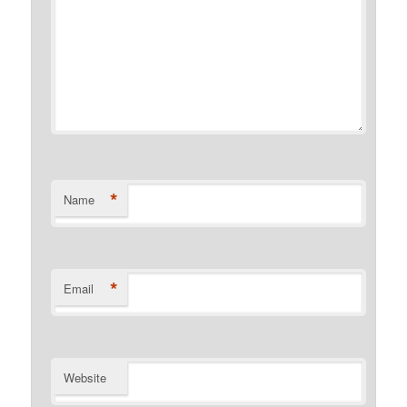
*
Name
*
Email
Website