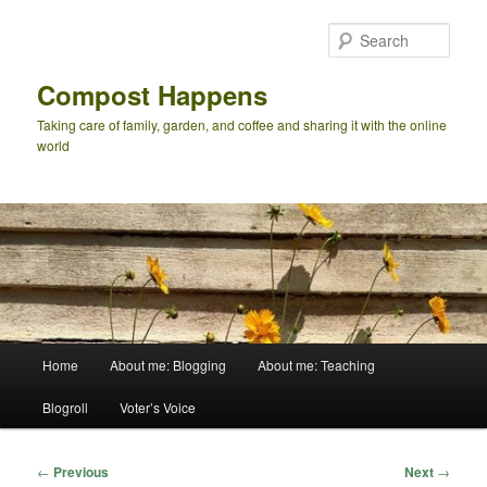
Skip
to
Sear
primary
content
Compost Happens
Taking care of family, garden, and coffee and sharing it with the online
world
Main
Home
About me: Blogging
About me: Teaching
menu
Blogroll
Voter’s Voice
Post
←
Previous
Next
→