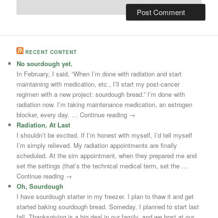
RECENT CONTENT
No sourdough yet.
In February, I said, “When I’m done with radiation and start
maintaining with medication, etc., I’ll start my post-cancer
regimen with a new project: sourdough bread.” I’m done with
radiation now. I’m taking maintenance medication, an estrogen
blocker, every day. … Continue reading →
Radiation, At Last
I shouldn’t be excited. If I’m honest with myself, I’d tell myself
I’m simply relieved. My radiation appointments are finally
scheduled. At the sim appointment, when they prepared me and
set the settings (that’s the technical medical term, set the …
Continue reading →
Oh, Sourdough
I have sourdough starter in my freezer. I plan to thaw it and get
started baking sourdough bread. Someday. I planned to start last
fall. Thanksgiving is a big deal in our family, and we host at our