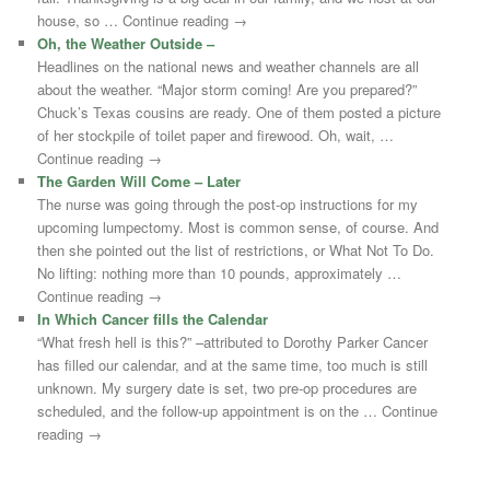
house, so … Continue reading →
Oh, the Weather Outside –
Headlines on the national news and weather channels are all
about the weather. “Major storm coming! Are you prepared?”
Chuck’s Texas cousins are ready. One of them posted a picture
of her stockpile of toilet paper and firewood. Oh, wait, …
Continue reading →
The Garden Will Come – Later
The nurse was going through the post-op instructions for my
upcoming lumpectomy. Most is common sense, of course. And
then she pointed out the list of restrictions, or What Not To Do.
No lifting: nothing more than 10 pounds, approximately …
Continue reading →
In Which Cancer fills the Calendar
“What fresh hell is this?” –attributed to Dorothy Parker Cancer
has filled our calendar, and at the same time, too much is still
unknown. My surgery date is set, two pre-op procedures are
scheduled, and the follow-up appointment is on the … Continue
reading →