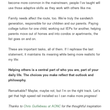
become more common in the mainstream, people I’ve taught will
use those adaptive skills as they work with others like me.
Family needs affect the route, too. We’re truly the sandwich
generation, responsible for our children and our parents. Paying
college tuition for one child, working out IEPs for another, helping
parents move out of homes and into condos or apartments, the
list goes on and on.
These are important tasks, all of them. If I rephrase the last
statement, it maintains its meaning while being more realistic for
my life:
Helping others is a central part of who you are, part of your
daily life. The choices you make reflect that outlook and
philosophy.
Remarkable? Maybe, maybe not, but I’m on the right track. Let’s
get that high speed rail installed so I can make more progress!
Thanks to
Chris Guillebeau at AONC
for the thoughtful inspiration