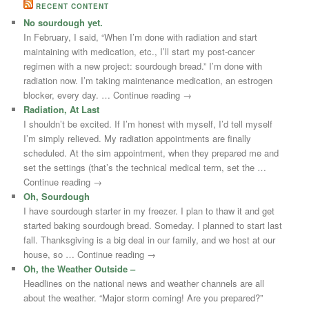
RECENT CONTENT
No sourdough yet.
In February, I said, “When I’m done with radiation and start
maintaining with medication, etc., I’ll start my post-cancer
regimen with a new project: sourdough bread.” I’m done with
radiation now. I’m taking maintenance medication, an estrogen
blocker, every day. … Continue reading →
Radiation, At Last
I shouldn’t be excited. If I’m honest with myself, I’d tell myself
I’m simply relieved. My radiation appointments are finally
scheduled. At the sim appointment, when they prepared me and
set the settings (that’s the technical medical term, set the …
Continue reading →
Oh, Sourdough
I have sourdough starter in my freezer. I plan to thaw it and get
started baking sourdough bread. Someday. I planned to start last
fall. Thanksgiving is a big deal in our family, and we host at our
house, so … Continue reading →
Oh, the Weather Outside –
Headlines on the national news and weather channels are all
about the weather. “Major storm coming! Are you prepared?”