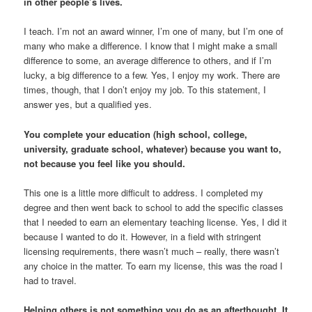
in other people’s lives.
I teach. I’m not an award winner, I’m one of many, but I’m one of
many who make a difference. I know that I might make a small
difference to some, an average difference to others, and if I’m
lucky, a big difference to a few. Yes, I enjoy my work. There are
times, though, that I don’t enjoy my job. To this statement, I
answer yes, but a qualified yes.
You complete your education (high school, college,
university, graduate school, whatever) because you want to,
not because you feel like you should.
This one is a little more difficult to address. I completed my
degree and then went back to school to add the specific classes
that I needed to earn an elementary teaching license. Yes, I did it
because I wanted to do it. However, in a field with stringent
licensing requirements, there wasn’t much – really, there wasn’t
any choice in the matter. To earn my license, this was the road I
had to travel.
Helping others is not something you do as an afterthought. It