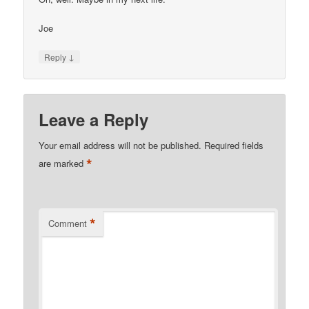
Joe
↓
Reply
Leave a Reply
Your email address will not be published.
Required fields
*
are marked
*
Comment