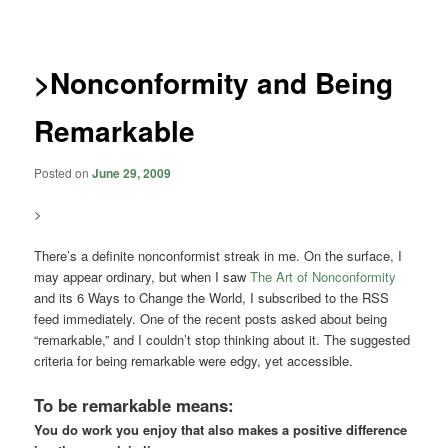
navigation
>Nonconformity and Being
Remarkable
Posted on
June 29, 2009
>
There’s a definite nonconformist streak in me. On the surface, I
may appear ordinary, but when I saw
The Art of Nonconformity
and its 6 Ways to Change the World, I subscribed to the RSS
feed immediately. One of the recent posts asked about being
“remarkable,” and I couldn’t stop thinking about it. The suggested
criteria for being remarkable were edgy, yet accessible.
To be remarkable means:
You do work you enjoy that also makes a positive difference