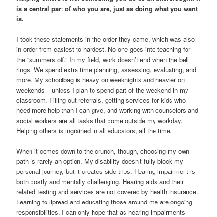
is a central part of who you are, just as doing what you want
is.
I took these statements in the order they came, which was also
in order from easiest to hardest. No one goes into teaching for
the “summers off.” In my field, work doesn’t end when the bell
rings. We spend extra time planning, assessing, evaluating, and
more. My schoolbag is heavy on weeknights and heavier on
weekends – unless I plan to spend part of the weekend in my
classroom. Filling out referrals, getting services for kids who
need more help than I can give, and working with counselors and
social workers are all tasks that come outside my workday.
Helping others is ingrained in all educators, all the time.
When it comes down to the crunch, though, choosing my own
path is rarely an option. My disability doesn’t fully block my
personal journey, but it creates side trips. Hearing impairment is
both costly and mentally challenging. Hearing aids and their
related testing and services are not covered by health insurance.
Learning to lipread and educating those around me are ongoing
responsibilities. I can only hope that as hearing impairments