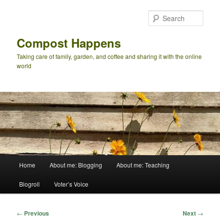
Skip
to
Sear
primary
content
Compost Happens
Taking care of family, garden, and coffee and sharing it with the online
world
Main
Home
About me: Blogging
About me: Teaching
menu
Blogroll
Voter’s Voice
Post
←
Previous
Next
→