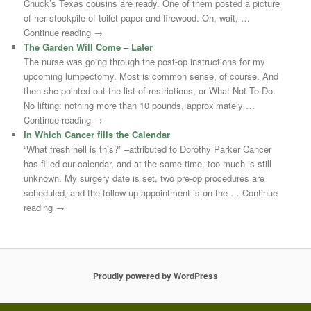
Chuck’s Texas cousins are ready. One of them posted a picture
of her stockpile of toilet paper and firewood. Oh, wait, …
Continue reading →
The Garden Will Come – Later
The nurse was going through the post-op instructions for my
upcoming lumpectomy. Most is common sense, of course. And
then she pointed out the list of restrictions, or What Not To Do.
No lifting: nothing more than 10 pounds, approximately …
Continue reading →
In Which Cancer fills the Calendar
“What fresh hell is this?” –attributed to Dorothy Parker Cancer
has filled our calendar, and at the same time, too much is still
unknown. My surgery date is set, two pre-op procedures are
scheduled, and the follow-up appointment is on the … Continue
reading →
Proudly powered by WordPress