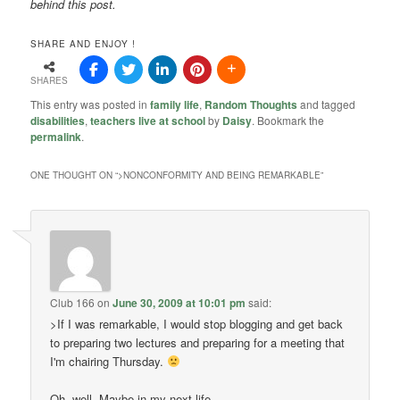
behind this post.
SHARE AND ENJOY !
SHARES
This entry was posted in
family life
,
Random Thoughts
and tagged
disabilities
,
teachers live at school
by
Daisy
. Bookmark the
permalink
.
ONE THOUGHT ON “
>NONCONFORMITY AND BEING REMARKABLE
”
Club 166
on
June 30, 2009 at 10:01 pm
said:
>If I was remarkable, I would stop blogging and get back
to preparing two lectures and preparing for a meeting that
I'm chairing Thursday.
Oh, well. Maybe in my next life.