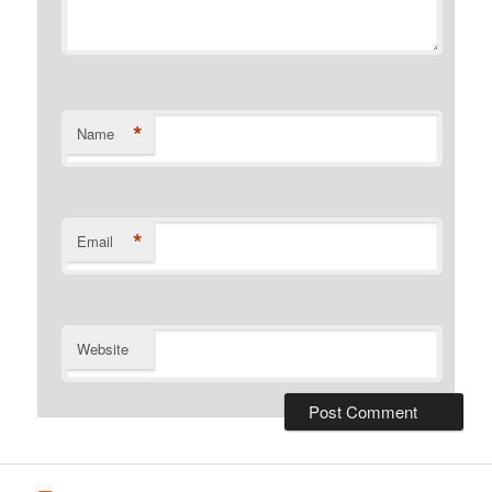
*
Name
*
Email
Website