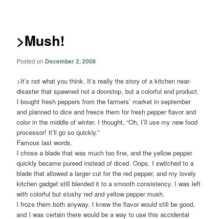
navigation
>Mush!
Posted on
December 2, 2008
>It’s not what you think. It’s really the story of a kitchen near-
disaster that spawned not a doorstop, but a colorful end product.
I bought fresh peppers from the farmers’ market in september
and planned to dice and freeze them for fresh pepper flavor and
color in the middle of winter. I thought, “Oh, I’ll use my new food
processor! It’ll go so quickly.”
Famous last words.
I chose a blade that was much too fine, and the yellow pepper
quickly became pureed instead of diced. Oops. I switched to a
blade that allowed a larger cut for the red pepper, and my lovely
kitchen gadget still blended it to a smooth consistency. I was left
with colorful but slushy red and yellow pepper mush.
I froze them both anyway. I knew the flavor would still be good,
and I was certain there would be a way to use this accidental