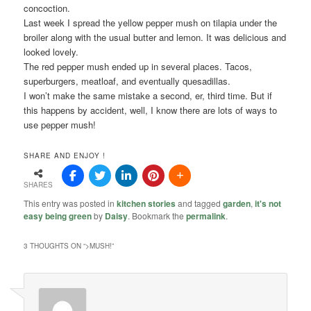
concoction.
Last week I spread the yellow pepper mush on tilapia under the
broiler along with the usual butter and lemon. It was delicious and
looked lovely.
The red pepper mush ended up in several places. Tacos,
superburgers, meatloaf, and eventually quesadillas.
I won’t make the same mistake a second, er, third time. But if
this happens by accident, well, I know there are lots of ways to
use pepper mush!
SHARE AND ENJOY !
SHARES
This entry was posted in
kitchen stories
and tagged
garden
,
it's not
easy being green
by
Daisy
. Bookmark the
permalink
.
3 THOUGHTS ON “
>MUSH!
”