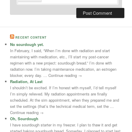
RECENT CONTENT
No sourdough yet.
In February, I said, “When I’m done with radiation and start
maintaining with medication, etc., I’ll start my post-cancer
regimen with a new project: sourdough bread.” I’m done with
radiation now. I’m taking maintenance medication, an estrogen
blocker, every day. … Continue reading →
Radiation, At Last
I shouldn’t be excited. If I’m honest with myself, I’d tell myself
I’m simply relieved. My radiation appointments are finally
scheduled. At the sim appointment, when they prepared me and
set the settings (that’s the technical medical term, set the …
Continue reading →
Oh, Sourdough
I have sourdough starter in my freezer. I plan to thaw it and get
started baking sourdough bread. Someday. I planned to start last