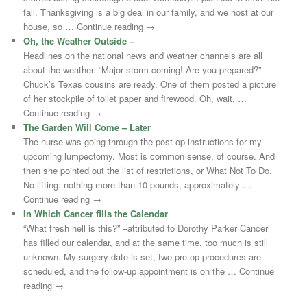
fall. Thanksgiving is a big deal in our family, and we host at our
house, so … Continue reading →
Oh, the Weather Outside –
Headlines on the national news and weather channels are all
about the weather. “Major storm coming! Are you prepared?”
Chuck’s Texas cousins are ready. One of them posted a picture
of her stockpile of toilet paper and firewood. Oh, wait, …
Continue reading →
The Garden Will Come – Later
The nurse was going through the post-op instructions for my
upcoming lumpectomy. Most is common sense, of course. And
then she pointed out the list of restrictions, or What Not To Do.
No lifting: nothing more than 10 pounds, approximately …
Continue reading →
In Which Cancer fills the Calendar
“What fresh hell is this?” –attributed to Dorothy Parker Cancer
has filled our calendar, and at the same time, too much is still
unknown. My surgery date is set, two pre-op procedures are
scheduled, and the follow-up appointment is on the … Continue
reading →