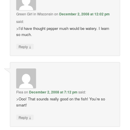
Green Girl in Wisconsin
on
December 2, 2008 at 12:02 pm
said:
>I’d have thought pepper mush would be watery. I learn
so much.
↓
Reply
Flea
on
December 2, 2008 at 7:12 pm
said:
>Ooo! That sounds really good on the fish! You’re so
smart!
↓
Reply