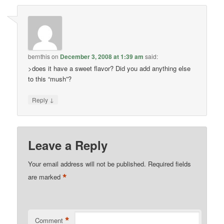
bernthis
on
December 3, 2008 at 1:39 am
said:
>does it have a sweet flavor? Did you add anything else
to this “mush”?
↓
Reply
Leave a Reply
Your email address will not be published.
Required fields
*
are marked
*
Comment