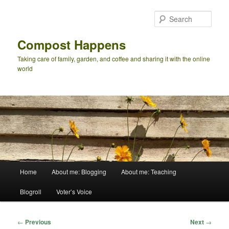
Skip
to
Sear
primary
content
Compost Happens
Taking care of family, garden, and coffee and sharing it with the online
world
Main
Home
About me: Blogging
About me: Teaching
menu
Blogroll
Voter’s Voice
Post
←
Previous
Next
→