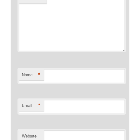
*
Name
*
Email
Website