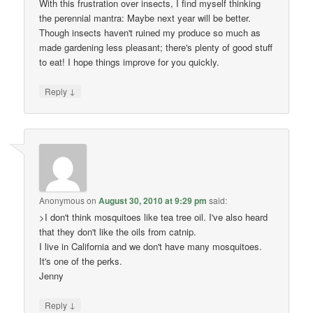
With this frustration over insects, I find myself thinking
the perennial mantra: Maybe next year will be better.
Though insects haven't ruined my produce so much as
made gardening less pleasant; there's plenty of good stuff
to eat! I hope things improve for you quickly.
↓
Reply
Anonymous
on
August 30, 2010 at 9:29 pm
said:
>I don't think mosquitoes like tea tree oil. I've also heard
that they don't like the oils from catnip.
I live in California and we don't have many mosquitoes.
It's one of the perks.
Jenny
↓
Reply