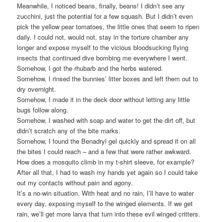
Meanwhile, I noticed beans, finally, beans! I didn’t see any
zucchini, just the potential for a few squash. But I didn’t even
pick the yellow pear tomatoes, the little ones that seem to ripen
daily. I could not, would not, stay in the torture chamber any
longer and expose myself to the vicious bloodsucking flying
insects that continued dive bombing me everywhere I went.
Somehow, I got the rhubarb and the herbs watered.
Somehow, I rinsed the bunnies’ litter boxes and left them out to
dry overnight.
Somehow, I made it in the deck door without letting any little
bugs follow along.
Somehow, I washed with soap and water to get the dirt off, but
didn’t scratch any of the bite marks.
Somehow, I found the Benadryl gel quickly and spread it on all
the bites I could reach – and a few that were rather awkward.
How does a mosquito climb in my t-shirt sleeve, for example?
After all that, I had to wash my hands yet again so I could take
out my contacts without pain and agony.
It’s a no-win situation. With heat and no rain, I’ll have to water
every day, exposing myself to the winged elements. If we get
rain, we’ll get more larva that turn into these evil winged critters.