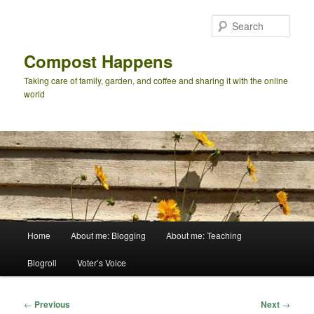
Skip
to
Sear
primary
content
Compost Happens
Taking care of family, garden, and coffee and sharing it with the online
world
Main
Home
About me: Blogging
About me: Teaching
menu
Blogroll
Voter’s Voice
Post
←
Previous
Next
→