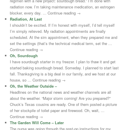
regimen with a new project: sourdough bread.” I’m done with
radiation now. I’m taking maintenance medication, an estrogen
blocker, every day. … Continue reading →
Radiation, At Last
I shouldn’t be excited. If I’m honest with myself, I’d tell myself
I’m simply relieved. My radiation appointments are finally
scheduled. At the sim appointment, when they prepared me and
set the settings (that’s the technical medical term, set the …
Continue reading →
Oh, Sourdough
I have sourdough starter in my freezer. I plan to thaw it and get
started baking sourdough bread. Someday. I planned to start last
fall. Thanksgiving is a big deal in our family, and we host at our
house, so … Continue reading →
Oh, the Weather Outside –
Headlines on the national news and weather channels are all
about the weather. “Major storm coming! Are you prepared?”
Chuck’s Texas cousins are ready. One of them posted a picture
of her stockpile of toilet paper and firewood. Oh, wait, …
Continue reading →
The Garden Will Come – Later
The nurse was going through the post-op instructions for my