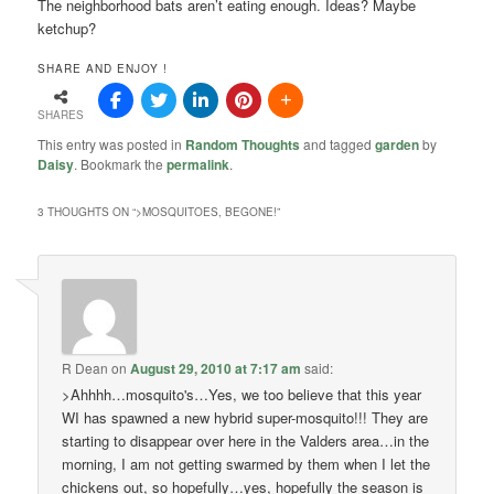
The neighborhood bats aren’t eating enough. Ideas? Maybe
ketchup?
SHARE AND ENJOY !
SHARES
This entry was posted in
Random Thoughts
and tagged
garden
by
Daisy
. Bookmark the
permalink
.
3 THOUGHTS ON “
>MOSQUITOES, BEGONE!
”
R Dean
on
August 29, 2010 at 7:17 am
said:
>Ahhhh…mosquito's…Yes, we too believe that this year
WI has spawned a new hybrid super-mosquito!!! They are
starting to disappear over here in the Valders area…in the
morning, I am not getting swarmed by them when I let the
chickens out, so hopefully…yes, hopefully the season is