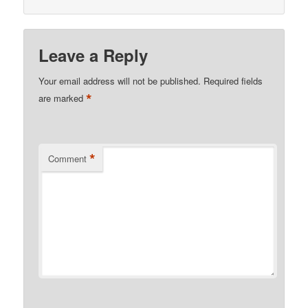
Leave a Reply
Your email address will not be published.
Required fields
*
are marked
*
Comment