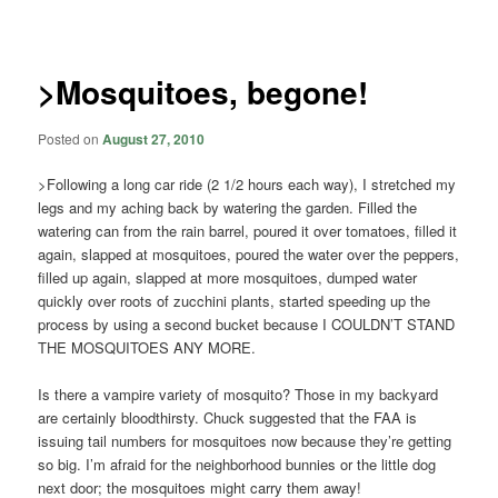
navigation
>Mosquitoes, begone!
Posted on
August 27, 2010
>Following a long car ride (2 1/2 hours each way), I stretched my
legs and my aching back by watering the garden. Filled the
watering can from the rain barrel, poured it over tomatoes, filled it
again, slapped at mosquitoes, poured the water over the peppers,
filled up again, slapped at more mosquitoes, dumped water
quickly over roots of zucchini plants, started speeding up the
process by using a second bucket because I COULDN’T STAND
THE MOSQUITOES ANY MORE.
Is there a vampire variety of mosquito? Those in my backyard
are certainly bloodthirsty. Chuck suggested that the FAA is
issuing tail numbers for mosquitoes now because they’re getting
so big. I’m afraid for the neighborhood bunnies or the little dog
next door; the mosquitoes might carry them away!