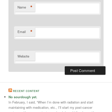
*
Name
*
Email
Website
RECENT CONTENT
No sourdough yet.
In February, I said, “When I’m done with radiation and start
maintaining with medication, etc., I’ll start my post-cancer