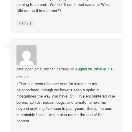
coming to an end…Wonder if confirmed cases of West
Nile are up this summer??
↓
Reply
cityslipper (small kitchen garden)
on
August 30, 2010 at 7:10
am
said:
>This has been a banner year for insects in my
neighborhood, though we haven't seen a spike in
mosquitoes the way you have. Still, I've encountered vine
borers, aphids, squash bugs, and tomato hornworms
beyond anything I've seen in past years. Sadly, the cure
is probably frost… which also marks the end of the
harvest.