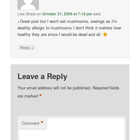
Lisa Sharp
on
October 21, 2009 at 7:18 pm
said:
>Great post but I won't eat mushrooms, seeings as I'm
deathly allergic to mushrooms I don't think it matters how
healthy they are since I would be dead and all.
↓
Reply
Leave a Reply
Your email address will not be published.
Required fields
*
are marked
*
Comment