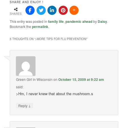
SHARE AND ENJOY !
SHARES
This entry was posted in
family life
,
pandemic ahead
by
Daisy
.
Bookmark the
permalink
.
5 THOUGHTS ON “
>MORE TIPS FOR FLU PREVENTION!
”
Green Girl in Wisconsin
on
October 15, 2009 at 9:22 am
said:
>Hm, I never knew that about the mushroom.s
↓
Reply