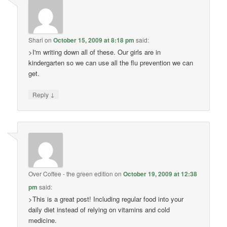
Shari
on
October 15, 2009 at 8:18 pm
said:
>I'm writing down all of these. Our girls are in
kindergarten so we can use all the flu prevention we can
get.
↓
Reply
Over Coffee - the green edition
on
October 19, 2009 at 12:38
pm
said:
>This is a great post! Including regular food into your
daily diet instead of relying on vitamins and cold
medicine.