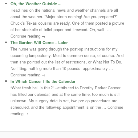
Oh, the Weather Outside –
Headlines on the national news and weather channels are all
about the weather. “Major storm coming! Are you prepared?”
Chuck’s Texas cousins are ready. One of them posted a picture
of her stockpile of toilet paper and firewood. Oh, wait, …
Continue reading →
The Garden Will Come – Later
The nurse was going through the post-op instructions for my
upcoming lumpectomy. Most is common sense, of course. And
then she pointed out the list of restrictions, or What Not To Do.
No lifting: nothing more than 10 pounds, approximately …
Continue reading →
In Which Cancer fills the Calendar
“What fresh hell is this?” –attributed to Dorothy Parker Cancer
has filled our calendar, and at the same time, too much is still
unknown. My surgery date is set, two pre-op procedures are
scheduled, and the follow-up appointment is on the … Continue
reading →