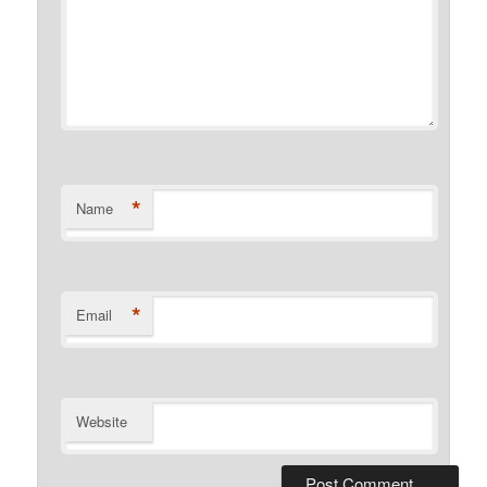
*
Name
*
Email
Website