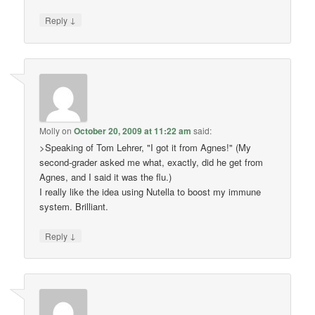
↓
Reply
Molly
on
October 20, 2009 at 11:22 am
said:
>Speaking of Tom Lehrer, "I got it from Agnes!" (My
second-grader asked me what, exactly, did he get from
Agnes, and I said it was the flu.)
I really like the idea using Nutella to boost my immune
system. Brilliant.
↓
Reply