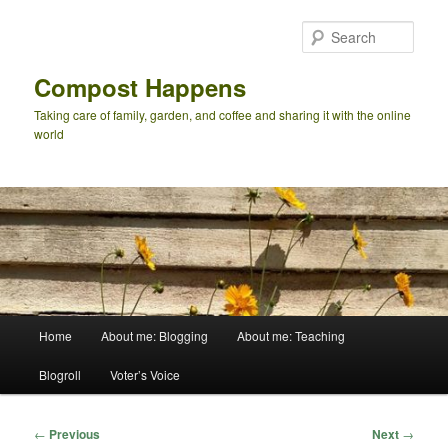
Skip
to
Sear
primary
content
Compost Happens
Taking care of family, garden, and coffee and sharing it with the online
world
Main
Home
About me: Blogging
About me: Teaching
menu
Blogroll
Voter’s Voice
Post
←
Previous
Next
→