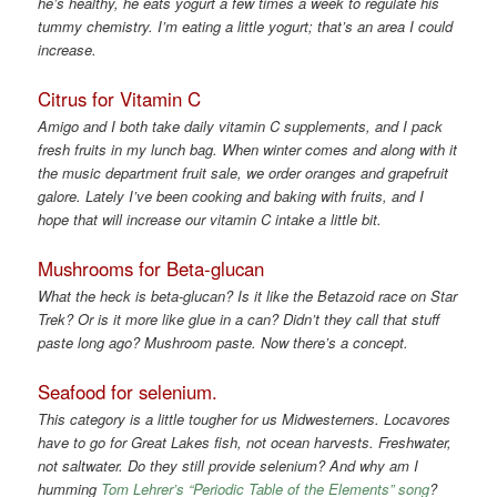
he’s healthy, he eats yogurt a few times a week to regulate his
tummy chemistry. I’m eating a little yogurt; that’s an area I could
increase.
Citrus for Vitamin C
Amigo and I both take daily vitamin C supplements, and I pack
fresh fruits in my lunch bag. When winter comes and along with it
the music department fruit sale, we order oranges and grapefruit
galore. Lately I’ve been cooking and baking with fruits, and I
hope that will increase our vitamin C intake a little bit.
Mushrooms for Beta-glucan
What the heck is beta-glucan? Is it like the Betazoid race on Star
Trek? Or is it more like glue in a can? Didn’t they call that stuff
paste long ago? Mushroom paste. Now there’s a concept.
Seafood for selenium.
This category is a little tougher for us Midwesterners. Locavores
have to go for Great Lakes fish, not ocean harvests. Freshwater,
not saltwater. Do they still provide selenium? And why am I
humming
Tom Lehrer’s “Periodic Table of the Elements” song
?