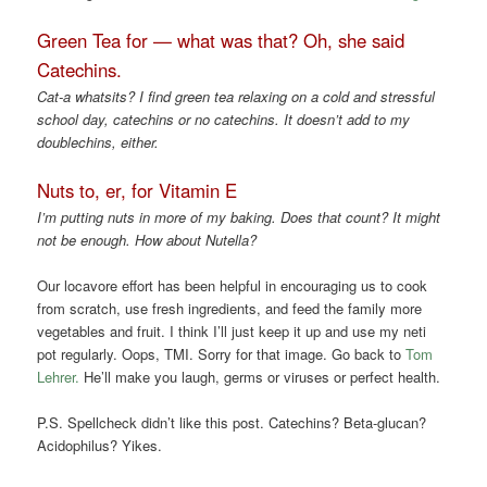
Green Tea for — what was that? Oh, she said
Catechins.
Cat-a whatsits? I find green tea relaxing on a cold and stressful
school day, catechins or no catechins.
It doesn’t add to my
doublechins, either.
Nuts to, er, for Vitamin E
I’m putting nuts in more of my baking. Does that count? It might
not be enough. How about Nutella?
Our locavore effort has been helpful in encouraging us to cook
from scratch, use fresh ingredients, and feed the family more
vegetables and fruit. I think I’ll just keep it up and use my neti
pot regularly. Oops, TMI. Sorry for that image. Go back to
Tom
Lehrer.
He’ll make you laugh, germs or viruses or perfect health.
P.S. Spellcheck didn’t like this post. Catechins? Beta-glucan?
Acidophilus? Yikes.