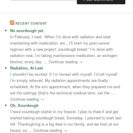
RECENT CONTENT
No sourdough yet.
In February, I said, “When I’m done with radiation and start
maintaining with medication, etc., I’ll start my post-cancer
regimen with a new project: sourdough bread.” I’m done with
radiation now. I’m taking maintenance medication, an estrogen
blocker, every day. … Continue reading →
Radiation, At Last
I shouldn’t be excited. If I’m honest with myself, I’d tell myself
I’m simply relieved. My radiation appointments are finally
scheduled. At the sim appointment, when they prepared me and
set the settings (that’s the technical medical term, set the …
Continue reading →
Oh, Sourdough
I have sourdough starter in my freezer. I plan to thaw it and get
started baking sourdough bread. Someday. I planned to start last
fall. Thanksgiving is a big deal in our family, and we host at our
house, so … Continue reading →