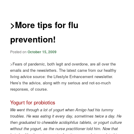
navigation
>More tips for flu
prevention!
Posted on
October 15, 2009
>Fears of pandemic, both legit and overdone, are all over the
emails and the newsletters. The latest came from our healthy
living advice source: the Lifestyle Enhancement newsletter.
Here’s the advice, along with my serious and not-so-much
responses, of course.
Yogurt for probiotics
We went through a lot of yogurt when Amigo had his tummy
troubles. He was eating it every day, sometimes twice a day. He
then graduated to chewable acidophilus tablets, or yogurt culture
without the yogurt, as the nurse practitioner told him. Now that