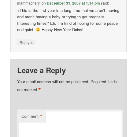
mammacheryl
on
December 31, 2007 at 1:14 pm
said:
>This is the first year in a long time that we aren’t moving
and aren’t having a baby or trying to get pregnant.
Interesting times? Eh. I’m kind of hoping for some peace
and quiet.
Happy New Year Daisy!
↓
Reply
Leave a Reply
Your email address will not be published.
Required fields
*
are marked
*
Comment