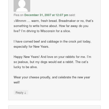
Flea
on
December 31, 2007 at 12:07 pm
said:
>Mmmm … warm, fresh bread. Breadmaker or no, that’s
something to write home about. How far away do you
live? I’m driving to Wisconsin for a slice.
I have corned beef and cabbage in the crock pot today,
especially for New Years.
Happy New Years! And love on your rabbits for me. I’m
so jealous, but my dogs would eat a rabbit. The cat’s
lucky to be alive.
Wear your cheese proudly, and celebrate the new year
well!
↓
Reply