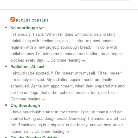
RECENT CONTENT
No sourdough yet.
In February, I said, “When I’m done with radiation and start
maintaining with medication, etc., I’ll start my post-cancer
regimen with a new project: sourdough bread.” I’m done with
radiation now. I’m taking maintenance medication, an estrogen
blocker, every day. … Continue reading →
Radiation, At Last
I shouldn’t be excited. If I’m honest with myself, I’d tell myself
I’m simply relieved. My radiation appointments are finally
scheduled. At the sim appointment, when they prepared me and
set the settings (that’s the technical medical term, set the …
Continue reading →
Oh, Sourdough
I have sourdough starter in my freezer. I plan to thaw it and get
started baking sourdough bread. Someday. I planned to start last
fall. Thanksgiving is a big deal in our family, and we host at our
house, so … Continue reading →
Oh, the Weather Outside –