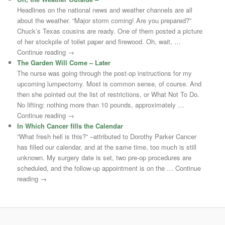
Headlines on the national news and weather channels are all
about the weather. “Major storm coming! Are you prepared?”
Chuck’s Texas cousins are ready. One of them posted a picture
of her stockpile of toilet paper and firewood. Oh, wait, …
Continue reading →
The Garden Will Come – Later
The nurse was going through the post-op instructions for my
upcoming lumpectomy. Most is common sense, of course. And
then she pointed out the list of restrictions, or What Not To Do.
No lifting: nothing more than 10 pounds, approximately …
Continue reading →
In Which Cancer fills the Calendar
“What fresh hell is this?” –attributed to Dorothy Parker Cancer
has filled our calendar, and at the same time, too much is still
unknown. My surgery date is set, two pre-op procedures are
scheduled, and the follow-up appointment is on the … Continue
reading →