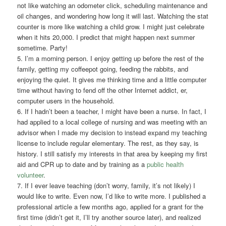
not like watching an odometer click, scheduling maintenance and
oil changes, and wondering how long it will last. Watching the stat
counter is more like watching a child grow. I might just celebrate
when it hits 20,000. I predict that might happen next summer
sometime. Party!
5. I’m a morning person. I enjoy getting up before the rest of the
family, getting my coffeepot going, feeding the rabbits, and
enjoying the quiet. It gives me thinking time and a little computer
time without having to fend off the other Internet addict, er,
computer users in the household.
6. If I hadn’t been a teacher, I might have been a nurse. In fact, I
had applied to a local college of nursing and was meeting with an
advisor when I made my decision to instead expand my teaching
license to include regular elementary. The rest, as they say, is
history. I still satisfy my interests in that area by keeping my first
aid and CPR up to date and by training as a
public health
volunteer
.
7. If I ever leave teaching (don’t worry, family, it’s not likely) I
would like to write. Even now, I’d like to write more. I published a
professional article a few months ago, applied for a grant for the
first time (didn’t get it, I’ll try another source later), and realized