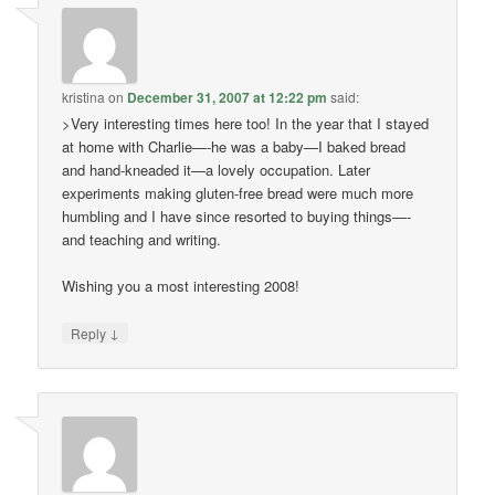
kristina
on
December 31, 2007 at 12:22 pm
said:
>Very interesting times here too! In the year that I stayed
at home with Charlie—-he was a baby—I baked bread
and hand-kneaded it—a lovely occupation. Later
experiments making gluten-free bread were much more
humbling and I have since resorted to buying things—-
and teaching and writing.
Wishing you a most interesting 2008!
↓
Reply