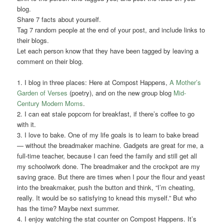
blog.
Share 7 facts about yourself.
Tag 7 random people at the end of your post, and include links to
their blogs.
Let each person know that they have been tagged by leaving a
comment on their blog.
1. I blog in three places: Here at Compost Happens,
A Mother’s
Garden of Verses
(poetry), and on the new group blog
Mid-
Century Modern Moms
.
2. I can eat stale popcorn for breakfast, if there’s coffee to go
with it.
3. I love to bake. One of my life goals is to learn to bake bread
— without the breadmaker machine. Gadgets are great for me, a
full-time teacher, because I can feed the family and still get all
my schoolwork done. The breadmaker and the crockpot are my
saving grace. But there are times when I pour the flour and yeast
into the breakmaker, push the button and think, “I’m cheating,
really. It would be so satisfying to knead this myself.” But who
has the time? Maybe next summer.
4. I enjoy watching the stat counter on Compost Happens. It’s