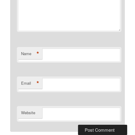
*
Name
*
Email
Website