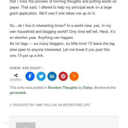
that I miss the process of forming thoughts and putting words on
paper. That said, I offered to help my principal work on a large
grant application. We’ll see if she takes me up on it.
So…do I live in interesting times? In a world view, yes. In my
own household and blogging world? Only time will tell. Heck, it’s
an election year. Anything can happen.
As for tags — so many bloggers, so little time! I’ll leave the tag
area open to anyone interested. Let me know if you post this
one; I’ll put up a link.
SHARE AND ENJOY !
SHARES
This entry was posted in
Random Thoughts
by
Daisy
. Bookmark the
permalink
.
3 THOUGHTS ON “
>MAY YOU LIVE AN INTERESTING LIFE.
”