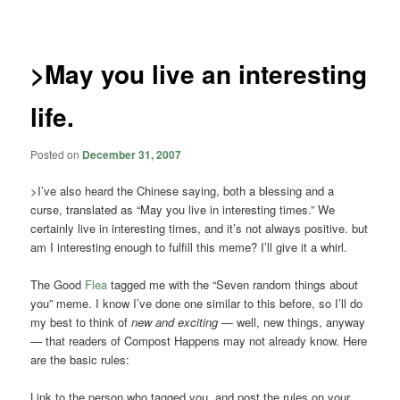
navigation
>May you live an interesting
life.
Posted on
December 31, 2007
>I’ve also heard the Chinese saying, both a blessing and a
curse, translated as “May you live in interesting times.” We
certainly live in interesting times, and it’s not always positive. but
am I interesting enough to fulfill this meme? I’ll give it a whirl.
The Good
Flea
tagged me with the “Seven random things about
you” meme. I know I’ve done one similar to this before, so I’ll do
my best to think of
new and exciting
— well, new things, anyway
— that readers of Compost Happens may not already know. Here
are the basic rules:
Link to the person who tagged you, and post the rules on your