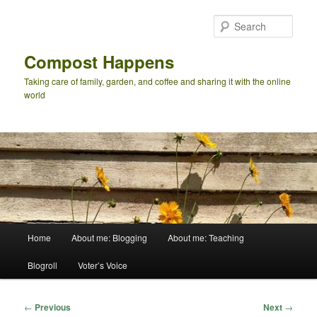
Skip
to
Sear
primary
content
Compost Happens
Taking care of family, garden, and coffee and sharing it with the online
world
Main
Home
About me: Blogging
About me: Teaching
menu
Blogroll
Voter’s Voice
Post
←
Previous
Next
→