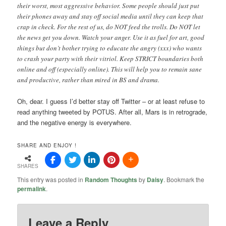
their worst, most aggressive behavior. Some people should just put
their phones away and stay off social media until they can keep that
crap in check. For the rest of us, do NOT feed the trolls. Do NOT let
the news get you down. Watch your anger. Use it as fuel for art, good
things but don’t bother trying to educate the angry (xxx) who wants
to crash your party with their vitriol. Keep STRICT boundaries both
online and off (especially online). This will help you to remain sane
and productive, rather than mired in BS and drama.
Oh, dear. I guess I’d better stay off Twitter – or at least refuse to
read anything tweeted by POTUS. After all, Mars is in retrograde,
and the negative energy is everywhere.
SHARE AND ENJOY !
SHARES
This entry was posted in
Random Thoughts
by
Daisy
. Bookmark the
permalink
.
Leave a Reply