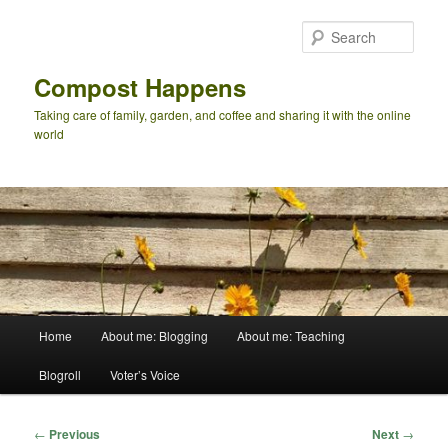
Skip
to
Sear
primary
content
Compost Happens
Taking care of family, garden, and coffee and sharing it with the online
world
Main
Home
About me: Blogging
About me: Teaching
menu
Blogroll
Voter’s Voice
Post
←
Previous
Next
→