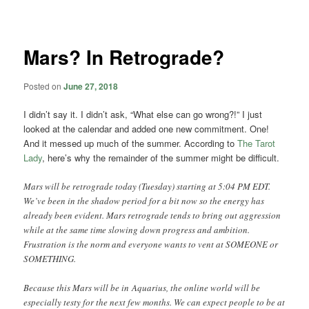
navigation
Mars? In Retrograde?
Posted on
June 27, 2018
I didn’t say it. I didn’t ask, “What else can go wrong?!” I just
looked at the calendar and added one new commitment. One!
And it messed up much of the summer. According to
The Tarot
Lady
, here’s why the remainder of the summer might be difficult.
Mars will be retrograde today (Tuesday) starting at 5:04 PM EDT.
We’ve been in the shadow period for a bit now so the energy has
already been evident. Mars retrograde tends to bring out aggression
while at the same time slowing down progress and ambition.
Frustration is the norm and everyone wants to vent at SOMEONE or
SOMETHING.
Because this Mars will be in
Aquarius, the online world will be
especially testy for the next few months. We can expect people to be at