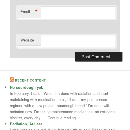
*
Email
Website
RECENT CONTENT
No sourdough yet.
In February, I said, “When I’m done with radiation and start
maintaining with medication, etc., I’ll start my post-cancer
regimen with a new project: sourdough bread.” I’m done with
radiation now. I’m taking maintenance medication, an estrogen
blocker, every day. … Continue reading →
Radiation, At Last
I shouldn’t be excited. If I’m honest with myself, I’d tell myself