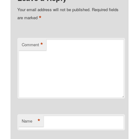
Your email address will not be published.
Required fields
*
are marked
*
Comment
*
Name