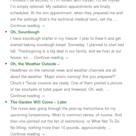
I’m simply relieved. My radiation appointments are finally
scheduled. At the sim appointment, when they prepared me and
set the settings (that’s the technical medical term, set the …
Continue reading →
Oh, Sourdough
I have sourdough starter in my freezer. I plan to thaw it and get
started baking sourdough bread. Someday. I planned to start last
fall. Thanksgiving is a big deal in our family, and we host at our
house, so … Continue reading →
Oh, the Weather Outside –
Headlines on the national news and weather channels are all
about the weather. “Major storm coming! Are you prepared?”
Chuck’s Texas cousins are ready. One of them posted a picture
of her stockpile of toilet paper and firewood. Oh, wait, …
Continue reading →
The Garden Will Come – Later
The nurse was going through the post-op instructions for my
upcoming lumpectomy. Most is common sense, of course. And
then she pointed out the list of restrictions, or What Not To Do.
No lifting: nothing more than 10 pounds, approximately …
Continue reading →