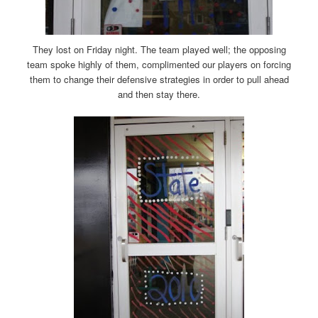
They lost on Friday night. The team played well; the opposing
team spoke highly of them, complimented our players on forcing
them to change their defensive strategies in order to pull ahead
and then stay there.