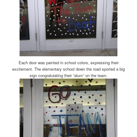
Each door was painted in school colors, expressing their
excitement. The elementary school down the road sported a big
sign congratulating their “alum” on the team.