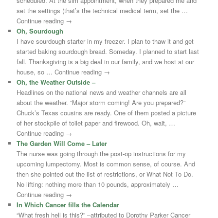
scheduled. At the sim appointment, when they prepared me and
set the settings (that’s the technical medical term, set the …
Continue reading →
Oh, Sourdough
I have sourdough starter in my freezer. I plan to thaw it and get
started baking sourdough bread. Someday. I planned to start last
fall. Thanksgiving is a big deal in our family, and we host at our
house, so … Continue reading →
Oh, the Weather Outside –
Headlines on the national news and weather channels are all
about the weather. “Major storm coming! Are you prepared?”
Chuck’s Texas cousins are ready. One of them posted a picture
of her stockpile of toilet paper and firewood. Oh, wait, …
Continue reading →
The Garden Will Come – Later
The nurse was going through the post-op instructions for my
upcoming lumpectomy. Most is common sense, of course. And
then she pointed out the list of restrictions, or What Not To Do.
No lifting: nothing more than 10 pounds, approximately …
Continue reading →
In Which Cancer fills the Calendar
“What fresh hell is this?” –attributed to Dorothy Parker Cancer