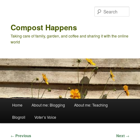
Skip
to
Sear
primary
content
Compost Happens
Taking care of family, garden, and coffee and sharing it with the online
world
Main
Home
About me: Blogging
About me: Teaching
menu
Blogroll
Voter’s Voice
Post
←
Previous
Next
→