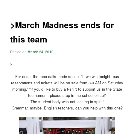
navigation
>March Madness ends for
this team
Posted on
March 24, 2010
>
For once, the robo-calls made sense. “If we win tonight, bus
reservations and tickets will be on sale from 8-9 AM on Saturday
morning.” “If you’d like to buy a t-shirt to support us in the State
tournament, please stop in the school office!”
The student body was not lacking in spirit!
Grammar, maybe. English teachers, can you help with this one?