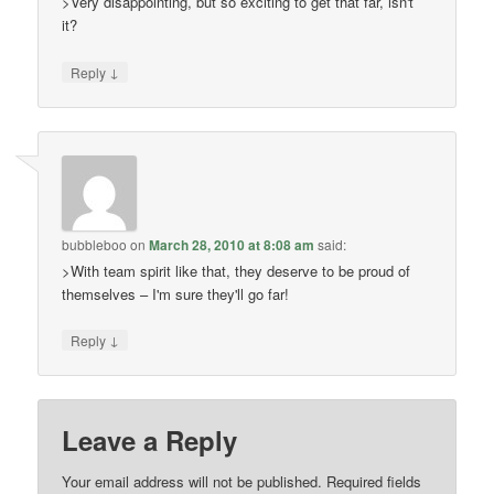
>Very disappointing, but so exciting to get that far, isn't
it?
↓
Reply
bubbleboo
on
March 28, 2010 at 8:08 am
said:
>With team spirit like that, they deserve to be proud of
themselves – I'm sure they'll go far!
↓
Reply
Leave a Reply
Your email address will not be published.
Required fields