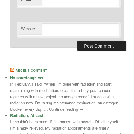
Website
RECENT CONTENT
No sourdough yet.
In February, I said, “When I’m done with radiation and start
maintaining with medication, etc., I’ll start my post-cancer
regimen with a new project: sourdough bread.” I’m done with
radiation now. I’m taking maintenance medication, an estrogen
blocker, every day. … Continue reading →
Radiation, At Last
I shouldn’t be excited. If I’m honest with myself, I’d tell myself
I’m simply relieved. My radiation appointments are finally