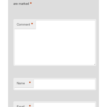
*
are marked
*
Comment
*
Name
*
Email