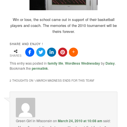
Win or lose, the school came out in support of their basketball
players and coach. The memories of the 2010 tournament will be
theirs forever.
SHARE AND ENJOY !
SHARES
This entry was posted in
family life
,
Wordless Wednesday
by
Daisy
.
Bookmark the
permalink
.
2 THOUGHTS ON “
>MARCH MADNESS ENDS FOR THIS TEAM
”
Green Girl in Wisconsin
on
March 24, 2010 at 10:08 am
said: