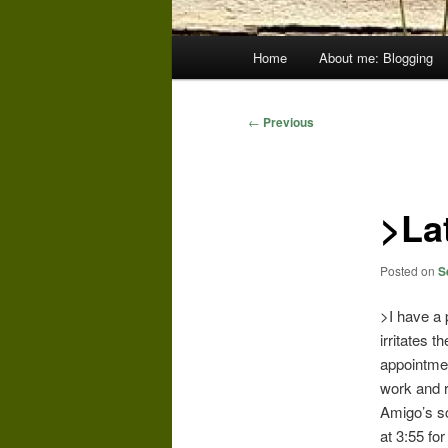
Main
Home
About me: Blogging
menu
Post
←
Previous
navigation
>Lat
Posted on
S
>I have a p
irritates 
appointment
work and 
Amigo’s sc
at 3:55 fo