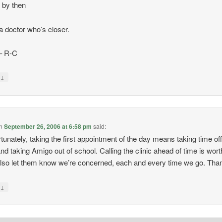
 by then
 a doctor who’s closer.
– R-C
↓
y
n
September 26, 2006 at 6:58 pm
said:
tunately, taking the first appointment of the day means taking time of
nd taking Amigo out of school. Calling the clinic ahead of time is wort
l also let them know we’re concerned, each and every time we go. Tha
↓
y