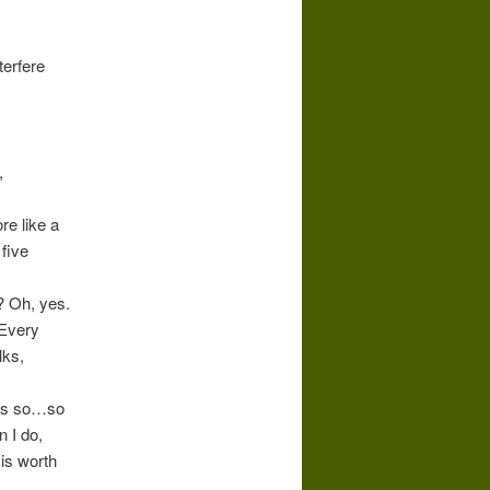
terfere
,
re like a
five
? Oh, yes.
Every
lks,
s is so…so
 I do,
is worth