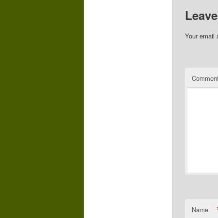
Leave
Your email 
Commen
Name