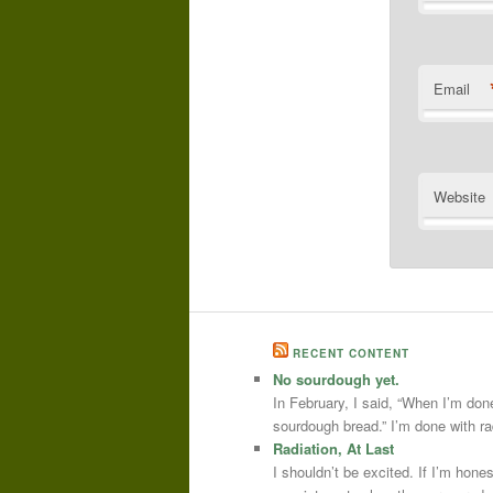
Email
Website
RECENT CONTENT
No sourdough yet.
In February, I said, “When I’m done
sourdough bread.” I’m done with r
Radiation, At Last
I shouldn’t be excited. If I’m hone