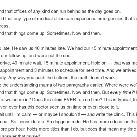
nd that offices of any kind can run behind as the day goes on.
nd that any type of medical office can experience emergencies that in
iness.
and that things come up. Sometimes. Now and then.
 late. He saw us 40 minutes late. We had our 15 minute appointment
our follow-up, and were out the door.
drive, 40 minute wait, 15 minute appointment. Hold on — that was mo
appointment and 3 minutes to schedule for next time. And we arrived 
rly. Any way you push the buttons, the math doesn’t work.
o the understanding mama of two paragraphs earlier. Where were we
and that things come up. Sometimes. Now and then. But
every time?!
ime we come in? Does this clinic EVER run on time? This is typical, fo
ever, ever has this doctor seen us on time or even close to it.
wait until I’m calm — or maybe I shouldn’t! — and write the clinic. Thi
onal. So inconsiderate. So doggone rude! He has more education than
re per hour, holds more titles than I do, but does that mean my time 
I’ll answer that myself.