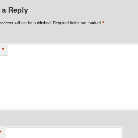
 a Reply
*
address will not be published.
Required fields are marked
*
t
*