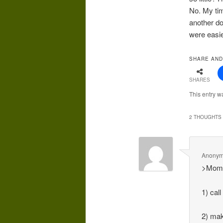
No. My tim
another do
were easie
SHARE AND
SHARES
This entry w
2 THOUGHTS 
Anony
>Mom 
1) call
2) mak