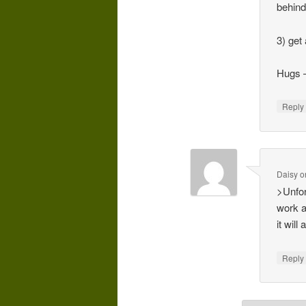
behind
3) get
Hugs 
Repl
Daisy
o
>Unfor
work a
it wil
Repl