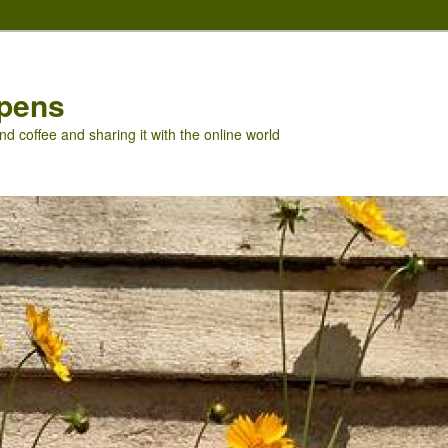
pens
nd coffee and sharing it with the online world