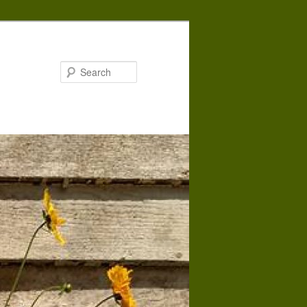
Search