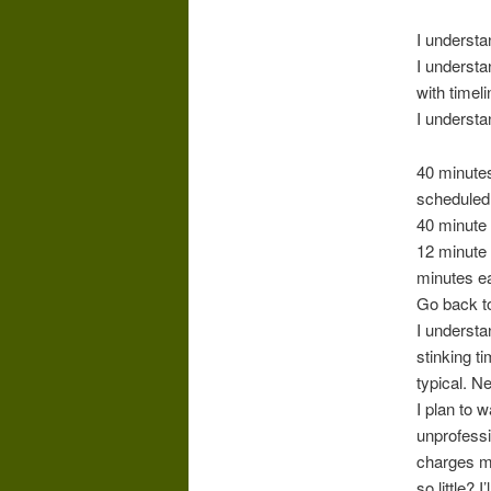
I understa
I understa
with timel
I underst
40 minutes
scheduled 
40 minute 
12 minute 
minutes ea
Go back t
I underst
stinking t
typical. N
I plan to 
unprofessi
charges mo
so little? 