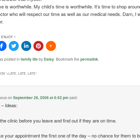
e is worthwhile. My child’s time is worthwhile. It’s time to shop aroun
ctor who will respect our time as well as our medical needs. Darn, I w
r.
 ENJOY !
as posted in
family life
by
Daisy
. Bookmark the
permalink
.
ON “
>LATE, LATE, LATE
”
mous
on
September 26, 2006 at 6:52 pm
said:
– Ideas:
 the clinic before you leave and find out if they are on time.
e your appointment the first one of the day – no chance for them to 