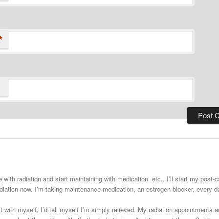
*
 with radiation and start maintaining with medication, etc., I’ll start my post
adiation now. I’m taking maintenance medication, an estrogen blocker, every
st with myself, I’d tell myself I’m simply relieved. My radiation appointments a