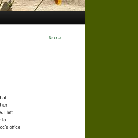
Next
→
that
d an
 I left
 to
oc’s office