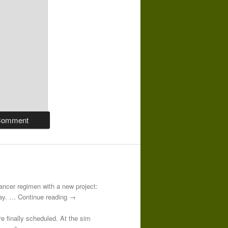
-cancer regimen with a new project:
 day. … Continue reading →
re finally scheduled. At the sim