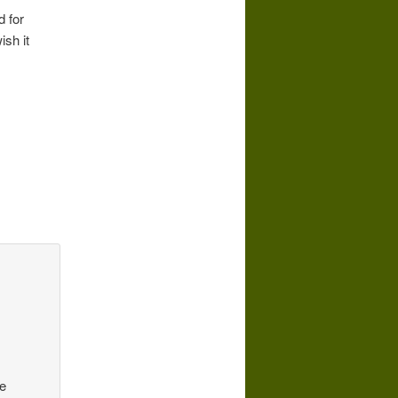
d for
ish it
be