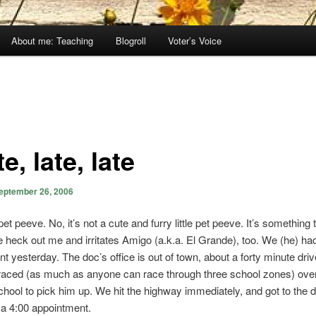
About me: Teaching
Blogroll
Voter’s Voice
e, late, late
eptember 26, 2006
et peeve. No, it’s not a cute and furry little pet peeve. It’s something 
the heck out me and irritates Amigo (a.k.a. El Grande), too. We (he) ha
 yesterday. The doc’s office is out of town, about a forty minute drive.
raced (as much as anyone can race through three school zones) over
hool to pick him up. We hit the highway immediately, and got to the d
r a 4:00 appointment.