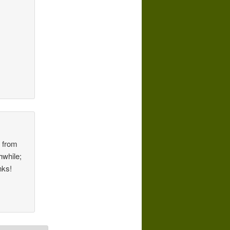
f from
hwhile;
nks!