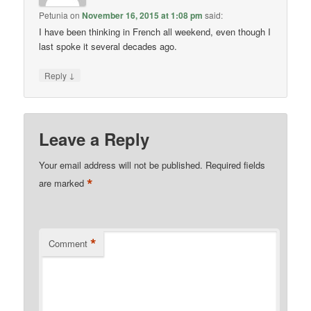
Petunia
on
November 16, 2015 at 1:08 pm
said:
I have been thinking in French all weekend, even though I
last spoke it several decades ago.
↓
Reply
Leave a Reply
Your email address will not be published.
Required fields
*
are marked
*
Comment