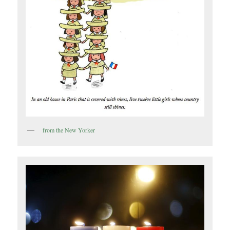
from the New Yorker