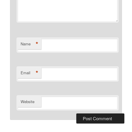
*
Name
*
Email
Website