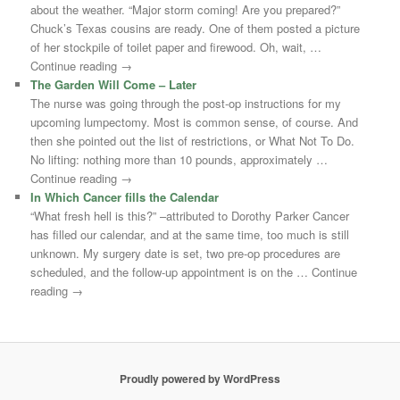
about the weather. “Major storm coming! Are you prepared?”
Chuck’s Texas cousins are ready. One of them posted a picture
of her stockpile of toilet paper and firewood. Oh, wait, …
Continue reading →
The Garden Will Come – Later
The nurse was going through the post-op instructions for my
upcoming lumpectomy. Most is common sense, of course. And
then she pointed out the list of restrictions, or What Not To Do.
No lifting: nothing more than 10 pounds, approximately …
Continue reading →
In Which Cancer fills the Calendar
“What fresh hell is this?” –attributed to Dorothy Parker Cancer
has filled our calendar, and at the same time, too much is still
unknown. My surgery date is set, two pre-op procedures are
scheduled, and the follow-up appointment is on the … Continue
reading →
Proudly powered by WordPress