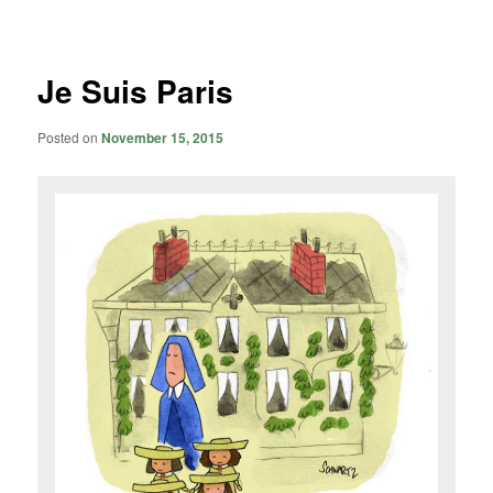
navigation
Je Suis Paris
Posted on
November 15, 2015