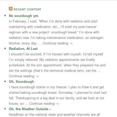
RECENT CONTENT
No sourdough yet.
In February, I said, “When I’m done with radiation and start
maintaining with medication, etc., I’ll start my post-cancer
regimen with a new project: sourdough bread.” I’m done with
radiation now. I’m taking maintenance medication, an estrogen
blocker, every day. … Continue reading →
Radiation, At Last
I shouldn’t be excited. If I’m honest with myself, I’d tell myself
I’m simply relieved. My radiation appointments are finally
scheduled. At the sim appointment, when they prepared me and
set the settings (that’s the technical medical term, set the …
Continue reading →
Oh, Sourdough
I have sourdough starter in my freezer. I plan to thaw it and get
started baking sourdough bread. Someday. I planned to start last
fall. Thanksgiving is a big deal in our family, and we host at our
house, so … Continue reading →
Oh, the Weather Outside –
Headlines on the national news and weather channels are all