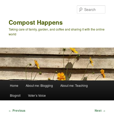
Skip
to
Sear
primary
content
Compost Happens
Taking care of family, garden, and coffee and sharing it with the online
world
Main
Home
About me: Blogging
About me: Teaching
menu
Blogroll
Voter’s Voice
Post
←
Previous
Next
→