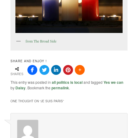
from The Broad Side
SHARE AND ENJOY !
SHARES
This entry was posted in
all politics is local
and tagged
Yes we can
by
Daisy
. Bookmark the
permalink
.
ONE THOUGHT ON “
JE SUIS PARIS
”