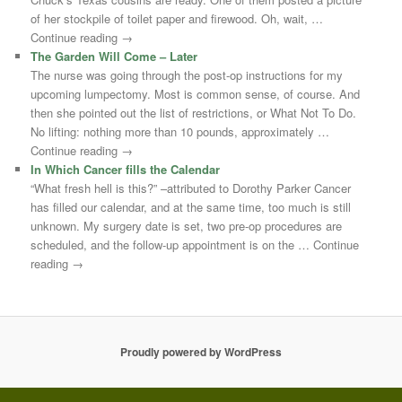
of her stockpile of toilet paper and firewood. Oh, wait, …
Continue reading →
The Garden Will Come – Later
The nurse was going through the post-op instructions for my
upcoming lumpectomy. Most is common sense, of course. And
then she pointed out the list of restrictions, or What Not To Do.
No lifting: nothing more than 10 pounds, approximately …
Continue reading →
In Which Cancer fills the Calendar
“What fresh hell is this?” –attributed to Dorothy Parker Cancer
has filled our calendar, and at the same time, too much is still
unknown. My surgery date is set, two pre-op procedures are
scheduled, and the follow-up appointment is on the … Continue
reading →
Proudly powered by WordPress