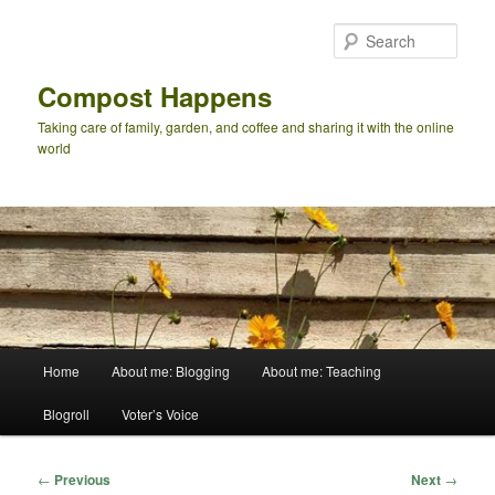
Skip
to
Sear
primary
content
Compost Happens
Taking care of family, garden, and coffee and sharing it with the online
world
Main
Home
About me: Blogging
About me: Teaching
menu
Blogroll
Voter’s Voice
Post
←
Previous
Next
→