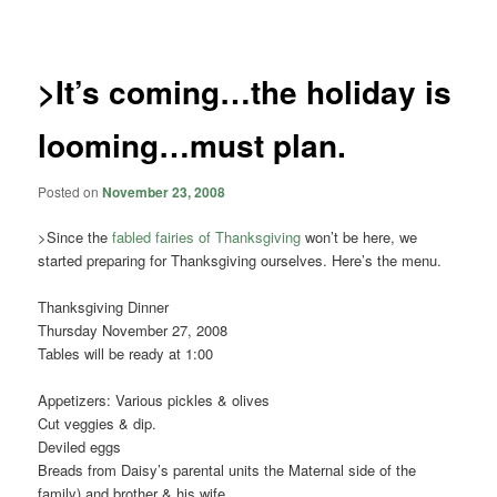
navigation
>It’s coming…the holiday is
looming…must plan.
Posted on
November 23, 2008
>Since the
fabled fairies of Thanksgiving
won’t be here, we
started preparing for Thanksgiving ourselves. Here’s the menu.
Thanksgiving Dinner
Thursday November 27, 2008
Tables will be ready at 1:00
Appetizers: Various pickles & olives
Cut veggies & dip.
Deviled eggs
Breads from Daisy’s parental units the Maternal side of the
family) and brother & his wife