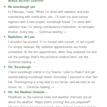
RECENT CONTENT
No sourdough yet.
In February, I said, “When I’m done with radiation and start
maintaining with medication, etc., I’ll start my post-cancer
regimen with a new project: sourdough bread.” I’m done with
radiation now. I’m taking maintenance medication, an estrogen
blocker, every day. … Continue reading →
Radiation, At Last
I shouldn’t be excited. If I’m honest with myself, I’d tell myself
I’m simply relieved. My radiation appointments are finally
scheduled. At the sim appointment, when they prepared me and
set the settings (that’s the technical medical term, set the …
Continue reading →
Oh, Sourdough
I have sourdough starter in my freezer. I plan to thaw it and get
started baking sourdough bread. Someday. I planned to start last
fall. Thanksgiving is a big deal in our family, and we host at our
house, so … Continue reading →
Oh, the Weather Outside –
Headlines on the national news and weather channels are all
about the weather. “Major storm coming! Are you prepared?”
Chuck’s Texas cousins are ready. One of them posted a picture