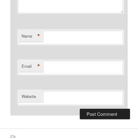
*
Name
*
Email
Website