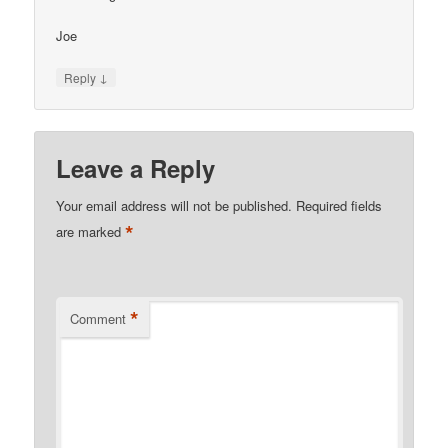
Joe
↓
Reply
Leave a Reply
Your email address will not be published.
Required fields
*
are marked
*
Comment