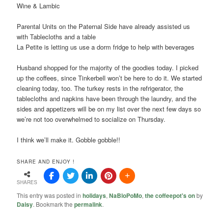
Wine & Lambic
Parental Units on the Paternal Side have already assisted us
with Tablecloths and a table
La Petite is letting us use a dorm fridge to help with beverages
Husband shopped for the majority of the goodies today. I picked
up the coffees, since Tinkerbell won’t be here to do it. We started
cleaning today, too. The turkey rests in the refrigerator, the
tablecloths and napkins have been through the laundry, and the
sides and appetizers will be on my list over the next few days so
we’re not too overwhelmed to socialize on Thursday.
I think we’ll make it. Gobble gobble!!
SHARE AND ENJOY !
SHARES
This entry was posted in
holidays
,
NaBloPoMo
,
the coffeepot's on
by
Daisy
. Bookmark the
permalink
.