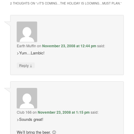
2 THOUGHTS ON “
>IT’S COMING…THE HOLIDAY IS LOOMING…MUST PLAN.
”
Earth Muffin
on
November 23, 2008 at 12:44 pm
said:
>Yum…Lambic!
↓
Reply
Club 166
on
November 23, 2008 at 1:15 pm
said:
>Sounds great!
We’ll bring the beer. 🙂