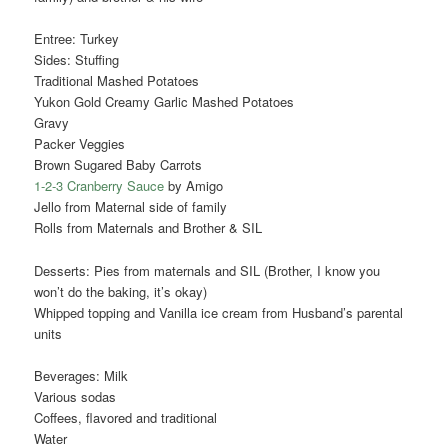
Entree: Turkey
Sides: Stuffing
Traditional Mashed Potatoes
Yukon Gold Creamy Garlic Mashed Potatoes
Gravy
Packer Veggies
Brown Sugared Baby Carrots
1-2-3 Cranberry Sauce
by Amigo
Jello from Maternal side of family
Rolls from Maternals and Brother & SIL
Desserts: Pies from maternals and SIL (Brother, I know you
won’t do the baking, it’s okay)
Whipped topping and Vanilla ice cream from Husband’s parental
units
Beverages: Milk
Various sodas
Coffees, flavored and traditional
Water