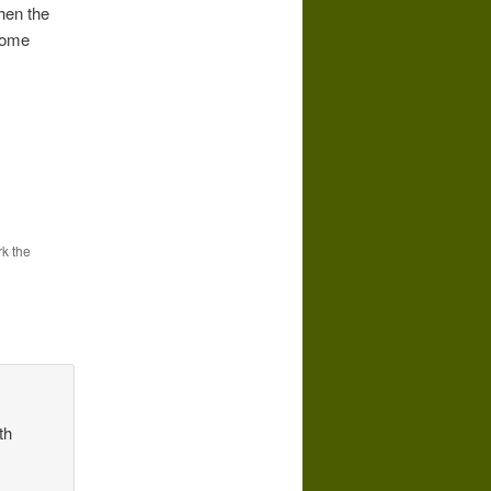
hen the
 come
k the
th