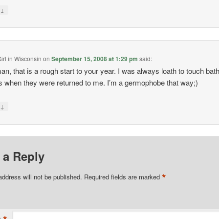
↓
y
irl in Wisconsin
on
September 15, 2008 at 1:29 pm
said:
n, that is a rough start to your year. I was always loath to touch ba
 when they were returned to me. I’m a germophobe that way;)
↓
y
 a Reply
*
address will not be published.
Required fields are marked