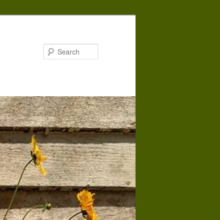
Search