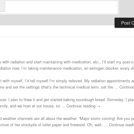
 with radiation and start maintaining with medication, etc., I’ll start my post
adiation now. I’m taking maintenance medication, an estrogen blocker, every
st with myself, I’d tell myself I’m simply relieved. My radiation appointments a
e and set the settings (that’s the technical medical term, set the … Continu
zer. I plan to thaw it and get started baking sourdough bread. Someday. I plann
 family, and we host at our house, so … Continue reading →
d weather channels are all about the weather. “Major storm coming! Are you 
cture of her stockpile of toilet paper and firewood. Oh, wait, … Continue rea