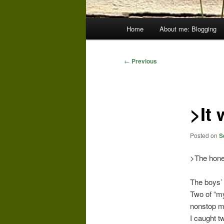
Main
Home
About me: Blogging
menu
Post
←
Previous
navigation
>It 
Posted on
S
>The hone
The boys’ 
Two of “m
nonstop mo
I caught t