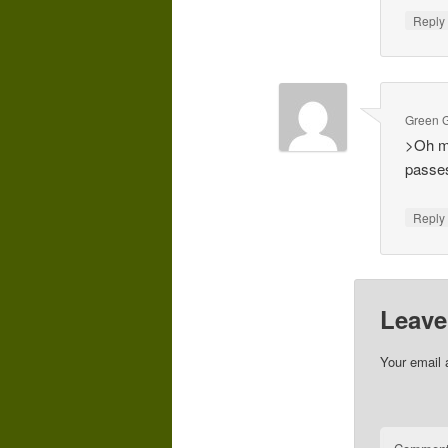
Repl
Green G
>Oh ma
passes
Repl
Leave
Your email 