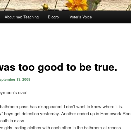
About me: Teaching
Blogroll
Voter’s Voice
was too good to be true.
eptember 13, 2008
ymoon’s over.
bathroom pass has disappeared. I don’t want to know where it is.
y” boys got detention yesterday. Another ended up in Homework Room
uth in class.
wo girls trading clothes with each other in the bathroom at recess.