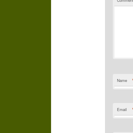
Commen
Name
Email