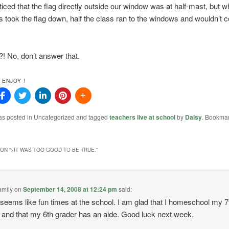
iced that the flag directly outside our window was at half-mast, but w
s took the flag down, half the class ran to the windows and wouldn’t
! No, don’t answer that.
 ENJOY !
was posted in Uncategorized and tagged
teachers live at school
by
Daisy
. Bookmar
ON “
>IT WAS TOO GOOD TO BE TRUE.
”
amily
on
September 14, 2008 at 12:24 pm
said:
eems like fun times at the school. I am glad that I homeschool my 7
 and that my 6th grader has an aide. Good luck next week.