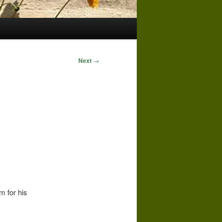
Next
→
 for his