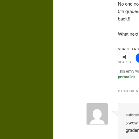
No one not
5th grader
back!!
What next?
SHARE AND
SHARES
This entry 
permalink
.
2 THOUGHTS 
autismf
>wow s
grader