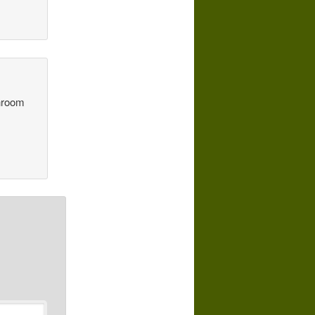
throom