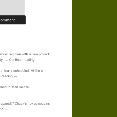
-cancer regimen with a new project:
 day. … Continue reading →
re finally scheduled. At the sim
e reading →
ed to start last fall.
prepared?” Chuck’s Texas cousins
ding →