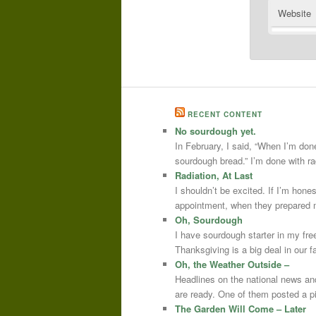
Website
RECENT CONTENT
No sourdough yet.
In February, I said, “When I’m done
sourdough bread.” I’m done with r
Radiation, At Last
I shouldn’t be excited. If I’m hone
appointment, when they prepared m
Oh, Sourdough
I have sourdough starter in my free
Thanksgiving is a big deal in our
Oh, the Weather Outside –
Headlines on the national news an
are ready. One of them posted a pi
The Garden Will Come – Later