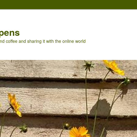
pens
nd coffee and sharing it with the online world