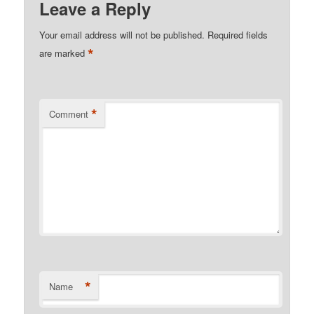
Leave a Reply
Your email address will not be published.
Required fields
*
are marked
*
Comment
*
Name