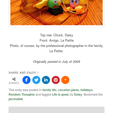
Top row: Chuck, Daisy
Front: Amigo, La Petite
Photo, of course, by the professional photographer in the family,
La Petite.
Originally posted in July of 2009
SHARE AND ENJOY !
SHARES
This entry was posted in
family life; vacation plans
,
holidays
,
Random Thoughts
and tagged
Life is good.
by
Daisy
. Bookmark the
permalink
.