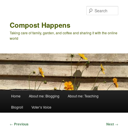
Skip
to
Sear
primary
content
Compost Happens
Taking care of family, garden, and coffee and sharing it with the online
world
Main
Home
About me: Blogging
About me: Teaching
menu
Blogroll
Voter’s Voice
Post
←
Previous
Next
→