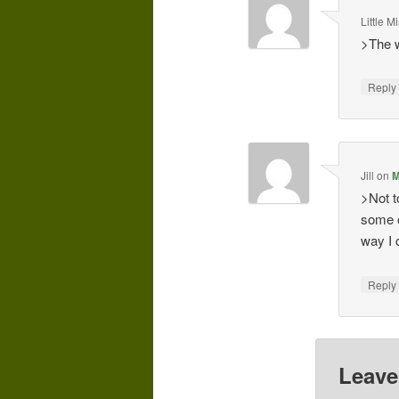
Little 
>The w
Repl
Jill
on
M
>Not t
some o
way I 
Repl
Leave