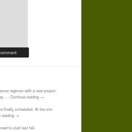
-cancer regimen with a new project:
 day. … Continue reading →
re finally scheduled. At the sim
e reading →
ed to start last fall.