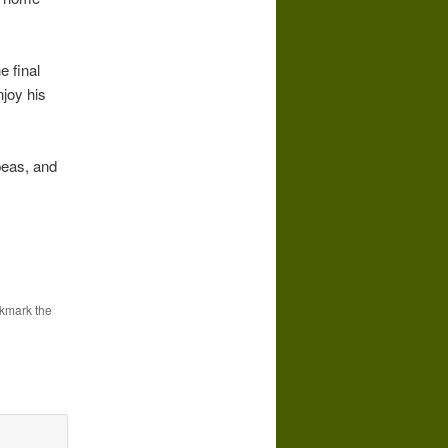
e final
njoy his
 peas, and
kmark the