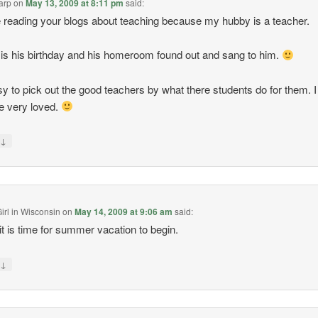
arp
on
May 13, 2009 at 8:11 pm
said:
e reading your blogs about teaching because my hubby is a teacher.
is his birthday and his homeroom found out and sang to him.
asy to pick out the good teachers by what there students do for them. I
e very loved.
↓
y
irl in Wisconsin
on
May 14, 2009 at 9:06 am
said:
it is time for summer vacation to begin.
↓
y