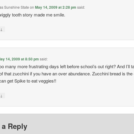
Miss Sunshine State
on
May 14, 2009 at 2:28 pm
said:
iggly tooth story made me smile.
↓
y
ay 14, 2009 at 8:50 pm
said:
oo many more frustrating days left before school’s out right? And I’ll t
f that zucchini if you have an over abundance. Zucchini bread is the
can get Spike to eat veggies!!
↓
y
 a Reply