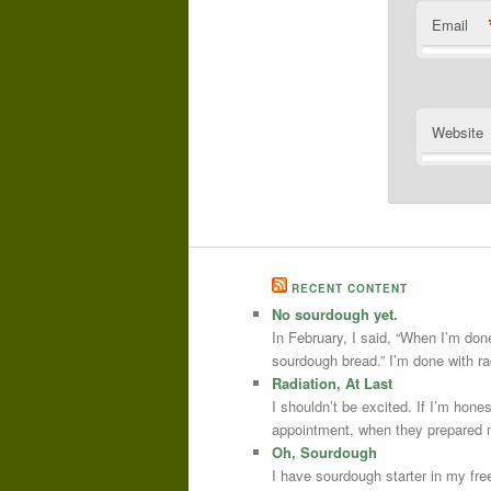
Email
Website
RECENT CONTENT
No sourdough yet.
In February, I said, “When I’m done
sourdough bread.” I’m done with r
Radiation, At Last
I shouldn’t be excited. If I’m hone
appointment, when they prepared m
Oh, Sourdough
I have sourdough starter in my free