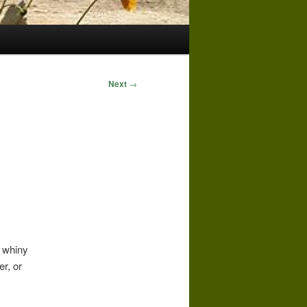
Next
→
g whiny
er, or