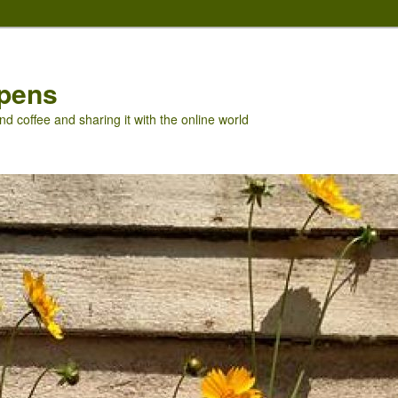
pens
nd coffee and sharing it with the online world