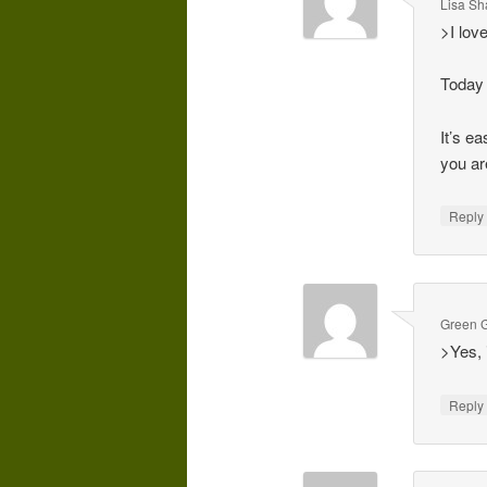
Lisa Sh
>I lov
Today 
It’s e
you ar
Repl
Green G
>Yes, 
Repl