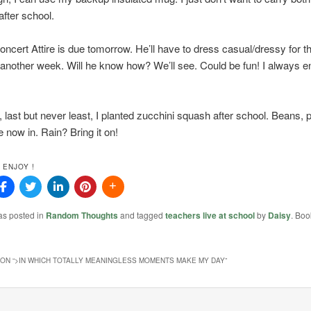
fter school.
ncert Attire is due tomorrow. He’ll have to dress casual/dressy for th
 another week. Will he know how? We’ll see. Could be fun! I always e
y, last but never least, I planted zucchini squash after school. Beans,
 now in. Rain? Bring it on!
 ENJOY !
as posted in
Random Thoughts
and tagged
teachers live at school
by
Daisy
. Boo
ON “
>IN WHICH TOTALLY MEANINGLESS MOMENTS MAKE MY DAY
”