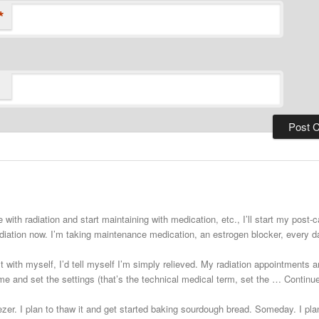
*
 with radiation and start maintaining with medication, etc., I’ll start my post
adiation now. I’m taking maintenance medication, an estrogen blocker, every
st with myself, I’d tell myself I’m simply relieved. My radiation appointments a
e and set the settings (that’s the technical medical term, set the … Continu
zer. I plan to thaw it and get started baking sourdough bread. Someday. I plann