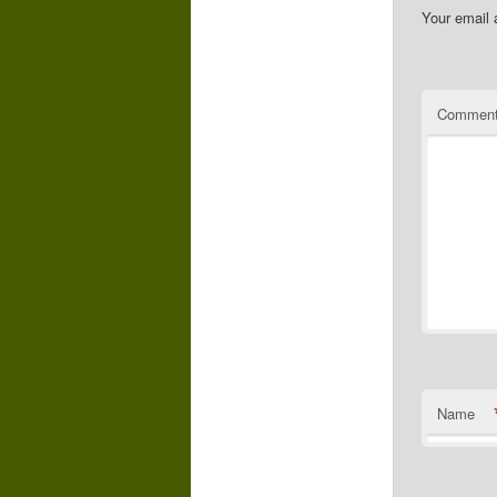
Your email 
Commen
Name