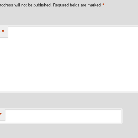
*
address will not be published.
Required fields are marked
*
t
*