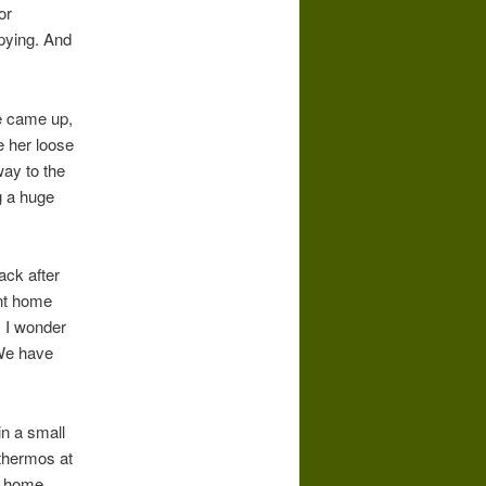
or
opying. And
e came up,
 her loose
way to the
g a huge
ack after
ent home
; I wonder
 We have
in a small
 thermos at
th home