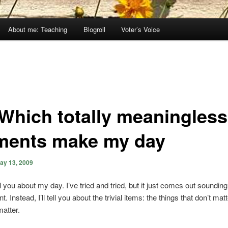
About me: Teaching
Blogroll
Voter’s Voice
 Which totally meaningless
ents make my day
ay 13, 2009
ll you about my day. I’ve tried and tried, but it just comes out soundin
t. Instead, I’ll tell you about the trivial items: the things that don’t matt
matter.