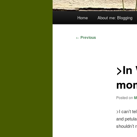
Main
Home
About me: Blogging
menu
Post
←
Previous
navigation
>In
mom
Posted on
M
>I can’t te
and petulan
shouldn’t 