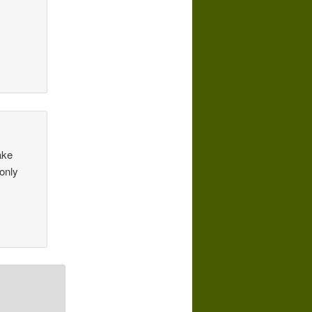
ake
 only