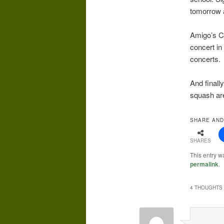
tomorrow a
Amigo’s Co
concert in
concerts.
And finall
squash are
SHARE AND
SHARES
This entry w
permalink
.
4 THOUGHTS 