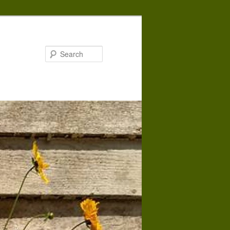
Search