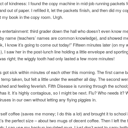
 of kindness: I found the copy machine in mid-job running packets f
d out of paper. I refilled it, let the packets finish, and then did my c
eft my book in the copy room. Urgh.
 entertainment: third grader down the hall who doesn’t even know m
 by name (teachers’ names are common knowledge), and showed me
ok, I know it’s going to come out today!” Fifteen minutes later (on my 
, I saw her in the post-lunch line holding a little envelope and sportin
was right; the wiggly tooth had only lasted a few more minutes!
 got sick within minutes of each other this morning. The first came b
 temp taken, but felt a little under the weather all day. The second w
ushed and feeling feverish. Fifth Disease is running through the school
/has it. It’s highly contagious, so I might be next. Flu? Who needs it?
iruses in our own without letting any flying piggies in.
elf coffee (saves me money; I do this a lot) and brought it to school 
t’s the perfect size – about two mugs of decent coffee. Then I left the
gh; I can use my backup insulated mug. I just don’t want to carry bo