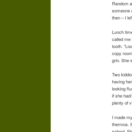
Random act
someone an
then – I l
Lunch time
called me
tooth. “Lo
copy room)
grin. She 
Two kiddos
having her
looking fl
if she had
plenty of v
I made mys
thermos. I
school. Si