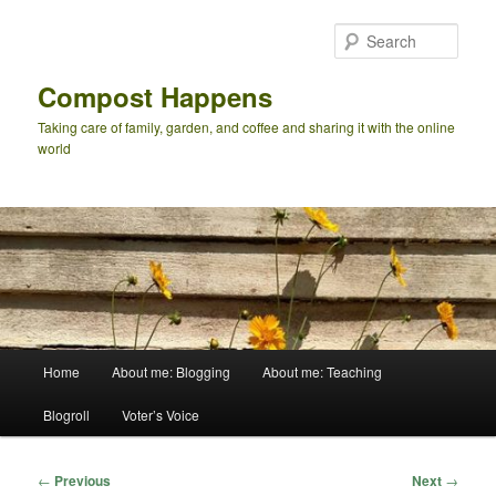
Skip
to
Sear
primary
content
Compost Happens
Taking care of family, garden, and coffee and sharing it with the online
world
Main
Home
About me: Blogging
About me: Teaching
menu
Blogroll
Voter’s Voice
Post
←
Previous
Next
→