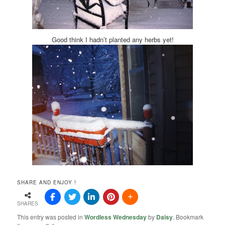
Good think I hadn’t planted any herbs yet!
SHARE AND ENJOY !
SHARES
This entry was posted in
Wordless Wednesday
by
Daisy
. Bookmark