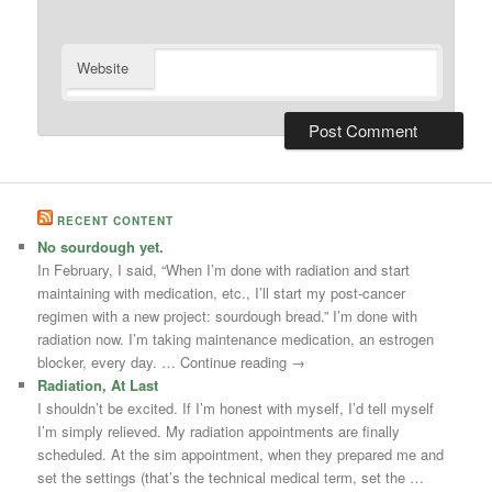
Website
RECENT CONTENT
No sourdough yet.
In February, I said, “When I’m done with radiation and start
maintaining with medication, etc., I’ll start my post-cancer
regimen with a new project: sourdough bread.” I’m done with
radiation now. I’m taking maintenance medication, an estrogen
blocker, every day. … Continue reading →
Radiation, At Last
I shouldn’t be excited. If I’m honest with myself, I’d tell myself
I’m simply relieved. My radiation appointments are finally
scheduled. At the sim appointment, when they prepared me and
set the settings (that’s the technical medical term, set the …