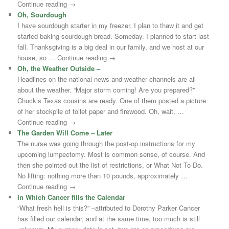
Continue reading →
Oh, Sourdough
I have sourdough starter in my freezer. I plan to thaw it and get
started baking sourdough bread. Someday. I planned to start last
fall. Thanksgiving is a big deal in our family, and we host at our
house, so … Continue reading →
Oh, the Weather Outside –
Headlines on the national news and weather channels are all
about the weather. “Major storm coming! Are you prepared?”
Chuck’s Texas cousins are ready. One of them posted a picture
of her stockpile of toilet paper and firewood. Oh, wait, …
Continue reading →
The Garden Will Come – Later
The nurse was going through the post-op instructions for my
upcoming lumpectomy. Most is common sense, of course. And
then she pointed out the list of restrictions, or What Not To Do.
No lifting: nothing more than 10 pounds, approximately …
Continue reading →
In Which Cancer fills the Calendar
“What fresh hell is this?” –attributed to Dorothy Parker Cancer
has filled our calendar, and at the same time, too much is still