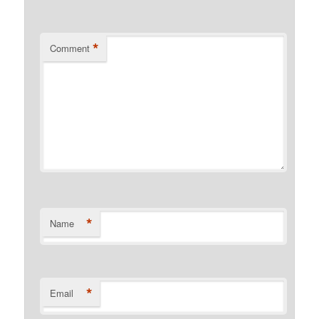
*
Comment
*
Name
*
Email