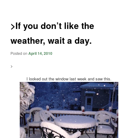
navigation
>If you don’t like the
weather, wait a day.
Posted on
April 14, 2010
>
I looked out the window last week and saw this.