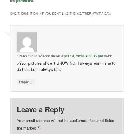
the
permalink
.
ONE THOUGHT ON “
>IF YOU DON’T LIKE THE WEATHER, WAIT A DAY.
”
Green Girl in Wisconsin
on
April 14, 2010 at 3:05 pm
said:
>Your pictures show it SNOWING! I always want mine to
do that, but it always fails.
↓
Reply
Leave a Reply
Your email address will not be published.
Required fields
*
are marked