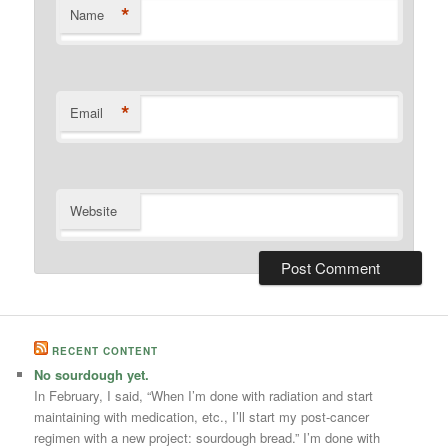
*
Name
*
Email
Website
RECENT CONTENT
No sourdough yet.
In February, I said, “When I’m done with radiation and start
maintaining with medication, etc., I’ll start my post-cancer
regimen with a new project: sourdough bread.” I’m done with