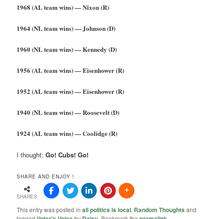
1968 (AL team wins) — Nixon (R)
1964 (NL team wins) — Johnson (D)
1960 (NL team wins) — Kennedy (D)
1956 (AL team wins) — Eisenhower (R)
1952 (AL team wins) — Eisenhower (R)
1940 (NL team wins) — Roosevelt (D)
1924 (AL team wins) — Coolidge (R)
I thought:
Go! Cubs! Go!
SHARE AND ENJOY !
SHARES
This entry was posted in
all politics is local
,
Random Thoughts
and
tagged
Voter's Voice
by
Daisy
. Bookmark the
permalink
.