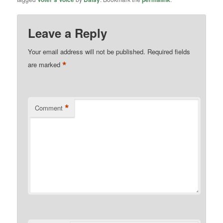
Leave a Reply
Your email address will not be published.
Required fields
*
are marked
*
Comment