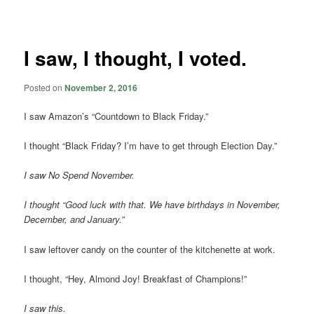
navigation
I saw, I thought, I voted.
Posted on
November 2, 2016
I saw Amazon’s “Countdown to Black Friday.”
I thought “Black Friday? I’m have to get through Election Day.”
I saw No Spend November.
I thought “Good luck with that. We have birthdays in November,
December, and January.”
I saw leftover candy on the counter of the kitchenette at work.
I thought, “Hey, Almond Joy! Breakfast of Champions!”
I saw this.