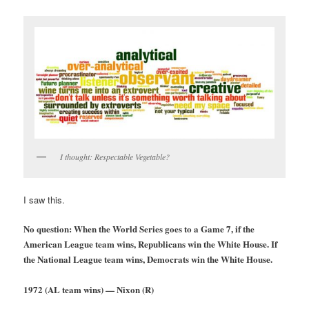
I thought: Respectable Vegetable?
I saw this.
No question: When the World Series goes to a Game 7, if the
American League team wins, Republicans win the White House. If
the National League team wins, Demo
crats win the White House.
1972 (AL team wins) — Nixon (R)