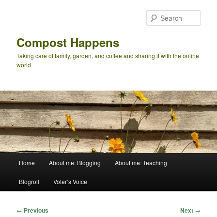
Skip
to
Sear
primary
content
Compost Happens
Taking care of family, garden, and coffee and sharing it with the online
world
Main
Home
About me: Blogging
About me: Teaching
menu
Blogroll
Voter’s Voice
Post
←
Previous
Next
→