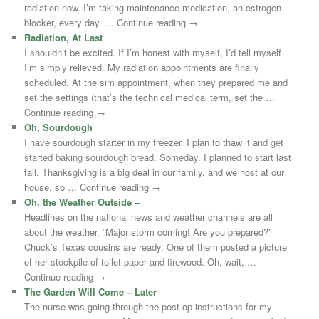
radiation now. I’m taking maintenance medication, an estrogen
blocker, every day. … Continue reading →
Radiation, At Last
I shouldn’t be excited. If I’m honest with myself, I’d tell myself
I’m simply relieved. My radiation appointments are finally
scheduled. At the sim appointment, when they prepared me and
set the settings (that’s the technical medical term, set the …
Continue reading →
Oh, Sourdough
I have sourdough starter in my freezer. I plan to thaw it and get
started baking sourdough bread. Someday. I planned to start last
fall. Thanksgiving is a big deal in our family, and we host at our
house, so … Continue reading →
Oh, the Weather Outside –
Headlines on the national news and weather channels are all
about the weather. “Major storm coming! Are you prepared?”
Chuck’s Texas cousins are ready. One of them posted a picture
of her stockpile of toilet paper and firewood. Oh, wait, …
Continue reading →
The Garden Will Come – Later
The nurse was going through the post-op instructions for my