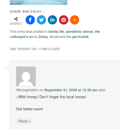
SHARE AND ENJOY !
SHARES
This entry was posted in
family life
,
pandemic ahead
,
the
coffeepot's on
by
Daisy
. Bookmark the
permalink
.
ONE THOUGHT ON “
>I HAB A CODE
”
Whimspiration
on
September 21, 2006 at 12:36 am
said:
>With honey! Don’t forget the local honey!
Get better soon!
↓
Reply