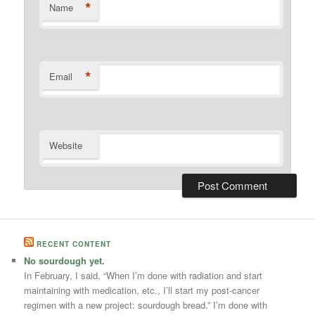
*
Name
*
Email
Website
RECENT CONTENT
No sourdough yet.
In February, I said, “When I’m done with radiation and start
maintaining with medication, etc., I’ll start my post-cancer
regimen with a new project: sourdough bread.” I’m done with