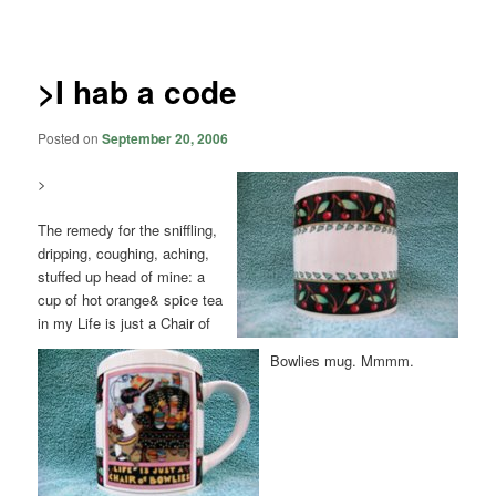
navigation
>I hab a code
Posted on
September 20, 2006
>
The remedy for the sniffling,
dripping, coughing, aching,
stuffed up head of mine: a
cup of hot orange& spice tea
in my Life is just a Chair of
Bowlies mug. Mmmm.