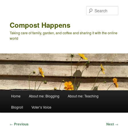
Skip
to
Sear
primary
content
Compost Happens
Taking care of family, garden, and coffee and sharing it with the online
world
Main
Home
About me: Blogging
About me: Teaching
menu
Blogroll
Voter’s Voice
Post
←
Previous
Next
→