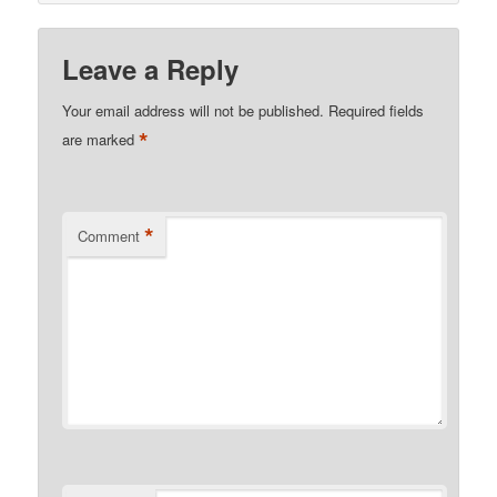
Leave a Reply
Your email address will not be published.
Required fields
*
are marked
*
Comment