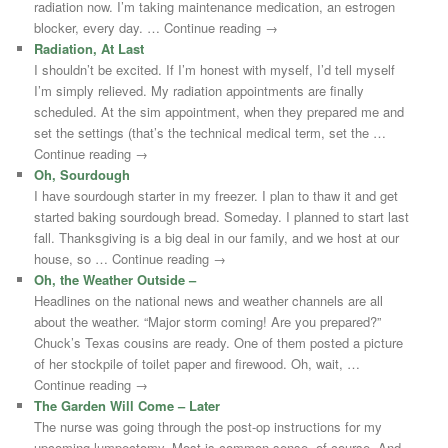
radiation now. I’m taking maintenance medication, an estrogen
blocker, every day. … Continue reading →
Radiation, At Last
I shouldn’t be excited. If I’m honest with myself, I’d tell myself
I’m simply relieved. My radiation appointments are finally
scheduled. At the sim appointment, when they prepared me and
set the settings (that’s the technical medical term, set the …
Continue reading →
Oh, Sourdough
I have sourdough starter in my freezer. I plan to thaw it and get
started baking sourdough bread. Someday. I planned to start last
fall. Thanksgiving is a big deal in our family, and we host at our
house, so … Continue reading →
Oh, the Weather Outside –
Headlines on the national news and weather channels are all
about the weather. “Major storm coming! Are you prepared?”
Chuck’s Texas cousins are ready. One of them posted a picture
of her stockpile of toilet paper and firewood. Oh, wait, …
Continue reading →
The Garden Will Come – Later
The nurse was going through the post-op instructions for my
upcoming lumpectomy. Most is common sense, of course. And