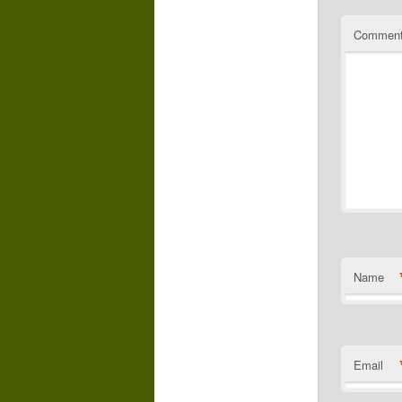
Commen
Name
Email