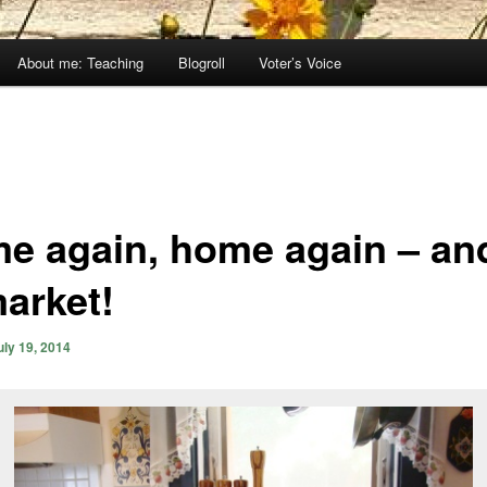
About me: Teaching
Blogroll
Voter’s Voice
e again, home again – and
market!
uly 19, 2014