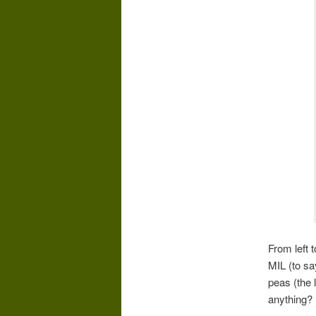
From left 
MIL (to sa
peas (the 
anything?