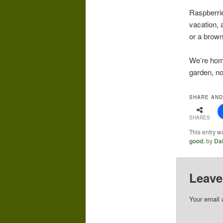
Raspberrie
vacation, 
or a brown 
We’re home
garden, no
SHARE AND
SHARES
This entry w
good.
by
Da
Leave
Your email 