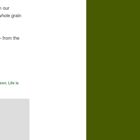
m our
whole grain
– from the
reen
,
Life is