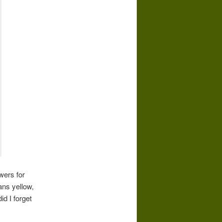
wers for
ans yellow,
d I forget