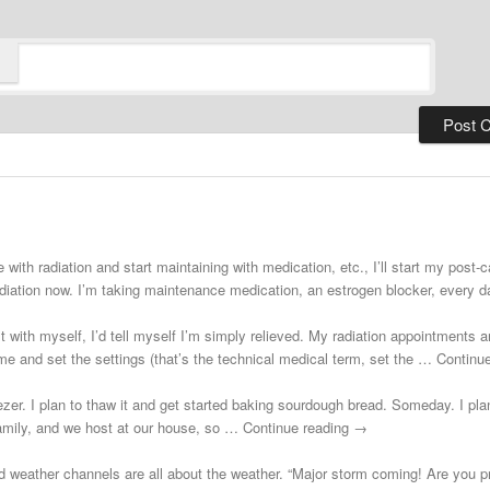
 with radiation and start maintaining with medication, etc., I’ll start my post
adiation now. I’m taking maintenance medication, an estrogen blocker, every
st with myself, I’d tell myself I’m simply relieved. My radiation appointments a
e and set the settings (that’s the technical medical term, set the … Continu
zer. I plan to thaw it and get started baking sourdough bread. Someday. I plann
 family, and we host at our house, so … Continue reading →
d weather channels are all about the weather. “Major storm coming! Are you 