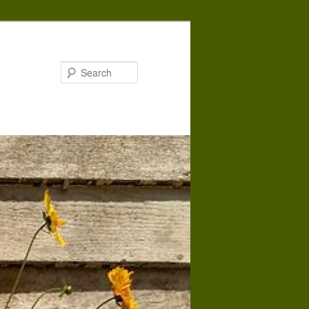
Search