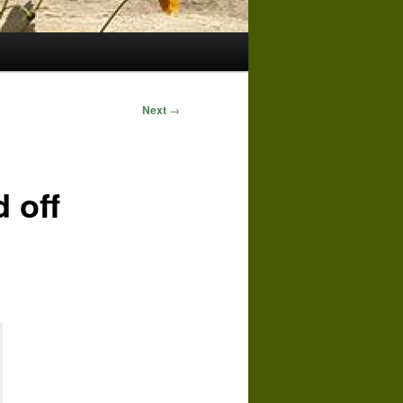
Next
→
 off