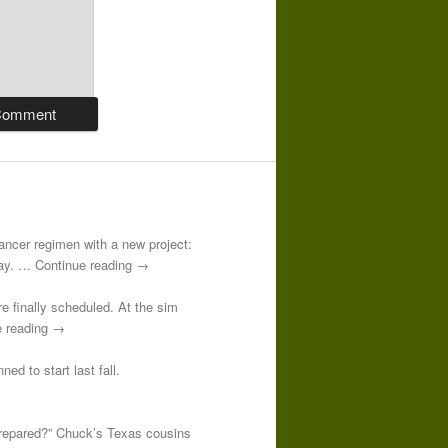
-cancer regimen with a new project:
 day. … Continue reading →
re finally scheduled. At the sim
e reading →
ed to start last fall.
prepared?” Chuck’s Texas cousins