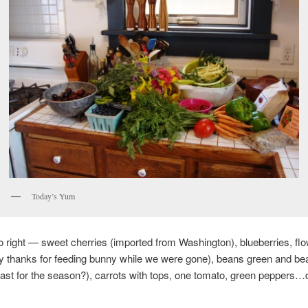
Today’s Yum
to right — sweet cherries (imported from Washington), blueberries, flo
y thanks for feeding bunny while we were gone), beans green and be
last for the season?), carrots with tops, one tomato, green peppers…di