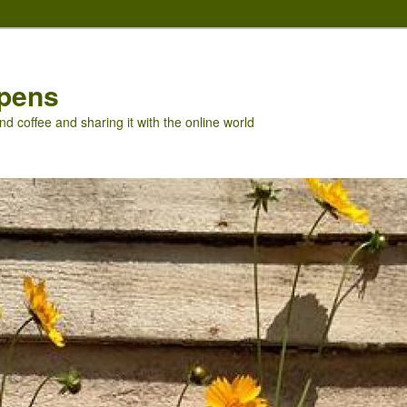
pens
nd coffee and sharing it with the online world