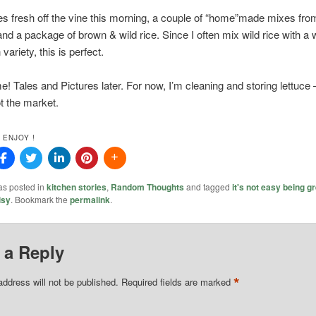
s fresh off the vine this morning, a couple of “home”made mixes fro
and a package of brown & wild rice. Since I often mix wild rice with a 
variety, this is perfect.
! Tales and Pictures later. For now, I’m cleaning and storing lettuce 
t the market.
 ENJOY !
as posted in
kitchen stories
,
Random Thoughts
and tagged
it's not easy being g
isy
. Bookmark the
permalink
.
 a Reply
*
address will not be published.
Required fields are marked