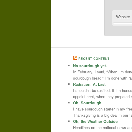
Website
RECENT CONTENT
No sourdough yet.
In February, I said, “When I’m done
sourdough bread.” I’m done with r
Radiation, At Last
I shouldn’t be excited. If I’m hone
appointment, when they prepared m
Oh, Sourdough
I have sourdough starter in my free
Thanksgiving is a big deal in our
Oh, the Weather Outside –
Headlines on the national news an